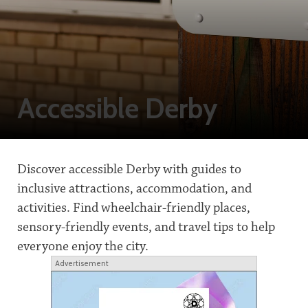
Accessible Derby
Discover accessible Derby with guides to
inclusive attractions, accommodation, and
activities. Find wheelchair-friendly places,
sensory-friendly events, and travel tips to help
everyone enjoy the city.
Advertisement