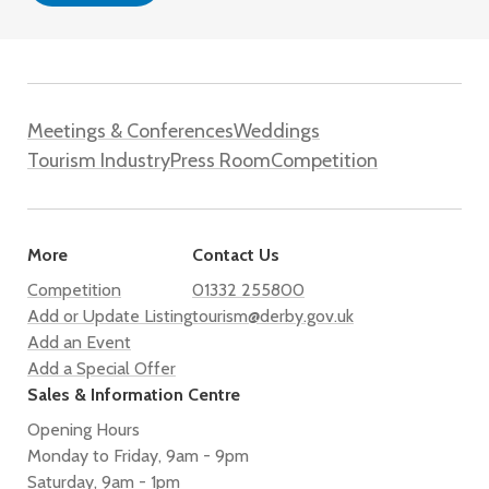
Meetings & Conferences
Weddings
Tourism Industry
Press Room
Competition
More
Contact Us
Competition
01332 255800
Add or Update Listing
tourism@derby.gov.uk
Add an Event
Add a Special Offer
Sales & Information Centre
Opening Hours
Monday to Friday, 9am - 9pm
Saturday, 9am - 1pm