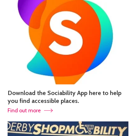
Download the Sociability App here to help
you find accessible places.
Find out more