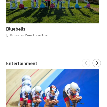
Bluebells
Mo
Brunswood Farm, Locko Road
Entertainment