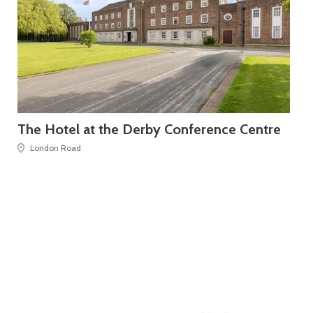
The Hotel at the Derby Conference Centre
Le
London Road