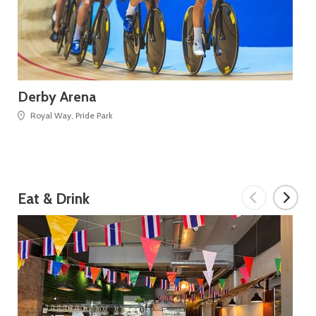
Derby Arena
De
Royal Way, Pride Park
Eat & Drink