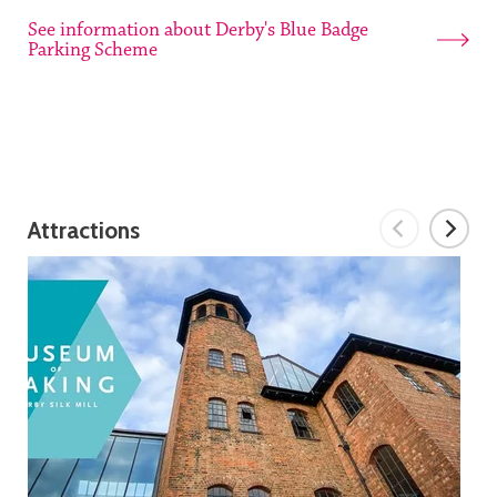
See information about Derby's Blue Badge
Parking Scheme
Attractions