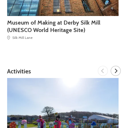
Museum of Making at Derby Silk Mill
Bl
(UNESCO World Heritage Site)
Silk Mill Lane
Activities