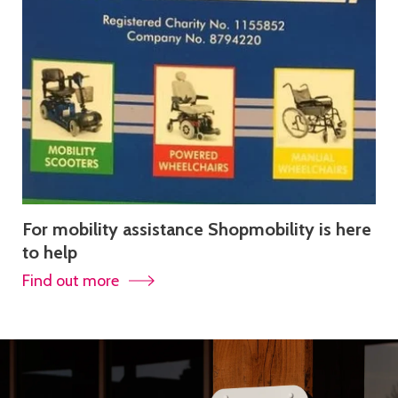
For mobility assistance Shopmobility is here
to help
Find out more