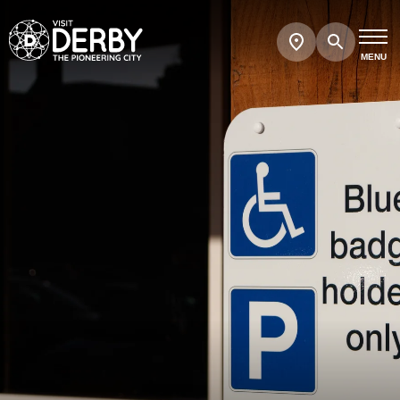
Search
Show
map
MENU