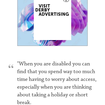
"When you are disabled you can
find that you spend way too much
time having to worry about access,
especially when you are thinking
about taking a holiday or short
break.