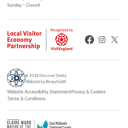
Sunday - Closed
Facebook
Instagram
X
(fo
Twi
© 2026 Discover Derby
Website by Binaryfold4
Website Accessibility Statement
Privacy & Cookies
Terms & Conditions