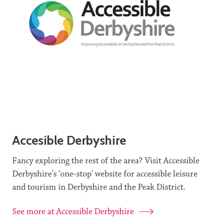
Accesible Derbyshire
Fancy exploring the rest of the area? Visit Accessible
Derbyshire's 'one-stop' website for accessible leisure
and tourism in Derbyshire and the Peak District.
See more at Accessible Derbyshire