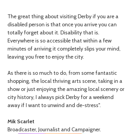
The great thing about visiting Derby if you are a
disabled person is that once you arrive you can
totally forget about it. Disability that is.
Everywhere is so accessible that within a few
minutes of arriving it completely slips your mind,
leaving you free to enjoy the city.
As there is so much to do, from some fantastic
shopping, the local thriving arts scene, taking in a
show or just enjoying the amazing local scenery or
city history, I always pick Derby for a weekend
away if I want to unwind and de-stress".
Mik Scarlet
Broadcaster, Journalist and Campaigner.