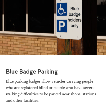
Blue Badge Parking
Blue parking badges allow vehicles carrying people
who are registered blind or people who have severe
walking difficulties to be parked near shops, stations
and other facilities.