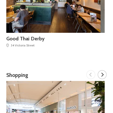
Good Thai Derby
Ca
34 Victoria Street
Shopping