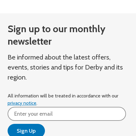
Sign up to our monthly
newsletter
Be informed about the latest offers,
events, stories and tips for Derby and its
region.
All information will be treated in accordance with our
privacy notice
.
Email