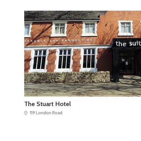
The Stuart Hotel
119 London Road