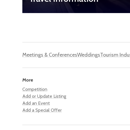
Meetings & Conferences
Weddings
Tourism Indu
More
Competition
Add or Update Listing
Add an Event
Add a Special Offer