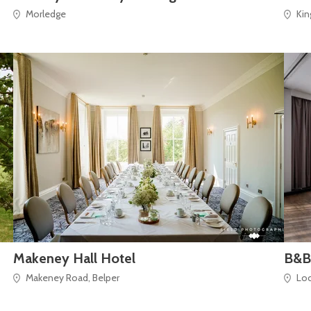
Morledge
Kin
Makeney Hall Hotel
B&B
Makeney Road, Belper
Lo