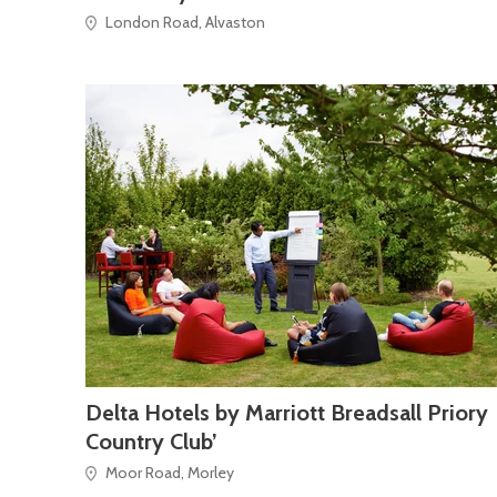
London Road, Alvaston
Delta Hotels by Marriott Breadsall Priory
Country Club’
Moor Road, Morley