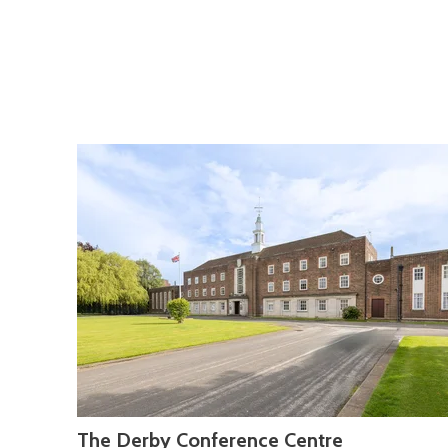
The Derby Conference Centre