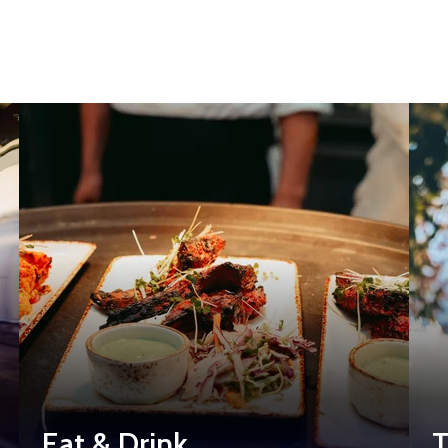
Eat & Drink
T