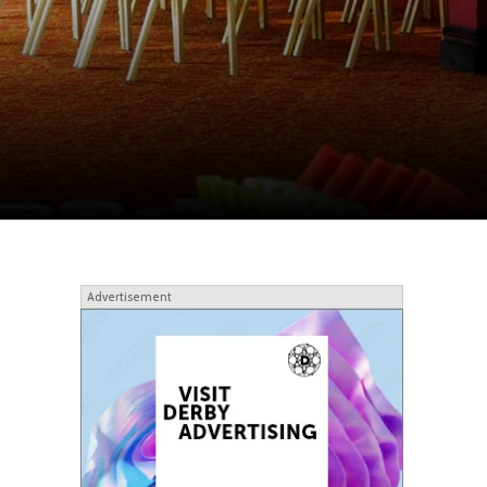
Advertisement