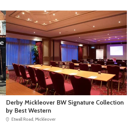
Derby Mickleover BW Signature Collection
by Best Western
Etwall Road, Mickleover