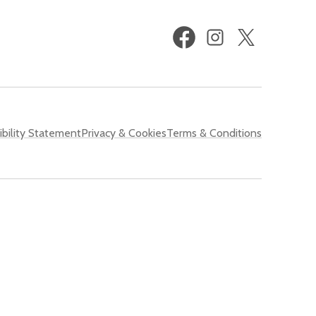
Facebook
Instagram
X
(formerly
Twitter)
bility Statement
Privacy & Cookies
Terms & Conditions
 Shared Prosperity Fund
.
of Derby. We do not grant any rights to any third party to use or
ng any of the images on this website for any purpose without our
cted with, and to indemnify us from and against all liabilities, costs,