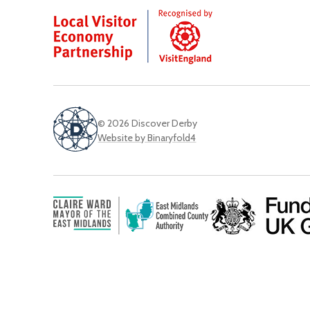
© 2026 Discover Derby
Website by Binaryfold4
This project is part-funded by @East Midlands Comb
We confirm that, to the best of our knowledge, we are entitled to use 
reproduce any of the images on this website for any purpose and acce
express written authorisation, you agree to accept all liability for the
expenses, damages and losses which we suffer or incur as a direct or 