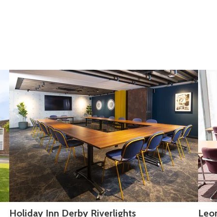
Holiday Inn Derby Riverlights
Leo