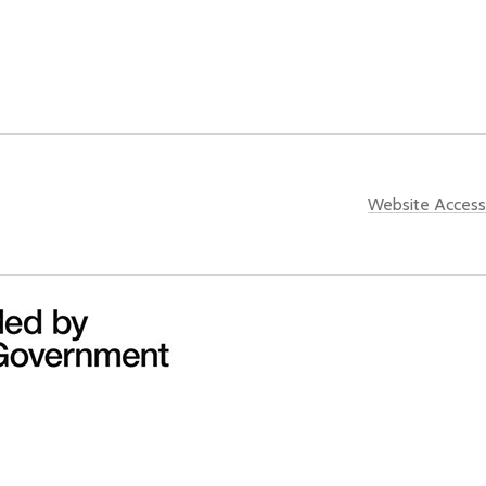
Website Accessi
ined County Authority and the UK Government through the the
UK
all of the images that appear on this website for the purpose of promoting the city 
pt no liability for any such unauthorised use or reproduction. In using or reproduci
 actual or alleged infringement of any third party’s intellectual property rights conne
indirect result of, such unauthorised use or reproduction.