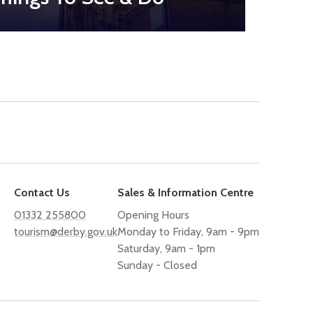
Contact Us
Sales & Information Centre
01332 255800
Opening Hours
tourism@derby.gov.uk
Monday to Friday, 9am - 9pm
Saturday, 9am - 1pm
Sunday - Closed