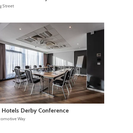
g Street
 Hotels Derby Conference
comotive Way