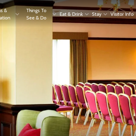
as &
Things To
Eat & Drink
Stay
Visitor Info
ration
See & Do