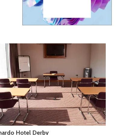
nardo Hotel Derby