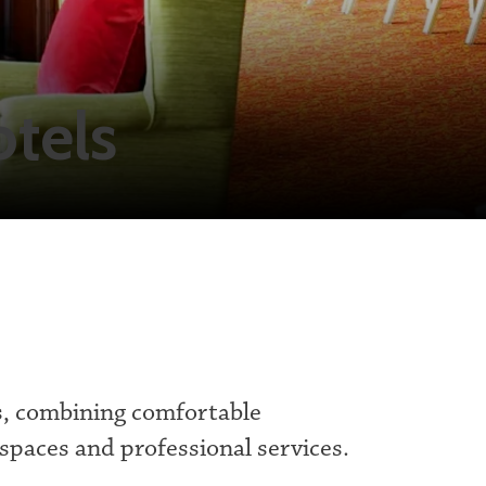
tels
s, combining comfortable
spaces and professional services.