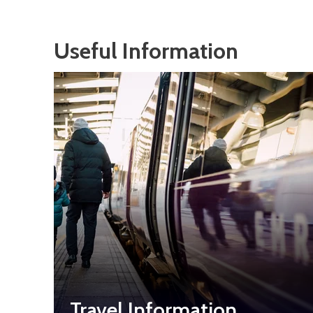
Useful Information
Travel Information