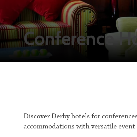
Conference Ho
Discover Derby hotels for conference
accommodations with versatile event 