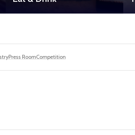
stry
Press Room
Competition