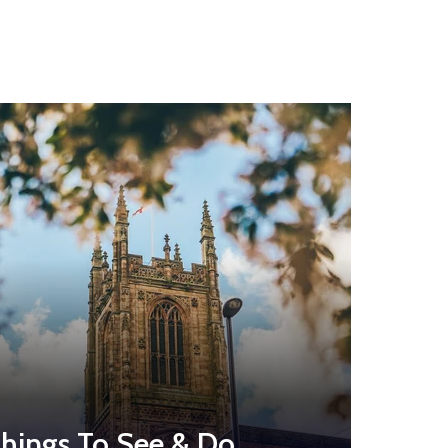
hings To See & Do