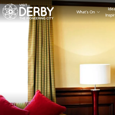
Ide
What's On
Inspi