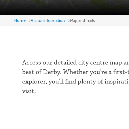
Home
Visitor Information
Map and Trails
Access our detailed city centre map a
best of Derby. Whether you're a first-
explorer, you'll find plenty of inspira
visit.