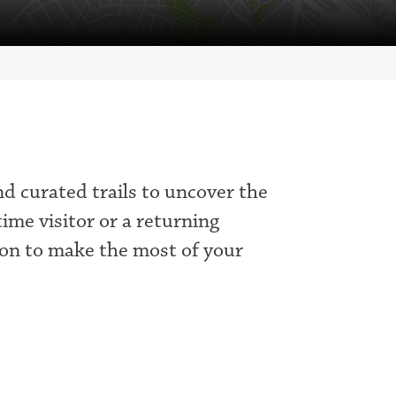
nd curated trails to uncover the
time visitor or a returning
tion to make the most of your