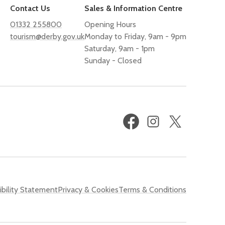
Contact Us
Sales & Information Centre
01332 255800
Opening Hours
tourism@derby.gov.uk
Monday to Friday, 9am - 9pm
Saturday, 9am - 1pm
Sunday - Closed
Facebook
Instagram
X
(formerly
Twitter)
bility Statement
Privacy & Cookies
Terms & Conditions