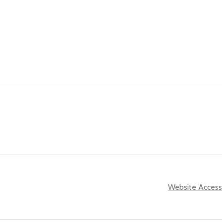
Website Accessi