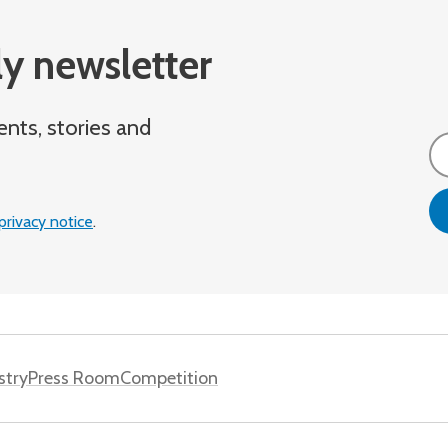
y newsletter
ents, stories and
Em
privacy notice
.
stry
Press Room
Competition