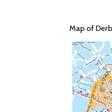
Map of Derb