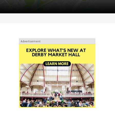
Advertisement