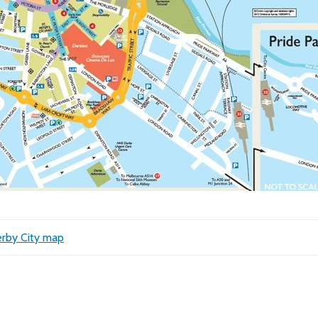
rby City map