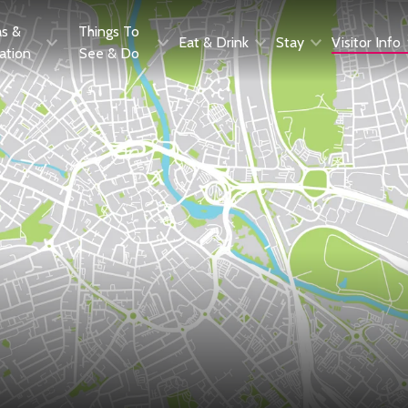
as &
Things To
Eat & Drink
Stay
Visitor Info
ration
See & Do