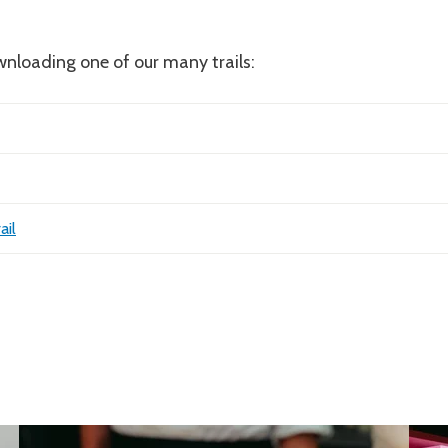
nloading one of our many trails:
ail