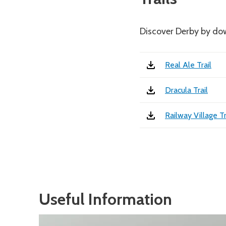
Discover Derby by dow
Real Ale Trail
Dracula Trail
Railway Village Tr
Useful Information