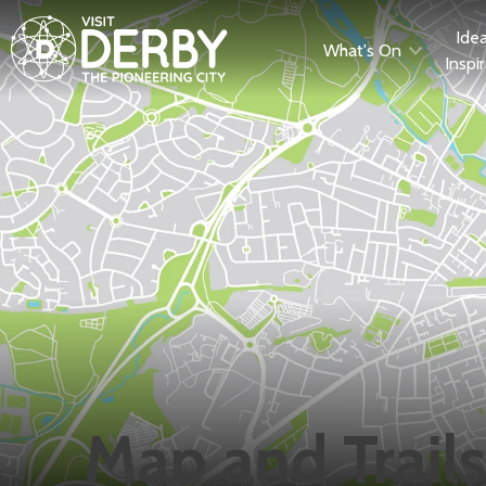
Ide
What's On
Inspi
Map and Trails