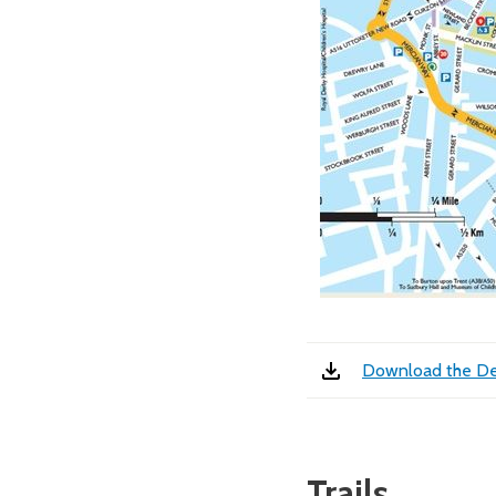
Download the De
Trails