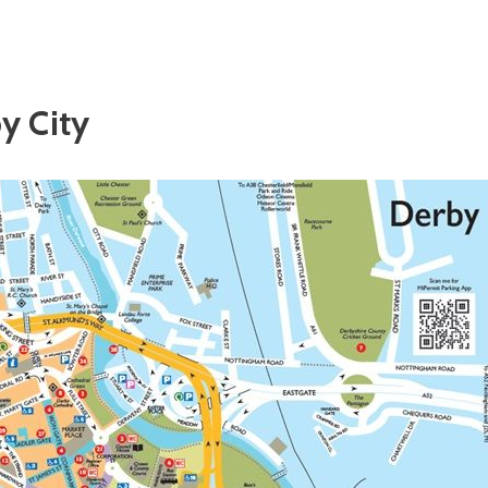
y City