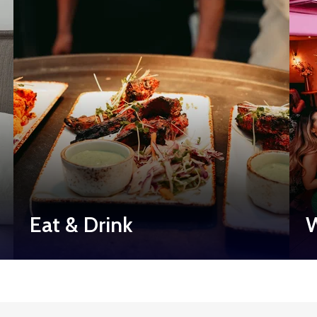
Eat & Drink
W