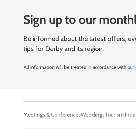
Sign up to our monthl
Be informed about the latest offers, ev
tips for Derby and its region.
All information will be treated in accordance with our
Meetings & Conferences
Weddings
Tourism Indu