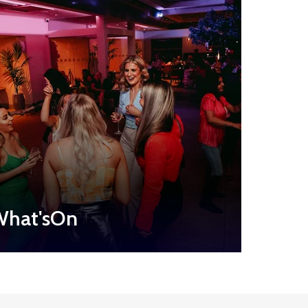
hat'sOn