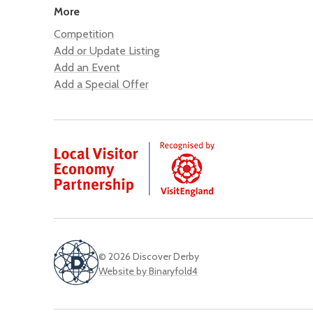
More
Competition
Add or Update Listing
Add an Event
Add a Special Offer
© 2026 Discover Derby
Website by Binaryfold4