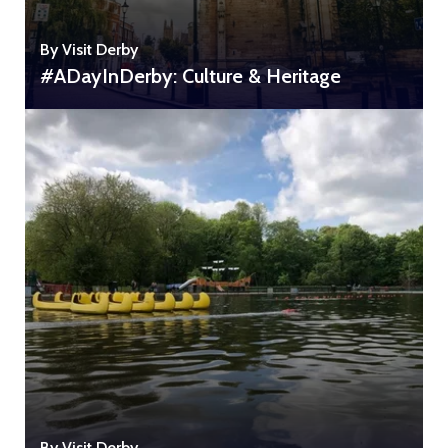
By Visit Derby
#ADayInDerby: Culture & Heritage
By Visit Derby