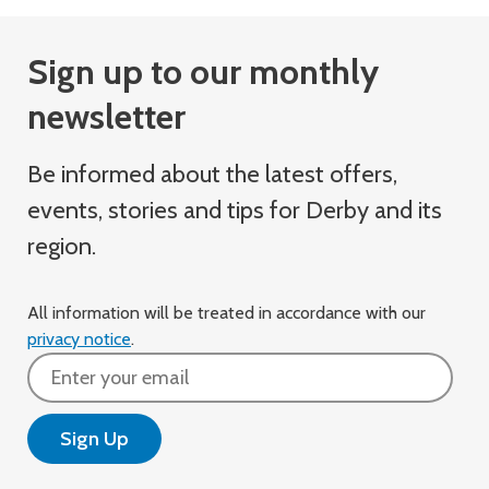
Sign up to our monthly
newsletter
Be informed about the latest offers,
events, stories and tips for Derby and its
region.
All information will be treated in accordance with our
privacy notice
.
Email