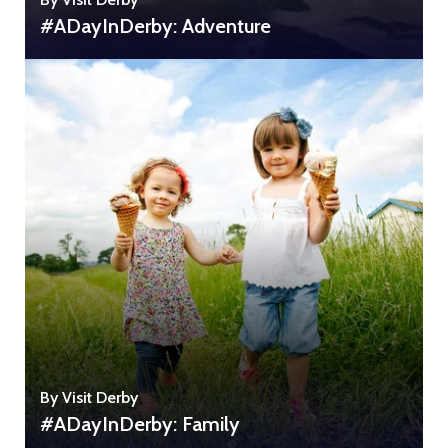
#ADayInDerby: Adventure
By Visit Derby
#ADayInDerby: Family