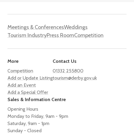
Meetings & Conferences
Weddings
Tourism Industry
Press Room
Competition
More
Contact Us
Competition
01332 255800
Add or Update Listing
tourism@derby.gov.uk
Add an Event
Add a Special Offer
Sales & Information Centre
Opening Hours
Monday to Friday, 9am - 9pm
Saturday, 9am - 1pm
Sunday - Closed