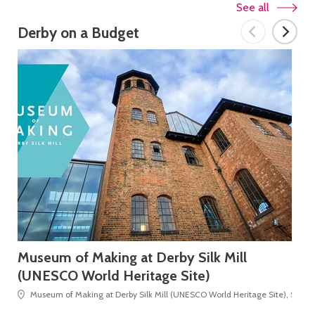
See all
Derby on a Budget
Museum of Making at Derby Silk Mill
Mo
(UNESCO World Heritage Site)
Museum of Making at Derby Silk Mill (UNESCO World Heritage Site), Silk Mi