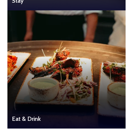
Stay
Eat & Drink