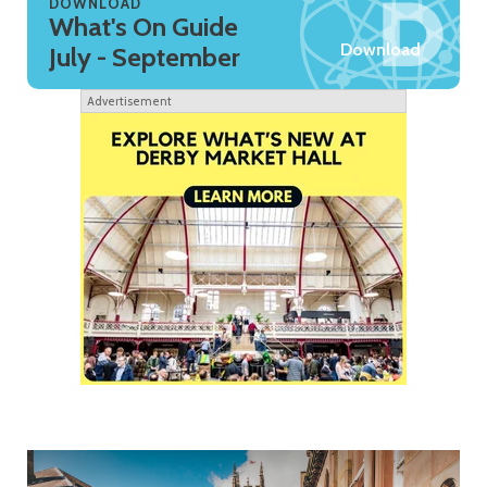
DOWNLOAD
What's On Guide
Download
July - September
Advertisement