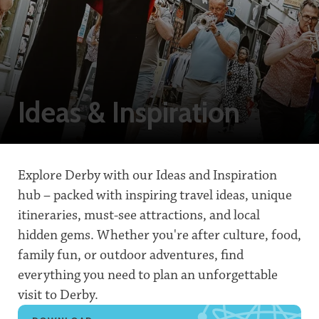
Ideas & Inspiration
Explore Derby with our Ideas and Inspiration
hub – packed with inspiring travel ideas, unique
itineraries, must-see attractions, and local
hidden gems. Whether you're after culture, food,
family fun, or outdoor adventures, find
everything you need to plan an unforgettable
visit to Derby.