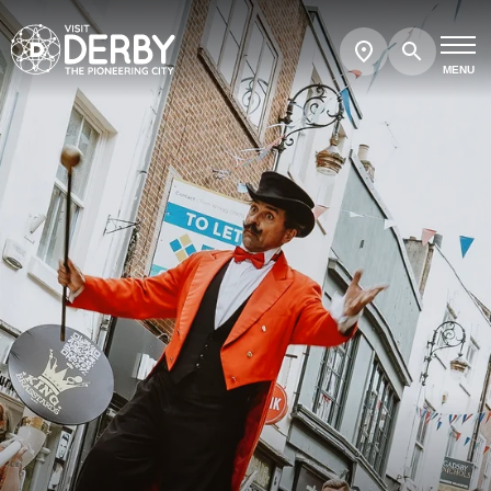
Search
Show
map
MENU