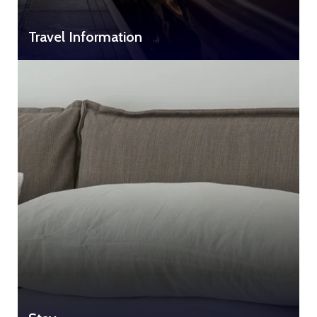
Travel Information