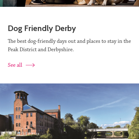
Dog Friendly Derby
The best dog-friendly days out and places to stay in the
Peak District and Derbyshire.
See all