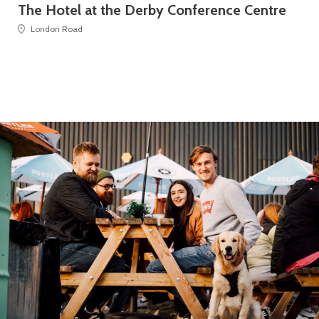
The Hotel at the Derby Conference Centre
Th
London Road