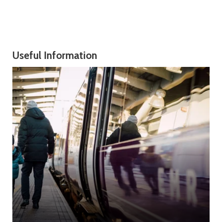
Useful Information