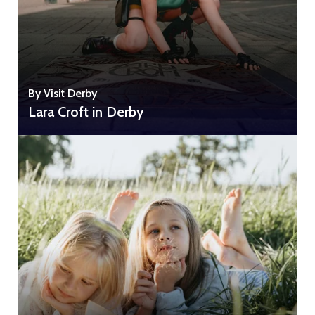
By Visit Derby
Lara Croft in Derby