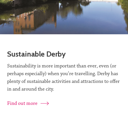
Sustainable Derby
Sustainability is more important than ever, even (or
perhaps especially) when you’re travelling. Derby has
plenty of sustainable activities and attractions to offer
in and around the city.
Find out more