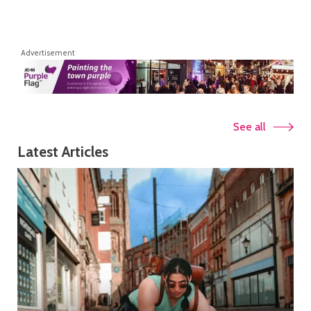
Advertisement
See all
Latest Articles