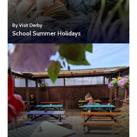
By Visit Derby
School Summer Holidays