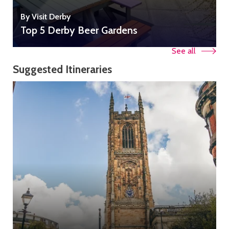
By Visit Derby
Top 5 Derby Beer Gardens
See all
Suggested Itineraries