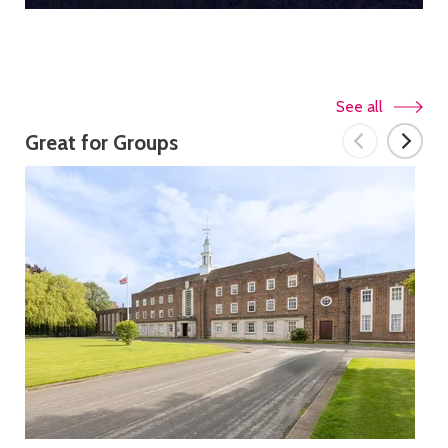
See all
Great for Groups