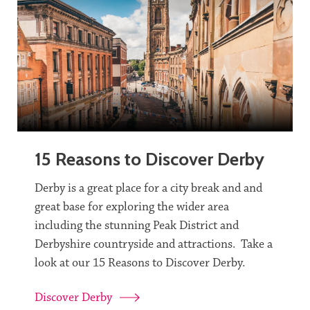
15 Reasons to Discover Derby
Derby is a great place for a city break and and
great base for exploring the wider area
including the stunning Peak District and
Derbyshire countryside and attractions. Take a
look at our 15 Reasons to Discover Derby.
Discover Derby