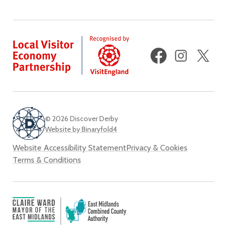
Facebook
Instagram
X
(fo
Twi
© 2026 Discover Derby
Website by Binaryfold4
Website Accessibility Statement
Privacy & Cookies
Terms & Conditions