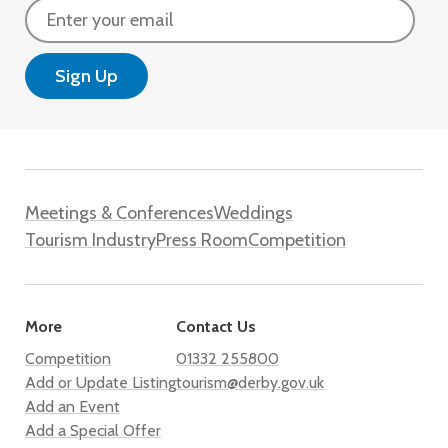
Email
Meetings & Conferences
Weddings
Tourism Industry
Press Room
Competition
More
Contact Us
Competition
01332 255800
Add or Update Listing
tourism@derby.gov.uk
Add an Event
Add a Special Offer