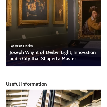
By Visit Derby
Joseph Wright of Derby: Light, Innovation
and a City that Shaped a Master
Useful Information