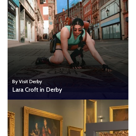
By Visit Derby
Lara Croft in Derby