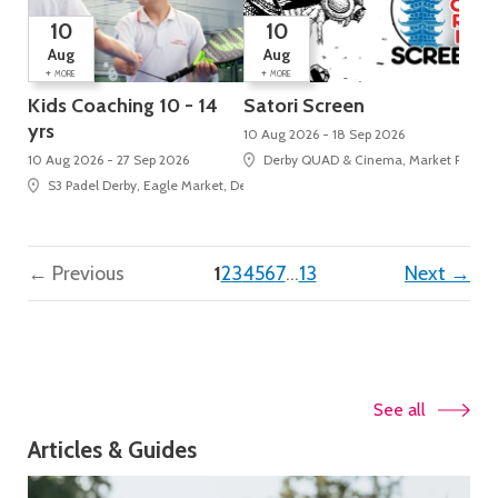
10
10
Aug
Aug
+
+
MORE
MORE
Kids Coaching 10 - 14
Satori Screen
yrs
10 Aug 2026 - 18 Sep 2026
10 Aug 2026 - 27 Sep 2026
Derby QUAD & Cinema, Market Place, 
S3 Padel Derby, Eagle Market, Derbion
(current)
← Previous
1
2
3
4
5
6
7
…
13
Next →
See all
Articles & Guides