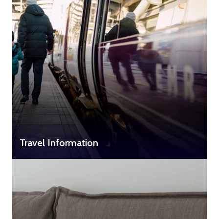
Travel Information