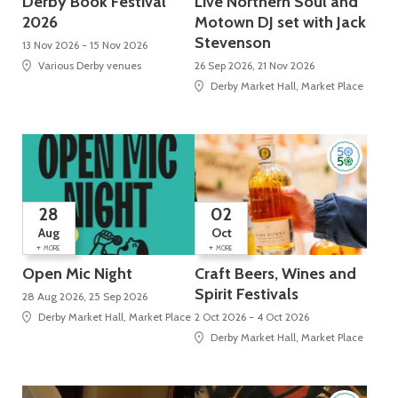
Derby Book Festival
Live Northern Soul and
2026
Motown DJ set with Jack
Stevenson
13 Nov 2026 - 15 Nov 2026
Various Derby venues
26 Sep 2026, 21 Nov 2026
Derby Market Hall, Market Place
28
02
Aug
Oct
+
+
MORE
MORE
Open Mic Night
Craft Beers, Wines and
Spirit Festivals
28 Aug 2026, 25 Sep 2026
Derby Market Hall, Market Place
2 Oct 2026 - 4 Oct 2026
Derby Market Hall, Market Place