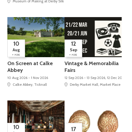
Museum of Making at Derby Silk Mill (UNESCO World Heritage Site), Silk Mi
10
12
Aug
Sep
+
+
MORE
MORE
On Screen at Calke
Vintage & Memorabilia
Abbey
Fairs
10 Aug 2026 - 1 Nov 2026
12 Sep 2026 - 13 Sep 2026, 12 Dec 2026 - 
Calke Abbey, Ticknall
Derby Market Hall, Market Place
10
17