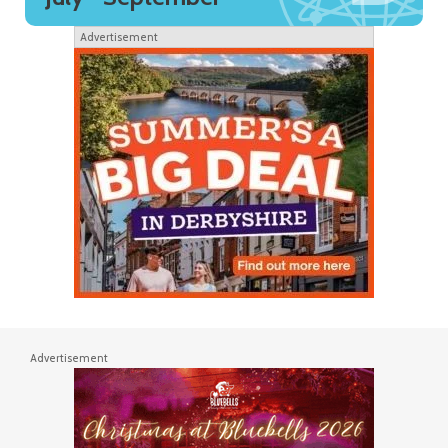
Advertisement
Advertisement