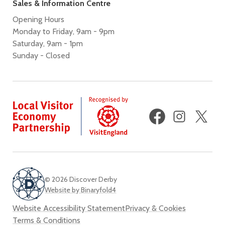
Sales & Information Centre
Opening Hours
Monday to Friday, 9am - 9pm
Saturday, 9am - 1pm
Sunday - Closed
Facebook
Instagram
X
(fo
Twi
© 2026 Discover Derby
Website by Binaryfold4
Website Accessibility Statement
Privacy & Cookies
Terms & Conditions