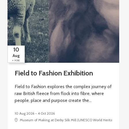
10
Aug
+
+
MORE
Field to Fashion Exhibition
Field to Fashion explores the complex journey of
raw British fleece from flock into fibre, where
people, place and purpose create the…
10 Aug 2026 - 4 Oct 2026
Museum of Making at Derby Silk Mill (UNESCO World Heritage Site), Si