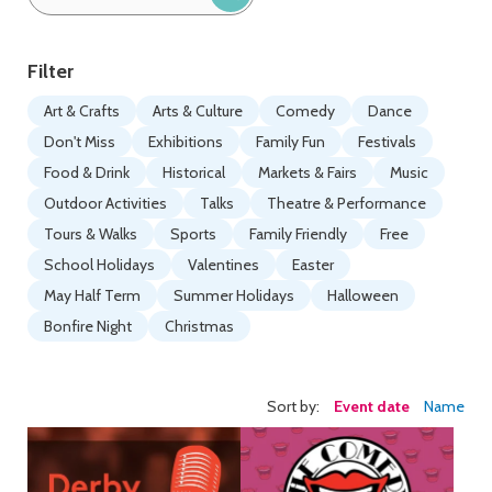
by
keyword:
Filter
Art & Crafts
Arts & Culture
Comedy
Dance
Don't Miss
Exhibitions
Family Fun
Festivals
Food & Drink
Historical
Markets & Fairs
Music
Outdoor Activities
Talks
Theatre & Performance
Tours & Walks
Sports
Family Friendly
Free
School Holidays
Valentines
Easter
May Half Term
Summer Holidays
Halloween
Bonfire Night
Christmas
Sort by:
Event date
Name