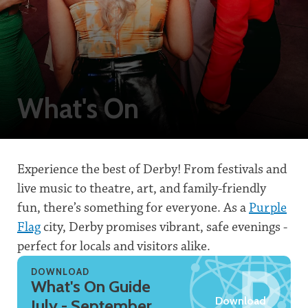
What's On
Experience the best of Derby! From festivals and
live music to theatre, art, and family-friendly
fun, there’s something for everyone. As a
Purple
Flag
city, Derby promises vibrant, safe evenings -
perfect for locals and visitors alike.
DOWNLOAD
What's On Guide
Download
July - September