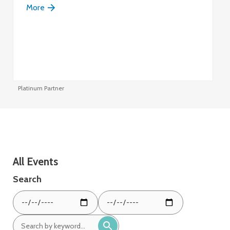
More
Platinum Partner
Pl
All Events
Search
From
To
date:
date:
Search