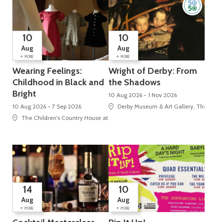
10
10
Aug
Aug
+
+
MORE
MORE
Wearing Feelings:
Wright of Derby: From
Childhood in Black and
the Shadows
Bright
10 Aug 2026 - 1 Nov 2026
10 Aug 2026 - 7 Sep 2026
Derby Museum & Art Gallery, The Stra
The Children's Country House at Sudbury, Sudbury, Ashbourne
14
10
Aug
Aug
+
+
MORE
MORE