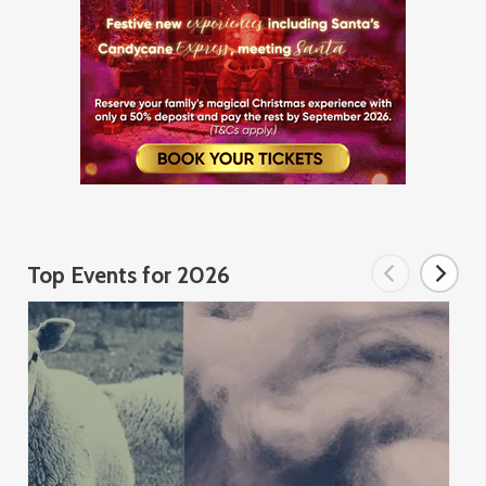
Top Events for 2026