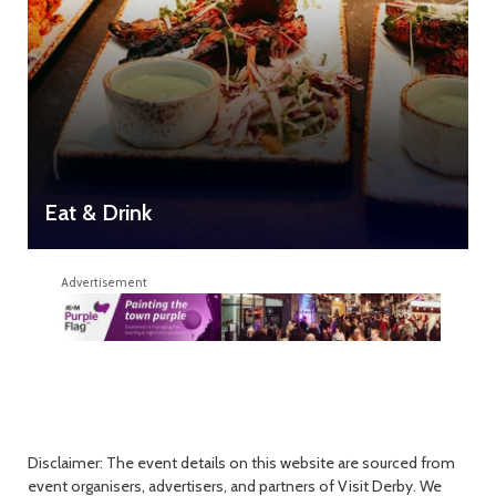
Eat & Drink
Advertisement
Disclaimer: The event details on this website are sourced from
event organisers, advertisers, and partners of Visit Derby. We