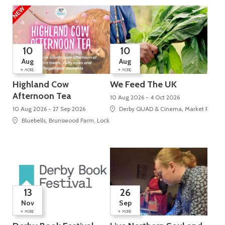
10
10
Aug
Aug
+
+
MORE
MORE
Highland Cow
We Feed The UK
Afternoon Tea
10 Aug 2026 - 4 Oct 2026
10 Aug 2026 - 27 Sep 2026
Derby QUAD & Cinema, Market Place, 
Bluebells, Brunswood Farm, Locko Road
13
26
Nov
Sep
+
+
MORE
MORE