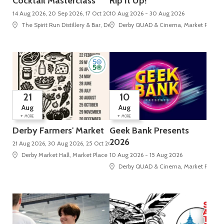
Cocktail Masterclass
Rip It Up!
14 Aug 2026, 20 Sep 2026, 17 Oct 2026
10 Aug 2026 - 30 Aug 2026
The Spirit Run Distillery & Bar, Derby Market Hall, Tennant Street
Derby QUAD & Cinema, Market Place, 
21
10
Aug
Aug
+
+
MORE
MORE
Derby Farmers' Market
Geek Bank Presents
2026
21 Aug 2026, 30 Aug 2026, 25 Oct 2026, 29 Nov 2026, 20 Dec 2026
Derby Market Hall, Market Place
10 Aug 2026 - 15 Aug 2026
Derby QUAD & Cinema, Market Place, 