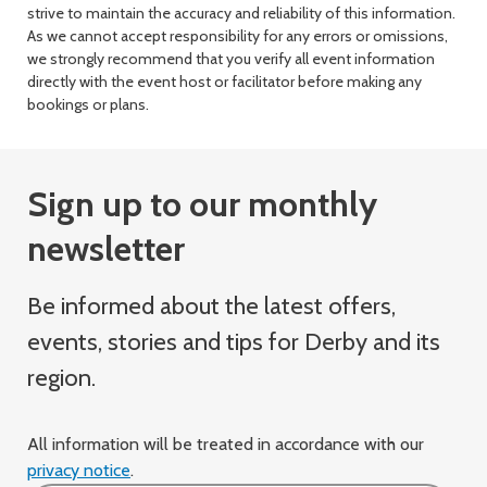
strive to maintain the accuracy and reliability of this information.
As we cannot accept responsibility for any errors or omissions,
we strongly recommend that you verify all event information
directly with the event host or facilitator before making any
bookings or plans.
Sign up to our monthly
newsletter
Be informed about the latest offers,
events, stories and tips for Derby and its
region.
All information will be treated in accordance with our
privacy notice
.