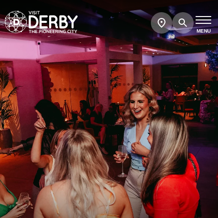
Search
Show
map
MENU