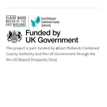
This project is part-funded by @East Midlands Combined
County Authority and the UK Government through the
the
UK Shared Prosperity Fund
.
We confirm that, to the best of our knowledge, we are entitled to use all
of the images that appear on this website for the purpose of promoting
the city of Derby. We do not grant any rights to any third party to use or
reproduce any of the images on this website for any purpose and accept
no liability for any such unauthorised use or reproduction. In using or
reproducing any of the images on this website for any purpose without
our express written authorisation, you agree to accept all liability for the
actual or alleged infringement of any third party’s intellectual property
rights connected with, and to indemnify us from and against all liabilities,
costs, expenses, damages and losses which we suffer or incur as a direct