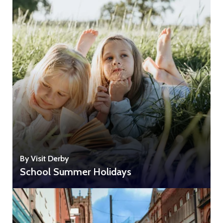
By Visit Derby
School Summer Holidays