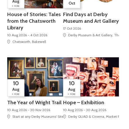
Aug
Oct
+
MORE
House of Stories: Tales
Find Days at Derby
from the Chatsworth
Museum and Art Gallery
Library
17 Oct 2026
10 Aug 2026 - 4 Oct 2026
Derby Museum & Art Gallery, The Stra
Chatsworth, Bakewell
10
10
Aug
Aug
+
+
MORE
MORE
The Year of Wright Trail
Hope – Exhibition
10 Aug 2026 - 30 Nov 2026
10 Aug 2026 - 30 Aug 2026
Start at any Derby Museums' Site
Derby QUAD & Cinema, Market Place, 