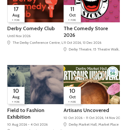
17
11
Aug
Oct
+
+
MORE
MORE
Derby Comedy Club
The Comedy Store
2026
Until Nov 2026
The Derby Conference Centre, London Road, Alvaston
11 Oct 2026, 13 Dec 2026
Derby Theatre, 15 Theatre Walk, St Pet
10
10
Aug
Oct
+
+
MORE
MORE
Field to Fashion
Artisans Uncovered
Exhibition
10 Oct 2026 - 11 Oct 2026, 14 Nov 2026 - 
10 Aug 2026 - 4 Oct 2026
Derby Market Hall, Market Place