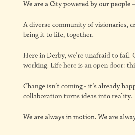
We are a City powered by our people –
Pioneering
A diverse community of visionaries, c
City
bring it to life, together.
Here in Derby, we’re unafraid to fail
working. Life here is an open door: thi
Change isn’t coming - it’s already hap
collaboration turns ideas into reality.
We are always in motion. We are alway