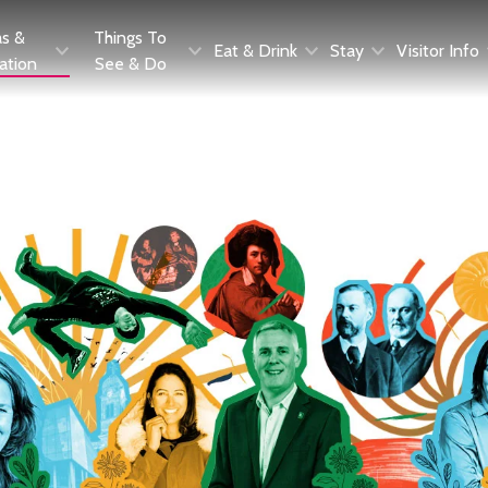
as &
Things To
Eat & Drink
Stay
Visitor Info
ration
See & Do