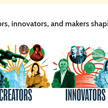
ors, innovators, and makers shapin
tors
Innovators