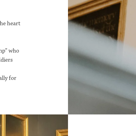
the heart
amp” who
ldiers
lly for