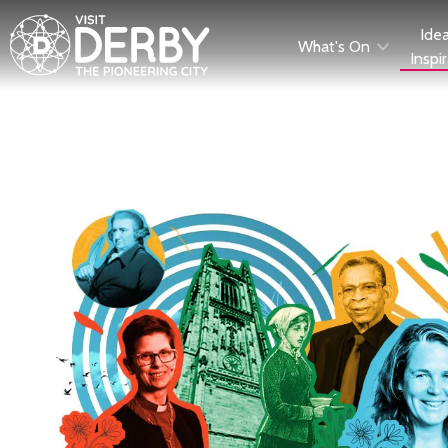
Ide
What's On
Inspi