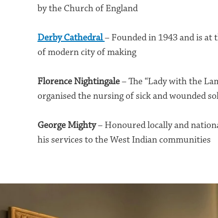
by the Church of England
Derby Cathedral
– Founded in 1943 and is at 
of modern city of making
Florence Nightingale
– The “Lady with the L
organised the nursing of sick and wounded so
George Mighty
– Honoured locally and nationa
his services to the West Indian communities