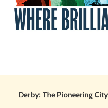
Derby:
Derby: The Pioneering City
The