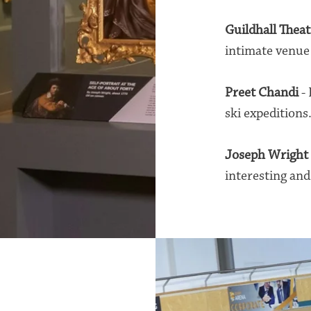
Guildhall Theat
intimate venue 
Preet Chandi
- 
ski expeditions
Joseph Wright
interesting and