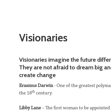
Visionaries
Visionaries imagine the future differ
They are not afraid to dream big a
create change
Erasmus Darwin
- One of the greatest polyma
th
the 18
century.
Libby Lane
– The first woman to be appointed