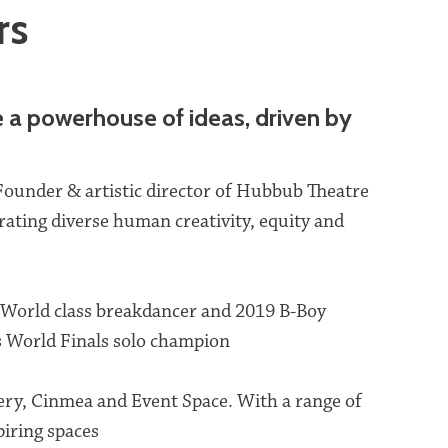
rs
e a powerhouse of ideas, driven by
Founder & artistic director of Hubbub Theatre
ating diverse human creativity, equity and
 World class breakdancer and 2019 B-Boy
World Finals solo champion
ery, Cinmea and Event Space. With a range of
iring spaces