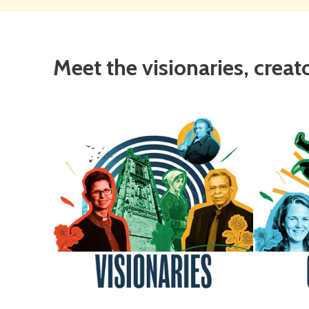
Meet the visionaries, creat
Visionaries
Crea