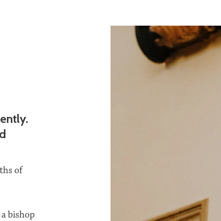
ently.
nd
ths of
 a bishop