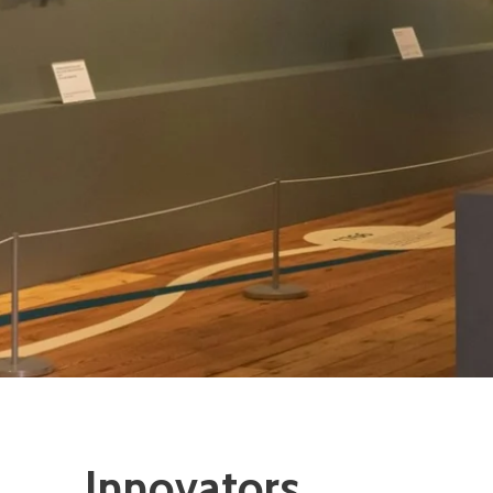
Innovators