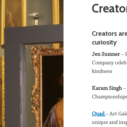
Creato
Creators ar
curiosity
Jen Sumne
r
– 
Company celebr
kindness
Karam Singh
–
Championships 
Quad
– Art Gal
unique and insp