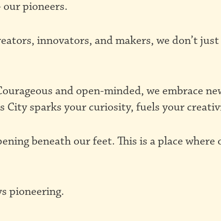
 our pioneers.
reators, innovators, and makers, we don’t just
. Courageous and open-minded, we embrace new 
s City sparks your curiosity, fuels your creativ
pening beneath our feet. This is a place where
s pioneering.