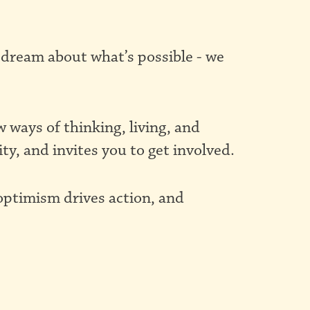
 dream about what’s possible - we
ways of thinking, living, and
ity, and invites you to get involved.
 optimism drives action, and