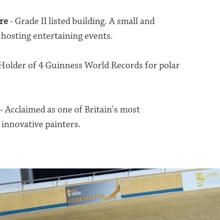
re
- Grade II listed building. A small and
hosting entertaining events.
Holder of 4 Guinness World Records for polar
.
- Acclaimed as one of Britain's most
 innovative painters.