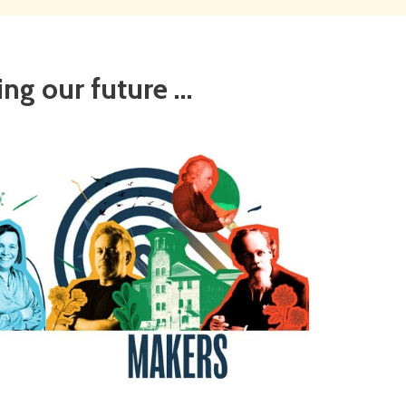
g our future ...
Makers