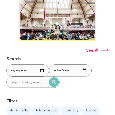
See all
Search
From
To
date:
date:
Search
by
keyword:
Filter
Art & Crafts
Arts & Culture
Comedy
Dance