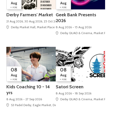
Aug
Aug
+
+
MORE
MORE
Derby Farmers' Market
Geek Bank Presents
2026
21 Aug 2026, 30 Aug 2026, 25 Oct 2026, 29 Nov 2026, 20 Dec 2026
Derby Market Hall, Market Place
8 Aug 2026 - 15 Aug 2026
Derby QUAD & Cinema, Market Place, 
08
08
Aug
Aug
+
+
MORE
MORE
Kids Coaching 10 - 14
Satori Screen
yrs
8 Aug 2026 - 18 Sep 2026
8 Aug 2026 - 27 Sep 2026
Derby QUAD & Cinema, Market Place, 
S3 Padel Derby, Eagle Market, Derbion