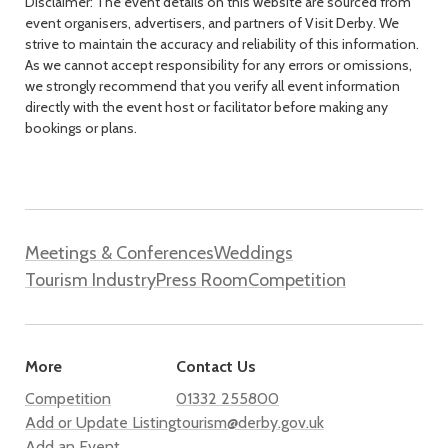
Disclaimer: The event details on this website are sourced from
event organisers, advertisers, and partners of Visit Derby. We
strive to maintain the accuracy and reliability of this information.
As we cannot accept responsibility for any errors or omissions,
we strongly recommend that you verify all event information
directly with the event host or facilitator before making any
bookings or plans.
Meetings & Conferences
Weddings
Tourism Industry
Press Room
Competition
More
Contact Us
Competition
01332 255800
Add or Update Listing
tourism@derby.gov.uk
Add an Event