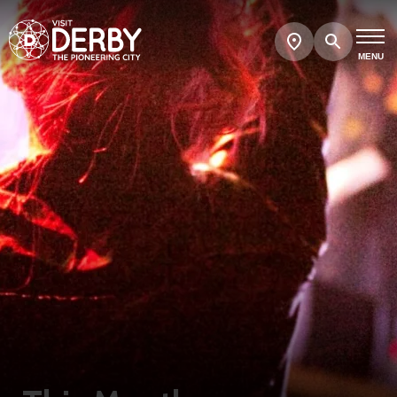
Search
Show
map
MENU