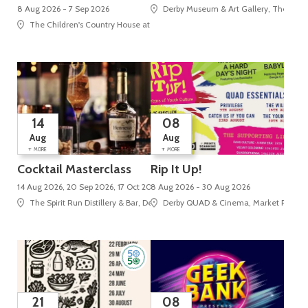
8 Aug 2026 - 7 Sep 2026
Derby Museum & Art Gallery, The Stra
The Children's Country House at Sudbury, Sudbury, Ashbourne
14
08
Aug
Aug
+
+
MORE
MORE
Cocktail Masterclass
Rip It Up!
14 Aug 2026, 20 Sep 2026, 17 Oct 2026
8 Aug 2026 - 30 Aug 2026
The Spirit Run Distillery & Bar, Derby Market Hall, Tennant Street
Derby QUAD & Cinema, Market Place, 
21
08