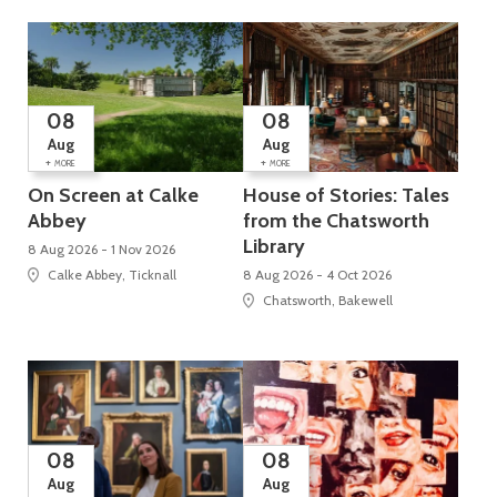
08
08
Aug
Aug
+
+
MORE
MORE
On Screen at Calke
House of Stories: Tales
Abbey
from the Chatsworth
Library
8 Aug 2026 - 1 Nov 2026
Calke Abbey, Ticknall
8 Aug 2026 - 4 Oct 2026
Chatsworth, Bakewell
08
08
Aug
Aug