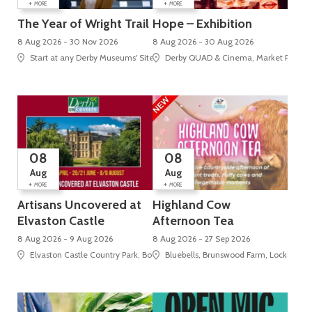
+
+
MORE
MORE
The Year of Wright Trail
Hope – Exhibition
8 Aug 2026 - 30 Nov 2026
8 Aug 2026 - 30 Aug 2026
Start at any Derby Museums' Site
Derby QUAD & Cinema, Market Place, 
08
08
Aug
Aug
+
+
MORE
MORE
Artisans Uncovered at
Highland Cow
Elvaston Castle
Afternoon Tea
8 Aug 2026 - 9 Aug 2026
8 Aug 2026 - 27 Sep 2026
Elvaston Castle Country Park, Borrowash Road , Elvaston
Bluebells, Brunswood Farm, Locko Roa