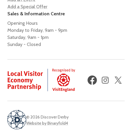
Add a Special Offer
Sales & Information Centre
Opening Hours
Monday to Friday, 9am - 9pm
Saturday, 9am - 1pm
Sunday - Closed
Facebook
Instagram
X
(fo
Twi
© 2026 Discover Derby
Website by Binaryfold4