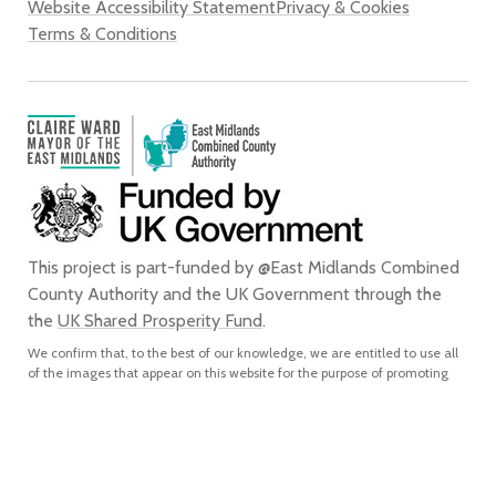
Website Accessibility Statement
Privacy & Cookies
Terms & Conditions
This project is part-funded by @East Midlands Combined
County Authority and the UK Government through the
the
UK Shared Prosperity Fund
.
We confirm that, to the best of our knowledge, we are entitled to use all
of the images that appear on this website for the purpose of promoting
the city of Derby. We do not grant any rights to any third party to use or
reproduce any of the images on this website for any purpose and accept
no liability for any such unauthorised use or reproduction. In using or
reproducing any of the images on this website for any purpose without
our express written authorisation, you agree to accept all liability for the
actual or alleged infringement of any third party’s intellectual property