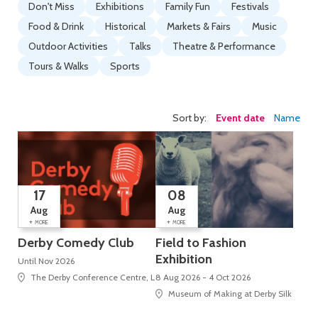
Don't Miss
Exhibitions
Family Fun
Festivals
Food & Drink
Historical
Markets & Fairs
Music
Outdoor Activities
Talks
Theatre & Performance
Tours & Walks
Sports
Sort by:
Event date
Name
17
08
Aug
Aug
+
+
MORE
MORE
Derby Comedy Club
Field to Fashion
Exhibition
Until Nov 2026
The Derby Conference Centre, London Road, Alvaston
8 Aug 2026 - 4 Oct 2026
Museum of Making at Derby Silk Mill (U