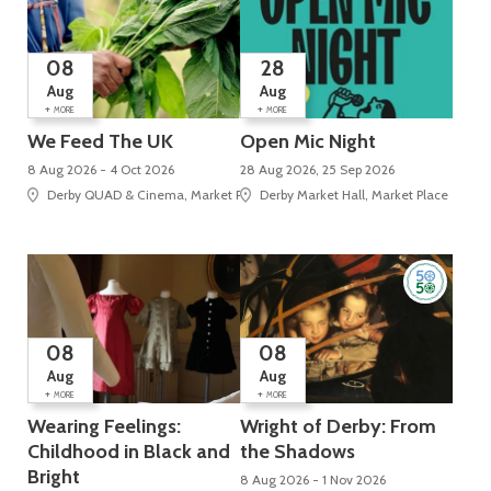
08
28
Aug
Aug
+
+
MORE
MORE
We Feed The UK
Open Mic Night
8 Aug 2026 - 4 Oct 2026
28 Aug 2026, 25 Sep 2026
Derby QUAD & Cinema, Market Place, Cathedral Quarter
Derby Market Hall, Market Place
08
08
Aug
Aug
+
+
MORE
MORE
Wearing Feelings:
Wright of Derby: From
Childhood in Black and
the Shadows
Bright
8 Aug 2026 - 1 Nov 2026