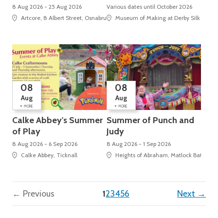
8 Aug 2026 - 25 Aug 2026
Various dates until October 2026
Artcore, 8 Albert Street, Osnabruck Square
Museum of Making at Derby Silk Mill (U
08
08
Aug
Aug
+
+
MORE
MORE
Calke Abbey's Summer
Summer of Punch and
of Play
Judy
8 Aug 2026 - 6 Sep 2026
8 Aug 2026 - 1 Sep 2026
Calke Abbey, Ticknall
Heights of Abraham, Matlock Bath
(current)
← Previous
1
2
3
4
5
6
Next →