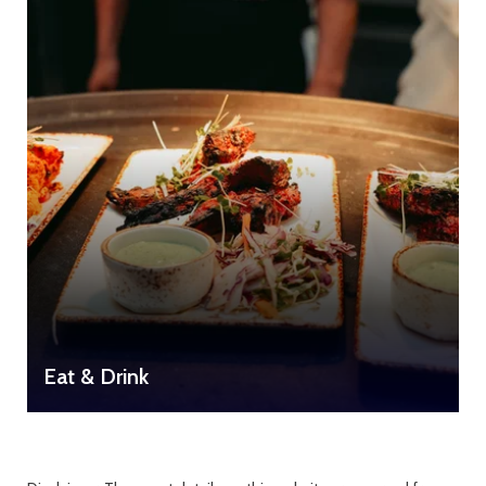
Eat & Drink