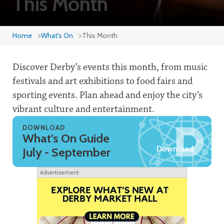
This Month
Home
What's On
This Month
Discover Derby’s events this month, from music
festivals and art exhibitions to food fairs and
sporting events. Plan ahead and enjoy the city’s
vibrant culture and entertainment.
DOWNLOAD
What's On Guide
Download
July - September
Advertisement