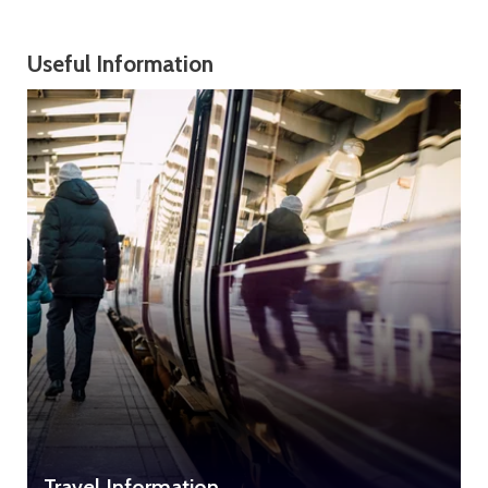
Useful Information
Travel Information