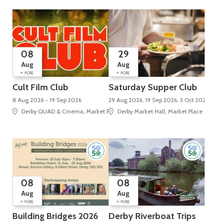
08
29
Aug
Aug
+
+
MORE
MORE
Cult Film Club
Saturday Supper Club
8 Aug 2026 - 19 Sep 2026
29 Aug 2026, 19 Sep 2026, 3 Oct 2026, 24 
Derby QUAD & Cinema, Market Place, Cathedral Quarter
Derby Market Hall, Market Place
08
08
Aug
Aug
+
+
MORE
MORE
Building Bridges 2026
Derby Riverboat Trips