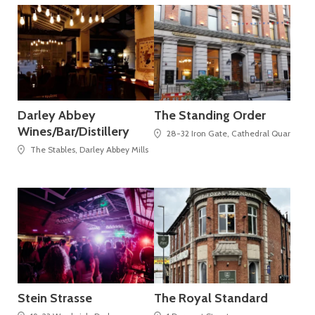
Darley Abbey
The Standing Order
Wines/Bar/Distillery
28-32 Iron Gate, Cathedral Quarter
The Stables, Darley Abbey Mills
Stein Strasse
The Royal Standard