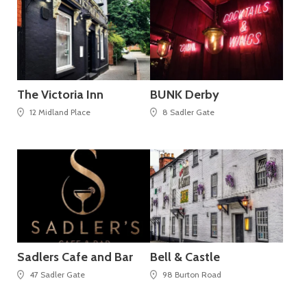
The Victoria Inn
BUNK Derby
12 Midland Place
8 Sadler Gate
Sadlers Cafe and Bar
Bell & Castle
47 Sadler Gate
98 Burton Road