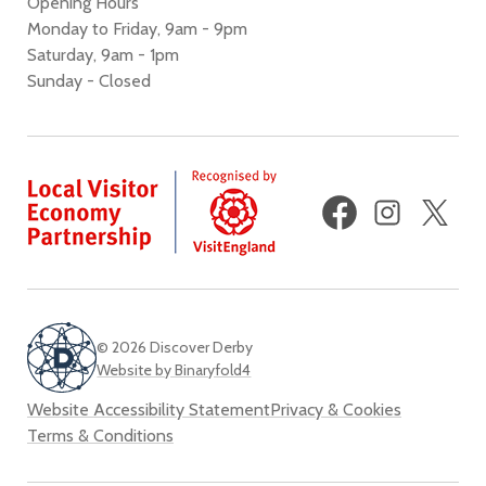
Opening Hours
Monday to Friday, 9am - 9pm
Saturday, 9am - 1pm
Sunday - Closed
Facebook
Instagram
X
(fo
Twi
© 2026 Discover Derby
Website by Binaryfold4
Website Accessibility Statement
Privacy & Cookies
Terms & Conditions