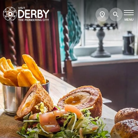
Search
Show
map
MENU