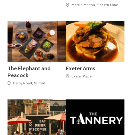
Mercia Marina, Findern Lane
The Elephant and
Exeter Arms
Peacock
Exeter Place
Derby Road, Milford