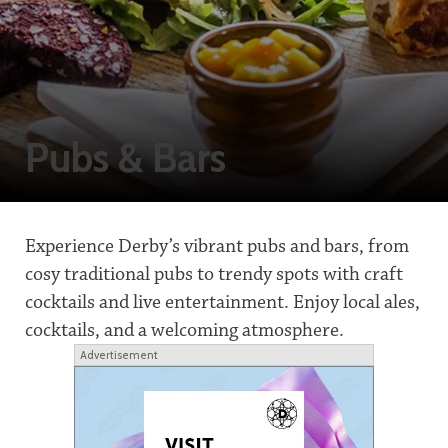
Pubs & Bars
Experience Derby’s vibrant pubs and bars, from
cosy traditional pubs to trendy spots with craft
cocktails and live entertainment. Enjoy local ales,
cocktails, and a welcoming atmosphere.
Advertisement