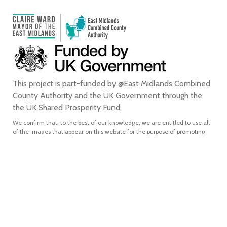
This project is part-funded by @East Midlands Combined
County Authority and the UK Government through the
the
UK Shared Prosperity Fund
.
We confirm that, to the best of our knowledge, we are entitled to use all
of the images that appear on this website for the purpose of promoting
the city of Derby. We do not grant any rights to any third party to use or
reproduce any of the images on this website for any purpose and accept
no liability for any such unauthorised use or reproduction. In using or
reproducing any of the images on this website for any purpose without
our express written authorisation, you agree to accept all liability for the
actual or alleged infringement of any third party’s intellectual property
rights connected with, and to indemnify us from and against all liabilities,
costs, expenses, damages and losses which we suffer or incur as a direct
or indirect result of, such unauthorised use or reproduction.