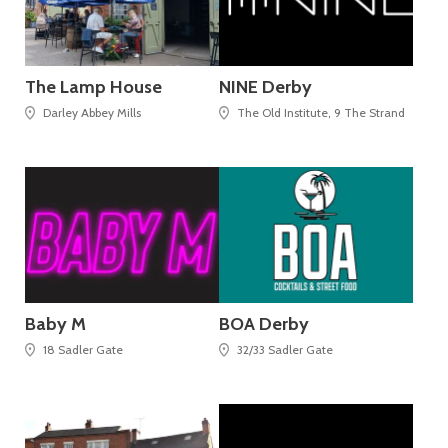
The Lamp House
NINE Derby
Darley Abbey Mills
The Old Institute, 9 The Strand
Baby M
BOA Derby
18 Sadler Gate
32/33 Sadler Gate