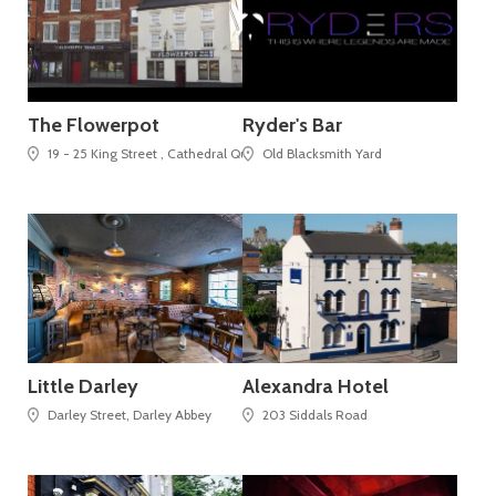
The Flowerpot
Ryder's Bar
19 - 25 King Street , Cathedral Quarter
Old Blacksmith Yard
Little Darley
Alexandra Hotel
Darley Street, Darley Abbey
203 Siddals Road