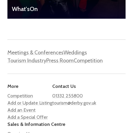
What'sOn
Meetings & Conferences
Weddings
Tourism Industry
Press Room
Competition
More
Contact Us
Competition
01332 255800
Add or Update Listing
tourism@derby.gov.uk
Add an Event
Add a Special Offer
Sales & Information Centre