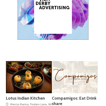
Lotus Indian Kitchen
Compamigos: Eat Drink
share
Mercia Marina, Findern Lane, Willington