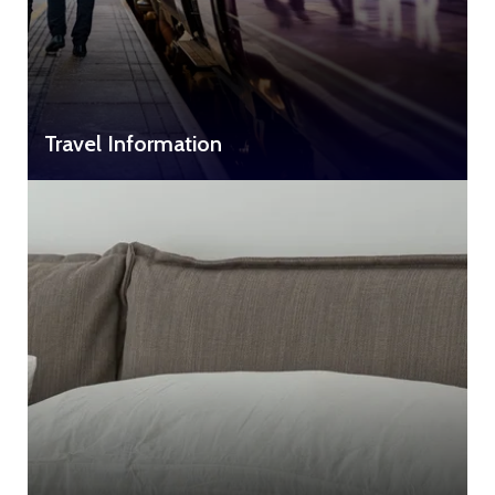
Travel Information