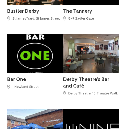
Bustler Derby
The Tannery
St James' Yard, St James Street
8-9 Sadler Gate
Bar One
Derby Theatre’s Bar
and Café
1 Newland Street
Derby Theatre, 15 Theatre Walk, St Pet