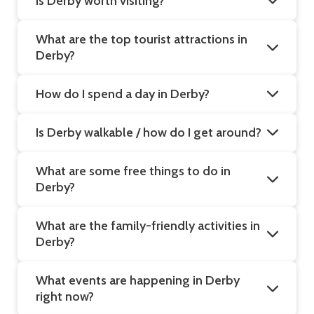
Is Derby worth visiting?
What are the top tourist attractions in
Derby?
How do I spend a day in Derby?
Is Derby walkable / how do I get around?
What are some free things to do in
Derby?
What are the family-friendly activities in
Derby?
What events are happening in Derby
right now?