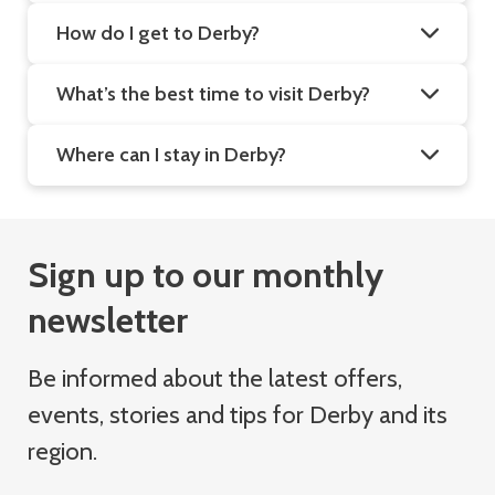
How do I get to Derby?
What’s the best time to visit Derby?
Where can I stay in Derby?
Sign up to our monthly
newsletter
Be informed about the latest offers,
events, stories and tips for Derby and its
region.