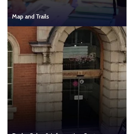
Map and Trails