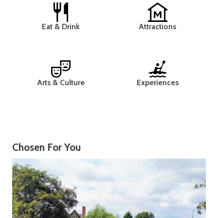
Eat & Drink
Attractions
Arts & Culture
Experiences
Chosen For You