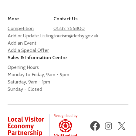
More
Contact Us
Competition
01332 255800
Add or Update Listing
tourism@derby.gov.uk
Add an Event
Add a Special Offer
Sales & Information Centre
Opening Hours
Monday to Friday, 9am - 9pm
Saturday, 9am - 1pm
Sunday - Closed
Facebook
Instagram
X
(fo
Twi