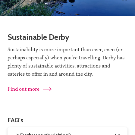
Sustainable Derby
Sustainability is more important than ever, even (or
perhaps especially) when you’re travelling. Derby has
plenty of sustainable activities, attractions and
eateries to offer in and around the city.
Find out more
FAQ's