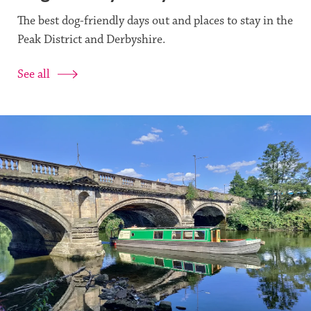
The best dog-friendly days out and places to stay in the
Peak District and Derbyshire.
See all