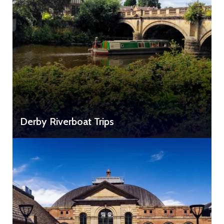
Derby Riverboat Trips