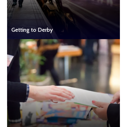
Getting to Derby