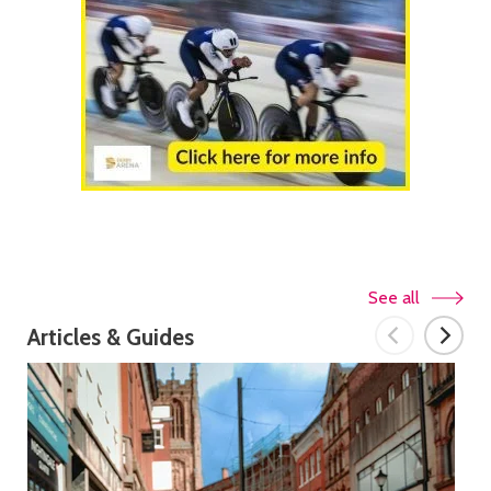
See all
Articles & Guides