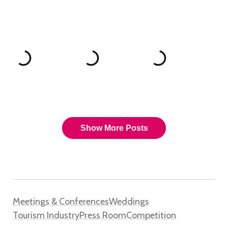
Meetings & Conferences
Weddings
Tourism Industry
Press Room
Competition