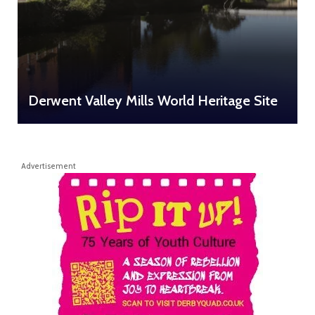
Derwent Valley Mills World Heritage Site
Advertisement