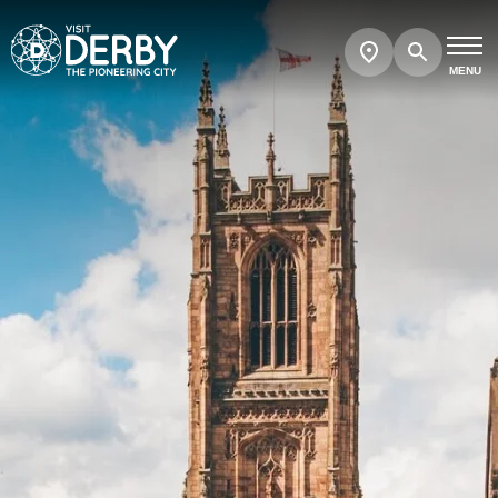
Search
Show
map
MENU