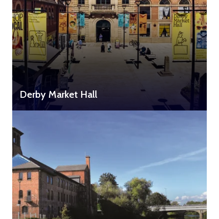
Derby Market Hall