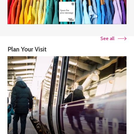
See all
Plan Your Visit