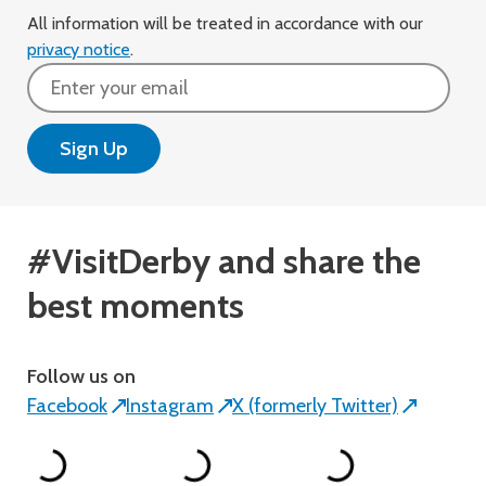
All information will be treated in accordance with our
privacy notice
.
Email
#VisitDerby and share the
best moments
Follow us on
Facebook
Instagram
X (formerly Twitter)