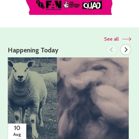
See all
Happening Today
10
Aug