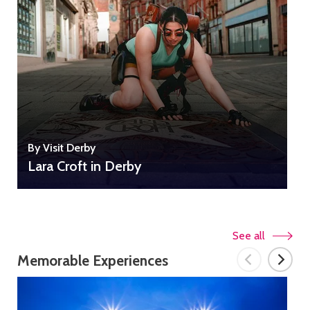
By Visit Derby
B
Lara Croft in Derby
See all
Memorable Experiences