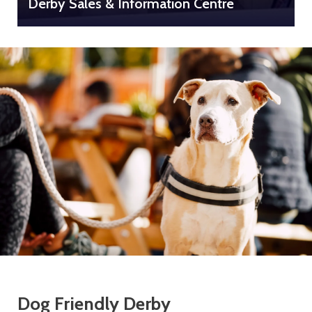
Derby Sales & Information Centre
Dog Friendly Derby