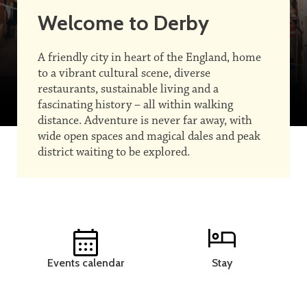
Welcome to Derby
A friendly city in heart of the England, home
to a vibrant cultural scene, diverse
restaurants, sustainable living and a
fascinating history – all within walking
distance. Adventure is never far away, with
wide open spaces and magical dales and peak
district waiting to be explored.
Events calendar
Stay