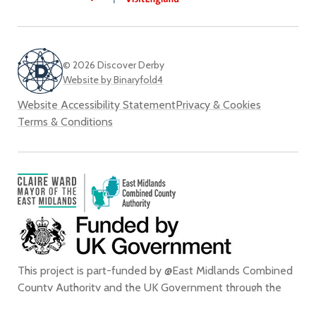
© 2026 Discover Derby
Website by Binaryfold4
Website Accessibility Statement
Privacy & Cookies
Terms & Conditions
This project is part-funded by @East Midlands Combined
County Authority and the UK Government through the
the
UK Shared Prosperity Fund
.