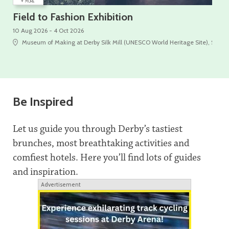
+
+
MORE
Field to Fashion Exhibition
On
10 Aug 2026 - 4 Oct 2026
10 A
Museum of Making at Derby Silk Mill (UNESCO World Heritage Site), Silk Mi
Be Inspired
Let us guide you through Derby’s tastiest
brunches, most breathtaking activities and
comfiest hotels. Here you’ll find lots of guides
and inspiration.
Advertisement