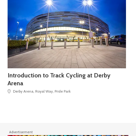
Introduction to Track Cycling at Derby
FL
Arena
Derby Arena, Royal Way, Pride Park
Advertisement