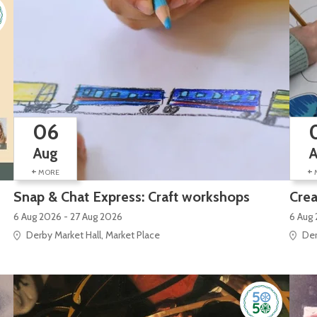
06
Aug
+
+
MORE
Snap & Chat Express: Craft workshops
Crea
6 Aug 2026 - 27 Aug 2026
6 Aug 
Derby Market Hall, Market Place
Der