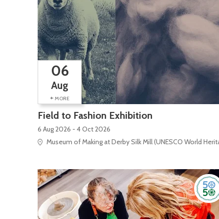
06
Aug
+
MORE
Field to Fashion Exhibition
6 Aug 2026 - 4 Oct 2026
Museum of Making at Derby Silk Mill (UNESCO World Heritag