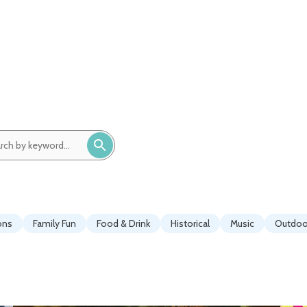
ch
ord:
ons
Family Fun
Food & Drink
Historical
Music
Outdoor