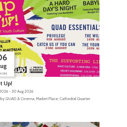
06
Aug
MORE
It Up!
 2026 - 30 Aug 2026
by QUAD & Cinema, Market Place, Cathedral Quarter