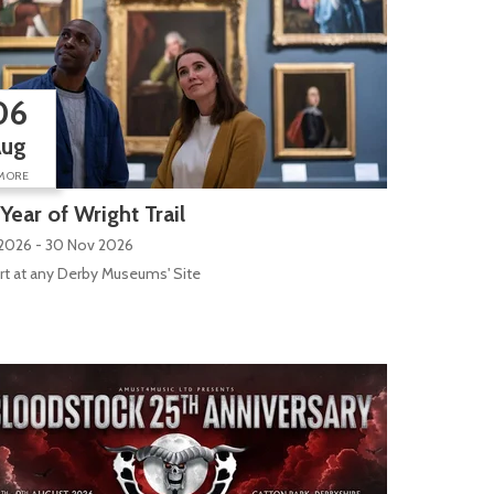
06
Aug
MORE
Year of Wright Trail
 2026 - 30 Nov 2026
rt at any Derby Museums' Site
ilk Mill Lane