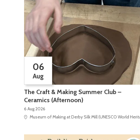
06
Aug
The Craft & Making Summer Club –
Ceramics (Afternoon)
6 Aug 2026
Museum of Making at Derby Silk Mill (UNESCO World Heritag