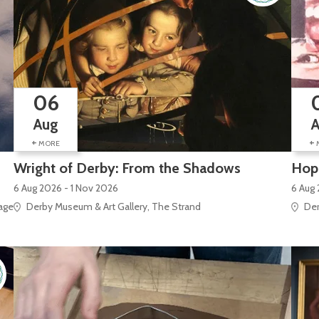
06
Aug
+
+
MORE
Wright of Derby: From the Shadows
Hope
6 Aug 2026 - 1 Nov 2026
6 Aug
e Site), Silk Mill Lane
Derby Museum & Art Gallery, The Strand
Der