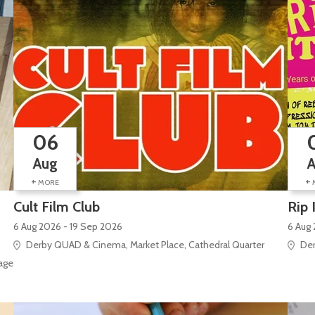
06
Aug
+
+
MORE
Cult Film Club
Rip 
6 Aug 2026 - 19 Sep 2026
6 Aug
Derby QUAD & Cinema, Market Place, Cathedral Quarter
Der
e Site), Silk Mill Lane