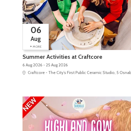
06
Aug
+
MORE
Summer Activities at Craftcore
6 Aug 2026 - 25 Aug 2026
Craftcore - The City’s First Public Ceramic Studio, 5 Osna