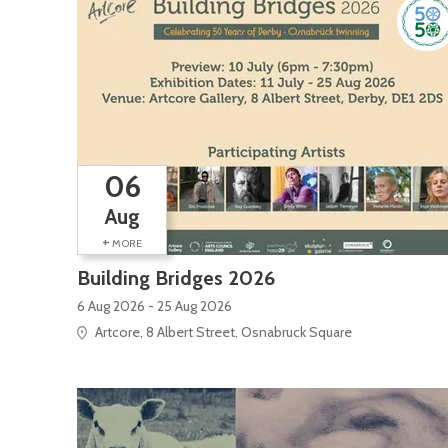
06
Aug
+
MORE
Building Bridges 2026
6 Aug 2026 - 25 Aug 2026
Artcore, 8 Albert Street, Osnabruck Square