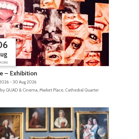
06
Aug
MORE
 – Exhibition
 2026 - 30 Aug 2026
by QUAD & Cinema, Market Place, Cathedral Quarter