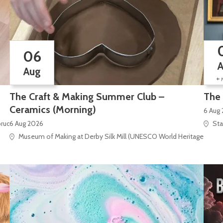
06
Aug
+
The Craft & Making Summer Club –
The 
Ceramics (Morning)
6 Aug
bruck Square
6 Aug 2026
Sta
Museum of Making at Derby Silk Mill (UNESCO World Heritage Site), S