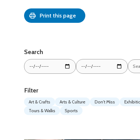
Print this page
Search
Sear
From
To
by
date:
date:
keyw
Filter
Art & Crafts
Arts & Culture
Don't Miss
Exhibiti
Tours & Walks
Sports