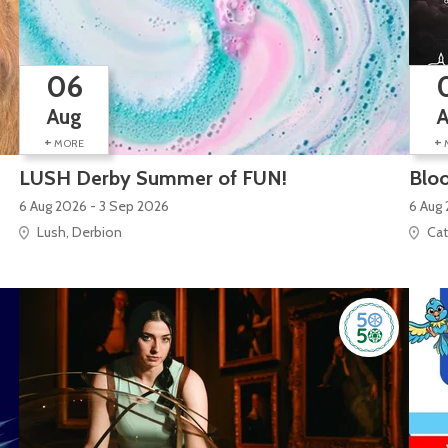
06
Aug
+
+
MORE
LUSH Derby Summer of FUN!
Bloo
6 Aug 2026 - 3 Sep 2026
6 Aug 
Lush, Derbion
Cat