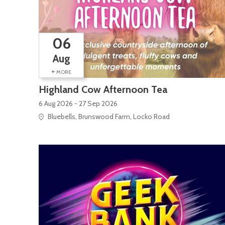
06
Aug
+
MORE
Highland Cow Afternoon Tea
6 Aug 2026 - 27 Sep 2026
Bluebells, Brunswood Farm, Locko Road