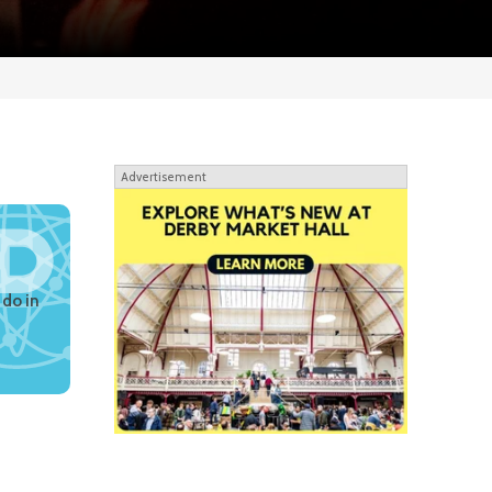
Advertisement
 do in