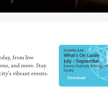
DOWNLOAD
What's On Guide
day, from live
July - September
ions, and more. Stay
Events, festivals & things to
Derby
ity’s vibrant events.
Download