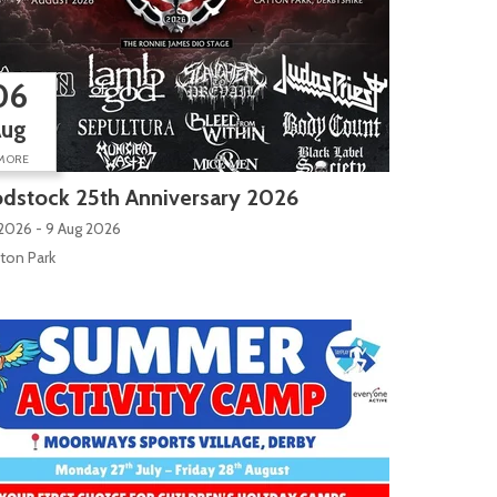
06
Aug
MORE
dstock 25th Anniversary 2026
2026 - 9 Aug 2026
ton Park