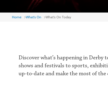
Home
What's On
What's On Today
Discover what’s happening in Derby to
shows and festivals to sports, exhibit
up-to-date and make the most of the c