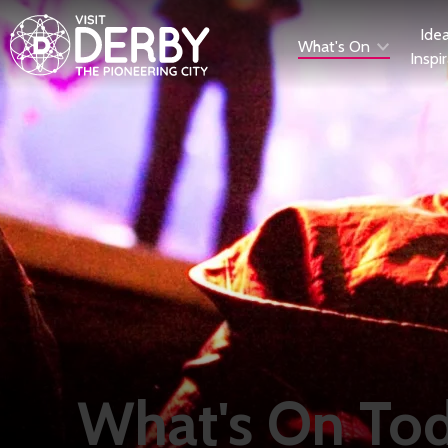
Ide
What's On
Inspi
What's On To