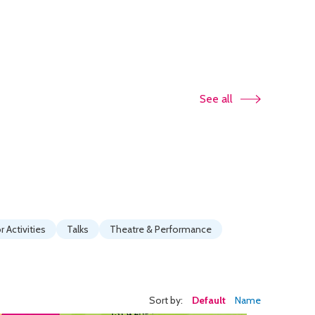
See all
 Activities
Talks
Theatre & Performance
Sort by:
Default
Name