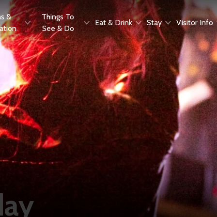
as &
Things To
Eat & Drink
Stay
Visitor Info
ration
See & Do
day