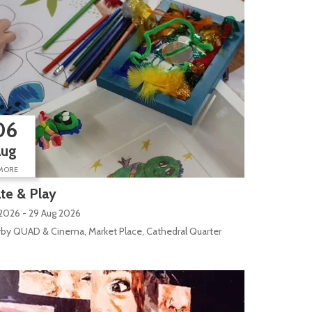
06
Aug
MORE
te & Play
2026 - 29 Aug 2026
by QUAD & Cinema, Market Place, Cathedral Quarter