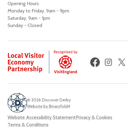
Opening Hours
Monday to Friday, 9am - 9pm
Saturday, 9am - 1pm
Sunday - Closed
Facebook
Instagram
X
(fo
Twi
© 2026 Discover Derby
Website by Binaryfold4
Website Accessibility Statement
Privacy & Cookies
Terms & Conditions