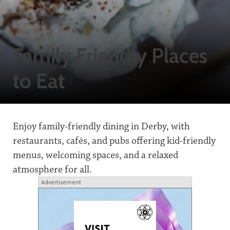
Family Friendly Places
to Eat
Enjoy family-friendly dining in Derby, with
restaurants, cafés, and pubs offering kid-friendly
menus, welcoming spaces, and a relaxed
atmosphere for all.
Advertisement