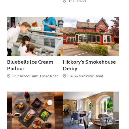
The Strand
Bluebells Ice Cream
Hickory's Smokehouse
Parlour
Derby
Brunswood Farm, Locko Road
166 Swarkestone Road