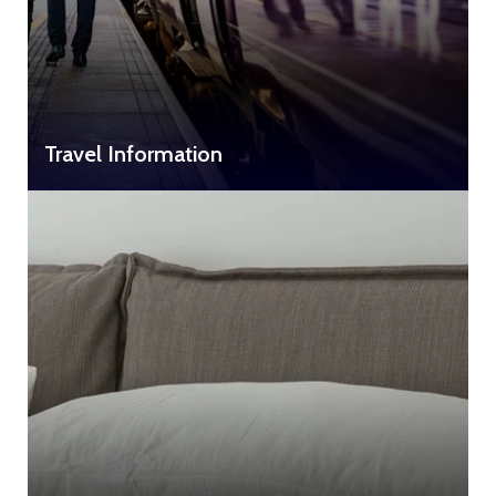
Travel Information