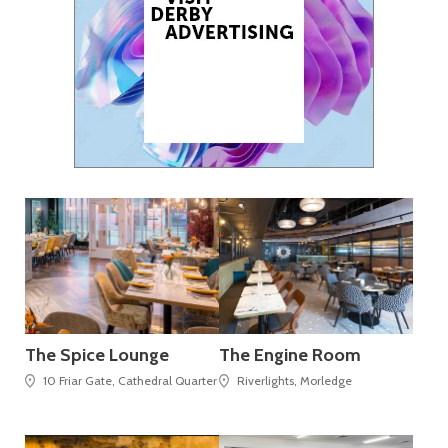
The Spice Lounge
The Engine Room
10 Friar Gate, Cathedral Quarter
Riverlights, Morledge