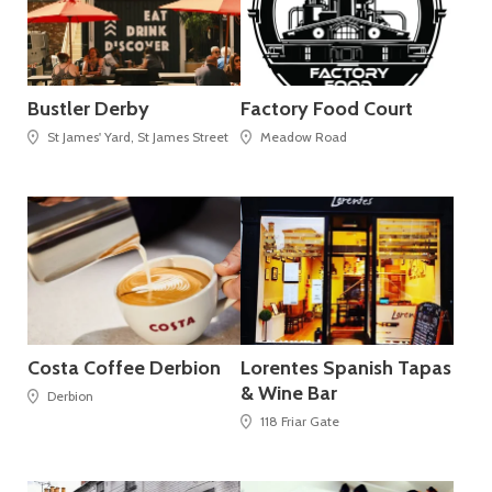
Bustler Derby
Factory Food Court
St James' Yard, St James Street
Meadow Road
Costa Coffee Derbion
Lorentes Spanish Tapas
& Wine Bar
Derbion
118 Friar Gate