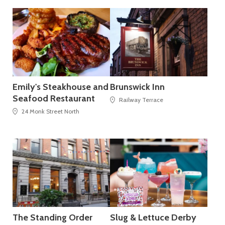
Emily's Steakhouse and
Brunswick Inn
Seafood Restaurant
Railway Terrace
24 Monk Street North
The Standing Order
Slug & Lettuce Derby