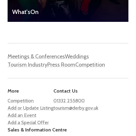
What'sOn
Meetings & Conferences
Weddings
Tourism Industry
Press Room
Competition
More
Contact Us
Competition
01332 255800
Add or Update Listing
tourism@derby.gov.uk
Add an Event
Add a Special Offer
Sales & Information Centre