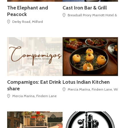
The Elephant and
Cast Iron Bar & Grill
Peacock
Breadsall Priory Marriott Hotel & Coun
Derby Road, Milford
Compamigos: Eat Drink
Lotus Indian Kitchen
share
Mercia Marina, Findern Lane, Willingto
Mercia Marina, Findern Lane