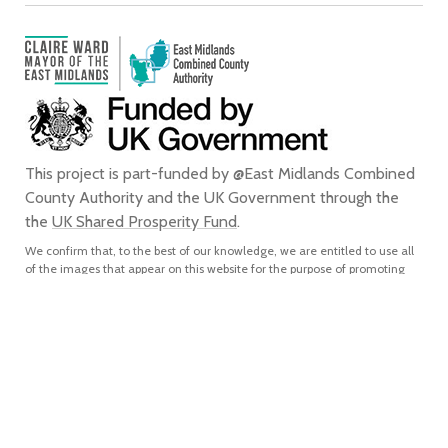
This project is part-funded by @East Midlands Combined
County Authority and the UK Government through the
the
UK Shared Prosperity Fund
.
We confirm that, to the best of our knowledge, we are entitled to use all
of the images that appear on this website for the purpose of promoting
the city of Derby. We do not grant any rights to any third party to use or
reproduce any of the images on this website for any purpose and accept
no liability for any such unauthorised use or reproduction. In using or
reproducing any of the images on this website for any purpose without
our express written authorisation, you agree to accept all liability for the
actual or alleged infringement of any third party’s intellectual property
rights connected with, and to indemnify us from and against all liabilities,
costs, expenses, damages and losses which we suffer or incur as a direct
or indirect result of, such unauthorised use or reproduction.