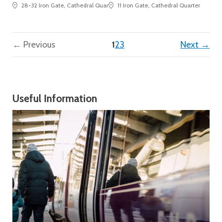
28-32 Iron Gate, Cathedral Quarter
11 Iron Gate, Cathedral Quarter
(current)
← Previous
1
2
3
Next →
Useful Information