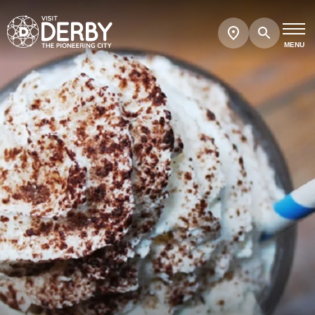
Search
Show
map
MENU