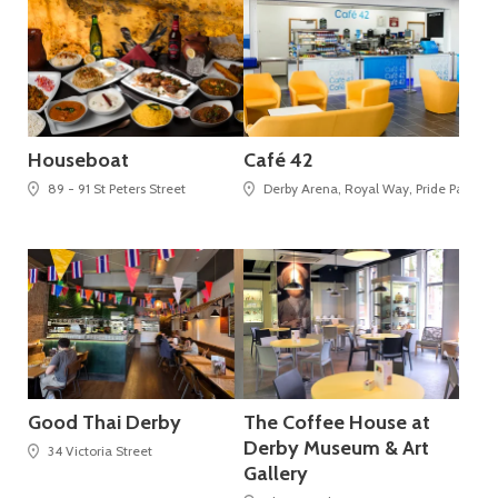
Houseboat
Café 42
89 - 91 St Peters Street
Derby Arena, Royal Way, Pride Park,
Good Thai Derby
The Coffee House at
Derby Museum & Art
34 Victoria Street
Gallery