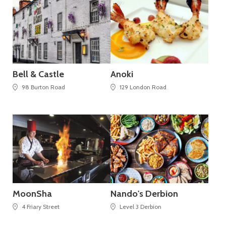
Bell & Castle
Anoki
98 Burton Road
129 London Road
MoonSha
Nando's Derbion
4 Friary Street
Level 3 Derbion