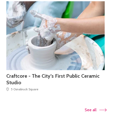
Craftcore - The City’s First Public Ceramic
Ta
Studio
5 Osnabruck Square
See all