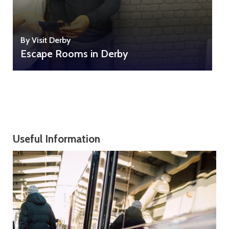
B
By Visit Derby
Escape Rooms in Derby
Useful Information