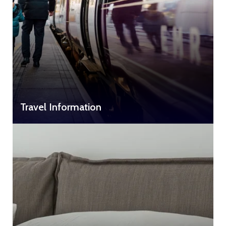
Travel Information