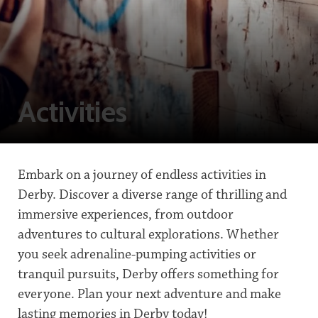
Activities
Embark on a journey of endless activities in
Derby. Discover a diverse range of thrilling and
immersive experiences, from outdoor
adventures to cultural explorations. Whether
you seek adrenaline-pumping activities or
tranquil pursuits, Derby offers something for
everyone. Plan your next adventure and make
lasting memories in Derby today!