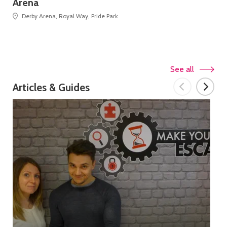
Arena
Derby Arena, Royal Way, Pride Park
See all
Articles & Guides