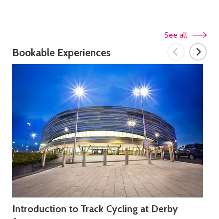
See all
Bookable Experiences
Introduction to Track Cycling at Derby
FL