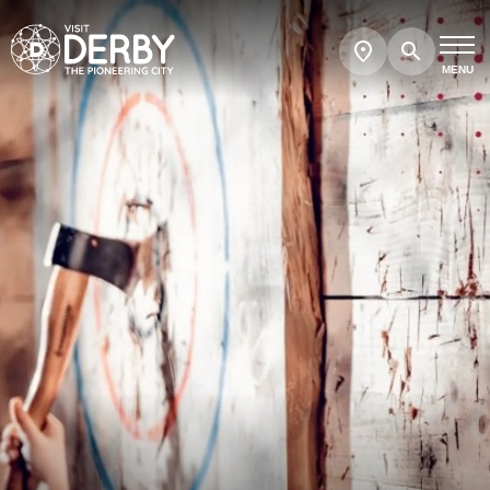
Search
Show
map
MENU