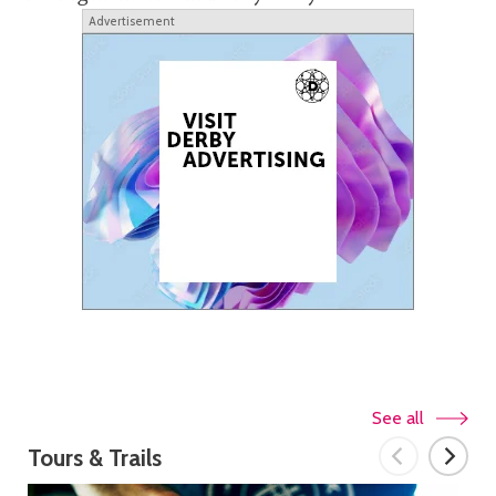
Advertisement
See all
Tours & Trails