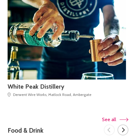
White Peak Distillery
De
Derwent Wire Works, Matlock Road, Ambergate
See all
Food & Drink