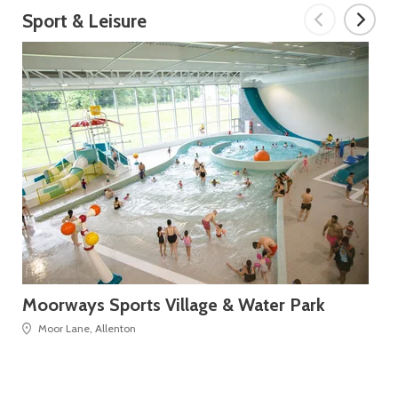
Sport & Leisure
Moorways Sports Village & Water Park
De
Moor Lane, Allenton