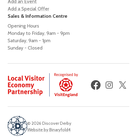
Add an Event
Add a Special Offer
Sales & Information Centre
Opening Hours
Monday to Friday, 9am - 9pm
Saturday, 9am - 1pm
Sunday - Closed
Facebook
Instagram
X
(fo
Twi
© 2026 Discover Derby
Website by Binaryfold4