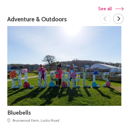
See all
Adventure & Outdoors
Bluebells
Go
Pr
Brunswood Farm, Locko Road