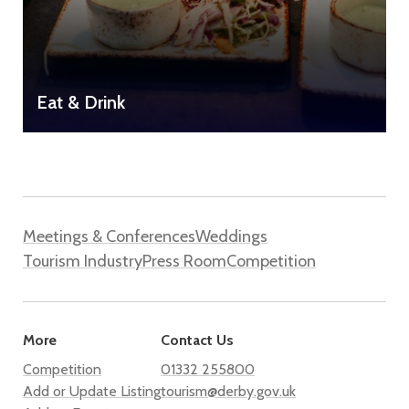
Eat & Drink
Meetings & Conferences
Weddings
Tourism Industry
Press Room
Competition
More
Contact Us
Competition
01332 255800
Add or Update Listing
tourism@derby.gov.uk