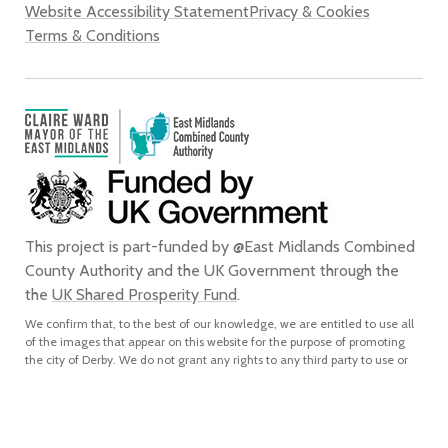
Website Accessibility Statement
Privacy & Cookies
Terms & Conditions
This project is part-funded by @East Midlands Combined
County Authority and the UK Government through the
the
UK Shared Prosperity Fund
.
We confirm that, to the best of our knowledge, we are entitled to use all
of the images that appear on this website for the purpose of promoting
the city of Derby. We do not grant any rights to any third party to use or
reproduce any of the images on this website for any purpose and accept
no liability for any such unauthorised use or reproduction. In using or
reproducing any of the images on this website for any purpose without
our express written authorisation, you agree to accept all liability for the