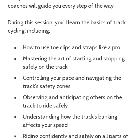
coaches will guide you every step of the way.
During this session, you'll learn the basics of track
cycling, including:
How to use toe clips and straps like a pro
Mastering the art of starting and stopping
safely on the track
Controlling your pace and navigating the
track's safety zones
Observing and anticipating others on the
track to ride safely
Understanding how the track's banking
affects your speed
Riding confidently and safely on all parts of