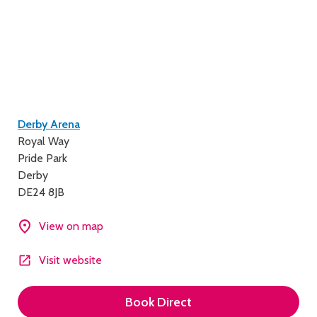
Contact
Derby Arena
Royal Way
details
Pride Park
Derby
DE24 8JB
View on map
Visit website
Book Direct