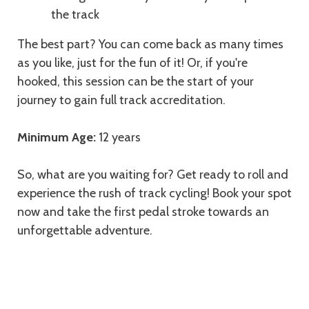
the track
The best part? You can come back as many times
as you like, just for the fun of it! Or, if you're
hooked, this session can be the start of your
journey to gain full track accreditation.
Minimum Age:
12 years
So, what are you waiting for? Get ready to roll and
experience the rush of track cycling! Book your spot
now and take the first pedal stroke towards an
unforgettable adventure.