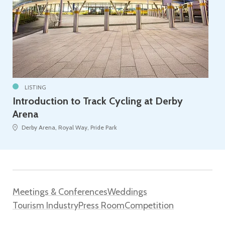
LISTING
Introduction to Track Cycling at Derby
Arena
Derby Arena, Royal Way, Pride Park
Meetings & Conferences
Weddings
Tourism Industry
Press Room
Competition