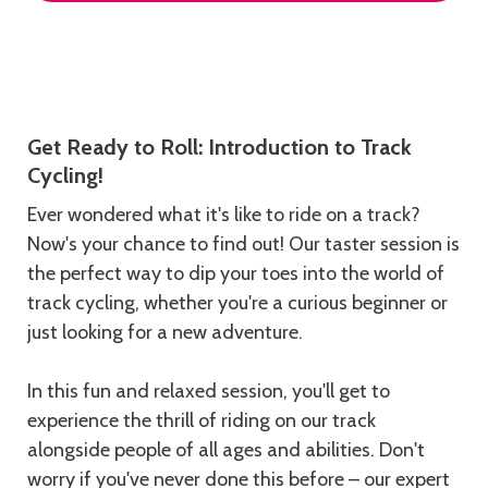
Description
Get Ready to Roll: Introduction to Track
Cycling!
Ever wondered what it's like to ride on a track?
Now's your chance to find out! Our taster session is
the perfect way to dip your toes into the world of
track cycling, whether you're a curious beginner or
just looking for a new adventure.
In this fun and relaxed session, you'll get to
experience the thrill of riding on our track
alongside people of all ages and abilities. Don't
worry if you've never done this before – our expert