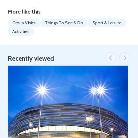
More like this
Group Visits
Things To See & Do
Sport & Leisure
Activities
Recently viewed