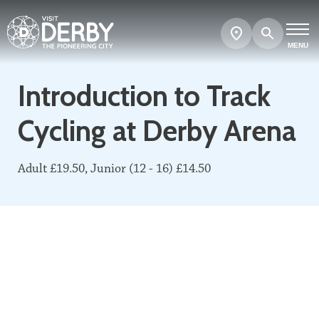
Search
Show
map
MENU
Introduction to Track
Cycling at Derby Arena
Adult £19.50, Junior (12 - 16) £14.50