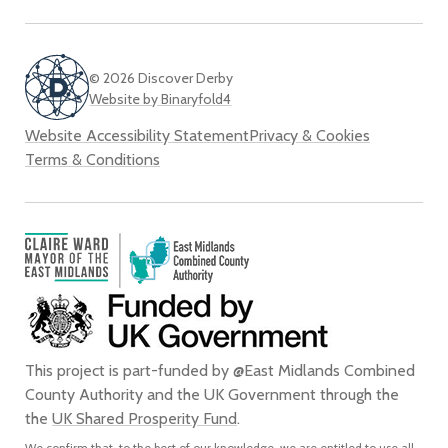
© 2026 Discover Derby
Website by Binaryfold4
Website Accessibility Statement
Privacy & Cookies
Terms & Conditions
This project is part-funded by @East Midlands Combined
County Authority and the UK Government through the
the
UK Shared Prosperity Fund
.
We confirm that, to the best of our knowledge, we are entitled to use all