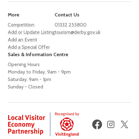
More
Contact Us
Competition
01332 255800
Add or Update Listing
tourism@derby.gov.uk
Add an Event
Add a Special Offer
Sales & Information Centre
Opening Hours
Monday to Friday, 9am - 9pm
Saturday, 9am - 1pm
Sunday - Closed
Facebook
Instagram
X
(fo
Twi