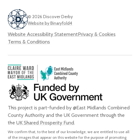
© 2026 Discover Derby
Website by Binaryfold4
Website Accessibility Statement
Privacy & Cookies
Terms & Conditions
This project is part-funded by @East Midlands Combined
County Authority and the UK Government through the
the
UK Shared Prosperity Fund
.
We confirm that, to the best of our knowledge, we are entitled to use all
of the images that appear on this website for the purpose of promoting