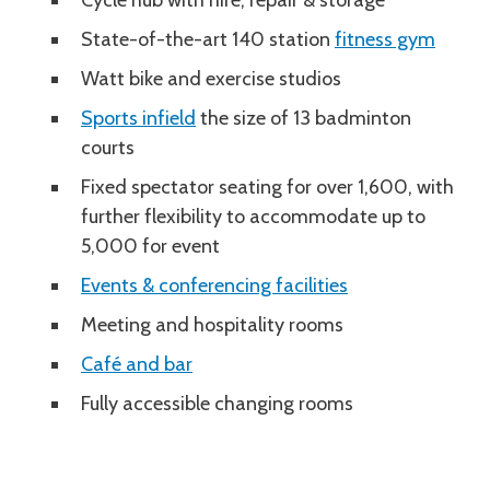
Cycle hub with hire, repair & storage
State-of-the-art 140 station
fitness gym
Watt bike and exercise studios
Sports infield
the size of 13 badminton
courts
Fixed spectator seating for over 1,600, with
further flexibility to accommodate up to
5,000 for event
Events & conferencing facilities
Meeting and hospitality rooms
Café and bar
Fully accessible changing rooms