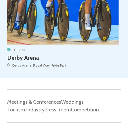
LISTING
Derby Arena
Derby Arena, Royal Way, Pride Park
Meetings & Conferences
Weddings
Tourism Industry
Press Room
Competition