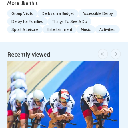
More like this
Group Visits
Derby on a Budget
Accessible Derby
Derby for Families
Things To See & Do
Sport & Leisure
Entertainment
Music
Activities
Recently viewed