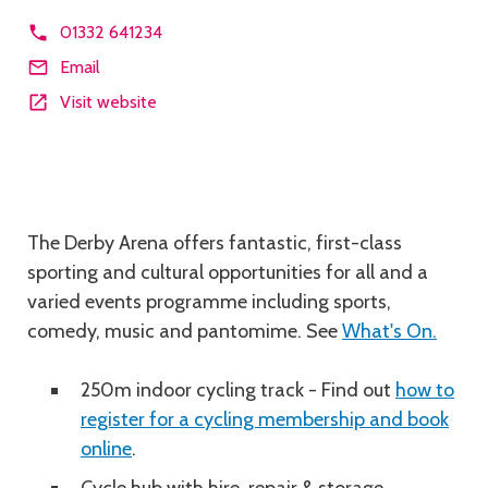
01332 641234
Email
Visit website
Description
The Derby Arena offers fantastic, first-class
sporting and cultural opportunities for all and a
varied events programme including sports,
comedy, music and pantomime. See
What's On.
250m indoor cycling track - Find out
how to
register for a cycling membership and book
online
.