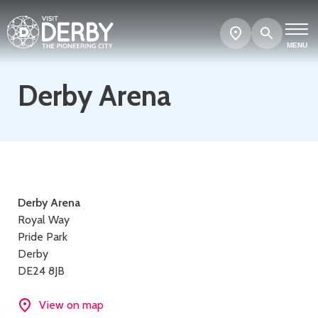
Search
Show
map
MENU
Derby Arena
Contact
Derby Arena
Royal Way
details
Pride Park
Derby
DE24 8JB
View on map