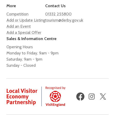
More
Contact Us
Competition
01332 255800
Add or Update Listing
tourism@derby.gov.uk
Add an Event
Add a Special Offer
Sales & Information Centre
Opening Hours
Monday to Friday, 9am - 9pm
Saturday, 9am - 1pm
Sunday - Closed
Facebook
Instagram
X
(fo
Twi