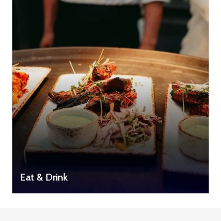
Eat & Drink