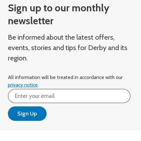
Sign up to our monthly
newsletter
Be informed about the latest offers,
events, stories and tips for Derby and its
region.
All information will be treated in accordance with our
privacy notice
.
Email