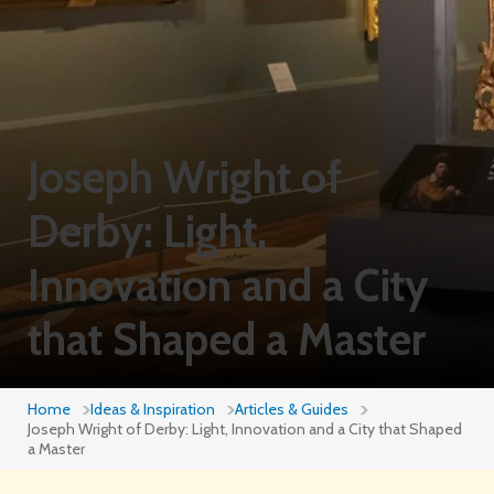
Joseph Wright of
Derby: Light,
Innovation and a City
that Shaped a Master
Home
Ideas & Inspiration
Articles & Guides
Joseph Wright of Derby: Light, Innovation and a City that Shaped
a Master