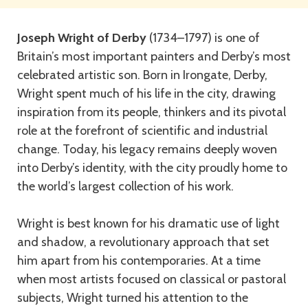
Joseph Wright of Derby
(1734–1797) is one of
Britain’s most important painters and Derby’s most
celebrated artistic son. Born in Irongate, Derby,
Wright spent much of his life in the city, drawing
inspiration from its people, thinkers and its pivotal
role at the forefront of scientific and industrial
change. Today, his legacy remains deeply woven
into Derby’s identity, with the city proudly home to
the world’s largest collection of his work.
Wright is best known for his dramatic use of light
and shadow, a revolutionary approach that set
him apart from his contemporaries. At a time
when most artists focused on classical or pastoral
subjects, Wright turned his attention to the