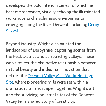
developed the bold interior scenes for which he
became renowned, visually echoing the illuminated
workshops and mechanised environments
emerging along the River Derwent, including
Derby
Silk Mill
.
Beyond industry, Wright also painted the
landscapes of Derbyshire, capturing scenes from
the Peak District and surrounding valleys. These
works reflect the distinctive relationship between
natural beauty and industrial innovation that
defines the
Derwent Valley Mills World Heritage
Site
, where pioneering mills were set within a
dramatic rural landscape. Together, Wright’s art
and the surviving industrial sites of the Derwent
Valley tell a shared story of creativity,