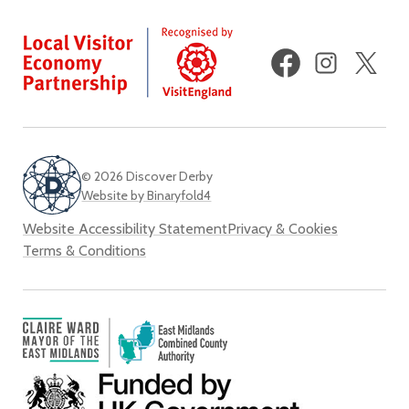
Facebook
Instagram
X
(fo
Twi
© 2026 Discover Derby
Website by Binaryfold4
Website Accessibility Statement
Privacy & Cookies
Terms & Conditions