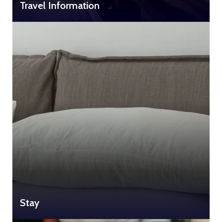
Travel Information
Stay