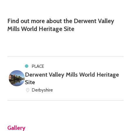
Find out more about the Derwent Valley
Mills World Heritage Site
PLACE
Derwent Valley Mills World Heritage
Site
Derbyshire
Gallery