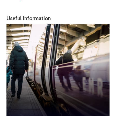
Useful Information