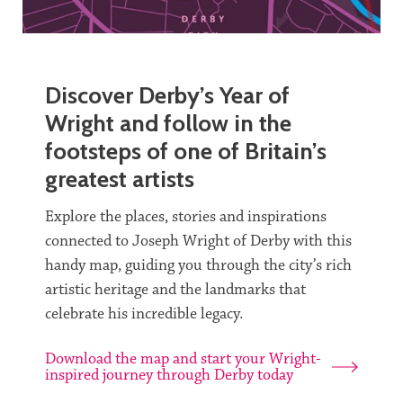
Discover Derby’s Year of
Wright and follow in the
footsteps of one of Britain’s
greatest artists
Explore the places, stories and inspirations
connected to Joseph Wright of Derby with this
handy map, guiding you through the city’s rich
artistic heritage and the landmarks that
celebrate his incredible legacy.
Download the map and start your Wright-
inspired journey through Derby today