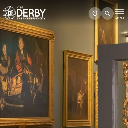
Search
Show
map
MENU