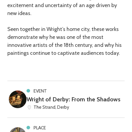
excitement and uncertainty of an age driven by
new ideas.
Seen together in Wright’s home city, these works
demonstrate why he was one of the most
innovative artists of the 18th century, and why his
paintings continue to captivate audiences today.
EVENT
Wright of Derby: From the Shadows
The Strand, Derby
PLACE