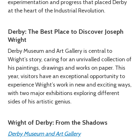
experimentation and progress that placed Derby
at the heart of the Industrial Revolution.
Derby: The Best Place to Discover Joseph
Wright
Derby Museum and Art Gallery is central to
Wright’s story, caring for an unrivalled collection of
his paintings, drawings and works on paper. This
year, visitors have an exceptional opportunity to
experience Wright’s work in new and exciting ways,
with two major exhibitions exploring different
sides of his artistic genius.
Wright of Derby: From the Shadows
Derby Museum and Art Gallery