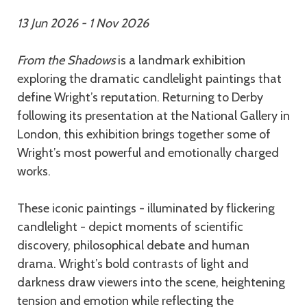
13 Jun 2026 - 1 Nov 2026
From the Shadows
is a landmark exhibition
exploring the dramatic candlelight paintings that
define Wright’s reputation. Returning to Derby
following its presentation at the National Gallery in
London, this exhibition brings together some of
Wright’s most powerful and emotionally charged
works.
These iconic paintings - illuminated by flickering
candlelight - depict moments of scientific
discovery, philosophical debate and human
drama. Wright’s bold contrasts of light and
darkness draw viewers into the scene, heightening
tension and emotion while reflecting the