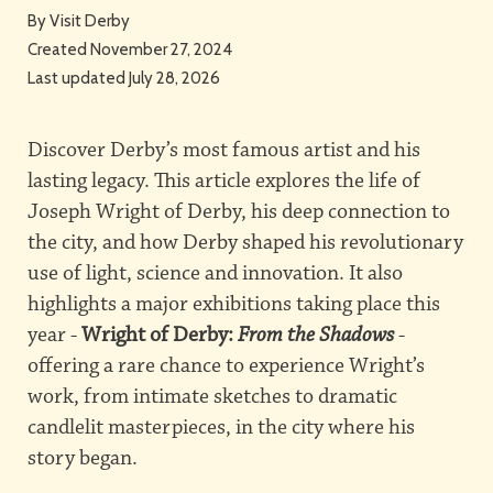
By
Visit Derby
Created November 27, 2024
Last updated July 28, 2026
Discover Derby’s most famous artist and his
lasting legacy. This article explores the life of
Joseph Wright of Derby, his deep connection to
the city, and how Derby shaped his revolutionary
use of light, science and innovation. It also
highlights a major exhibitions taking place this
year -
Wright of Derby:
From the Shadows
-
offering a rare chance to experience Wright’s
work, from intimate sketches to dramatic
candlelit masterpieces, in the city where his
story began.