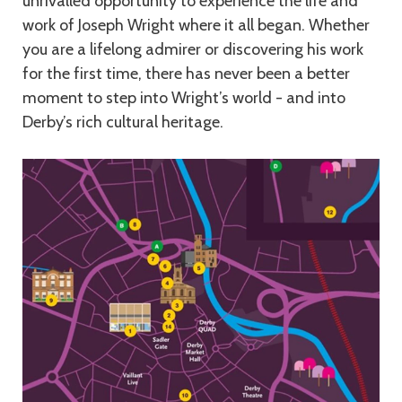
unrivalled opportunity to experience the life and
work of Joseph Wright where it all began. Whether
you are a lifelong admirer or discovering his work
for the first time, there has never been a better
moment to step into Wright’s world - and into
Derby’s rich cultural heritage.