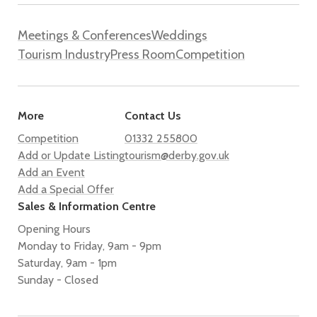
Meetings & Conferences
Weddings
Tourism Industry
Press Room
Competition
More
Contact Us
Competition
01332 255800
Add or Update Listing
tourism@derby.gov.uk
Add an Event
Add a Special Offer
Sales & Information Centre
Opening Hours
Monday to Friday, 9am - 9pm
Saturday, 9am - 1pm
Sunday - Closed