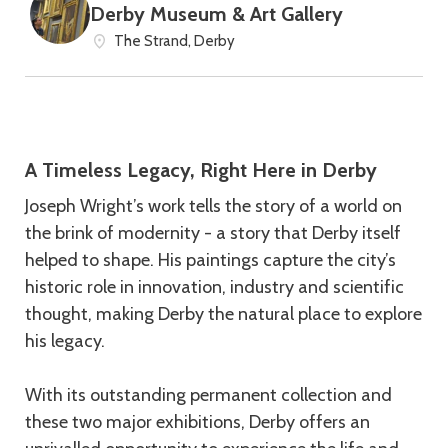
Derby Museum & Art Gallery
The Strand, Derby
A Timeless Legacy, Right Here in Derby
Joseph Wright’s work tells the story of a world on
the brink of modernity - a story that Derby itself
helped to shape. His paintings capture the city’s
historic role in innovation, industry and scientific
thought, making Derby the natural place to explore
his legacy.
With its outstanding permanent collection and
these two major exhibitions, Derby offers an