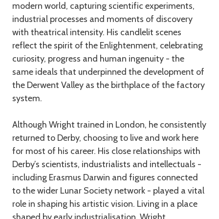
modern world, capturing scientific experiments,
industrial processes and moments of discovery
with theatrical intensity. His candlelit scenes
reflect the spirit of the Enlightenment, celebrating
curiosity, progress and human ingenuity - the
same ideals that underpinned the development of
the Derwent Valley as the birthplace of the factory
system.
Although Wright trained in London, he consistently
returned to Derby, choosing to live and work here
for most of his career. His close relationships with
Derby’s scientists, industrialists and intellectuals -
including Erasmus Darwin and figures connected
to the wider Lunar Society network - played a vital
role in shaping his artistic vision. Living in a place
shaped by early industrialisation, Wright