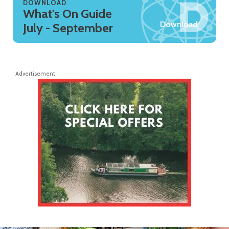
DOWNLOAD
What's On Guide
Download
July - September
Advertisement