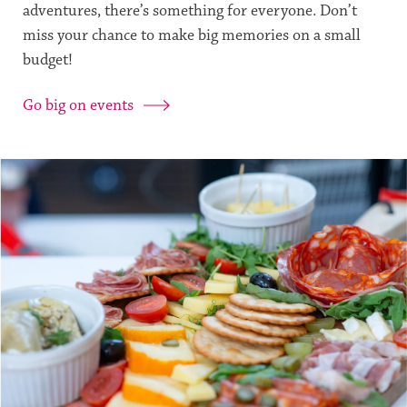
adventures, there’s something for everyone. Don’t
miss your chance to make big memories on a small
budget!
Go big on events