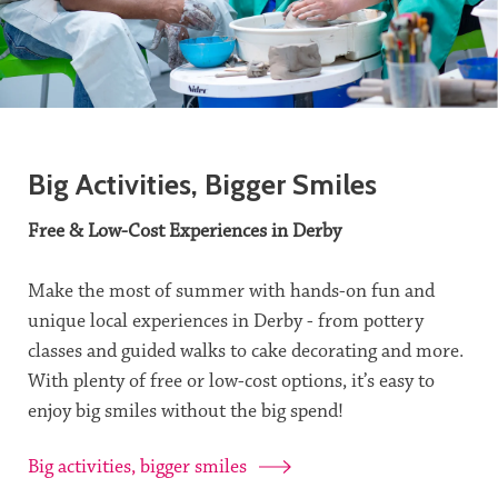
Big Activities, Bigger Smiles
Free & Low-Cost Experiences in Derby
Make the most of summer with hands-on fun and
unique local experiences in Derby - from pottery
classes and guided walks to cake decorating and more.
With plenty of free or low-cost options, it’s easy to
enjoy big smiles without the big spend!
Big activities, bigger smiles