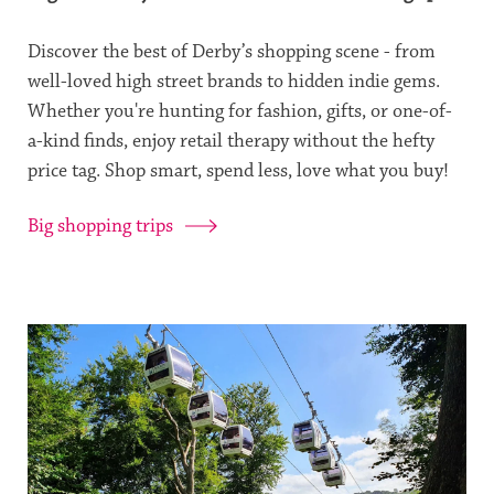
Discover the best of Derby’s shopping scene - from
well-loved high street brands to hidden indie gems.
Whether you're hunting for fashion, gifts, or one-of-
a-kind finds, enjoy retail therapy without the hefty
price tag. Shop smart, spend less, love what you buy!
Big shopping trips