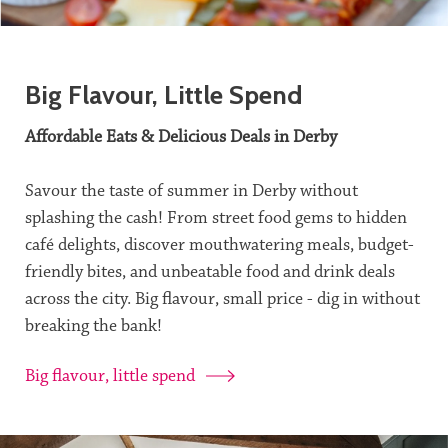
Big Flavour, Little Spend
Affordable Eats & Delicious Deals in Derby
Savour the taste of summer in Derby without
splashing the cash! From street food gems to hidden
café delights, discover mouthwatering meals, budget-
friendly bites, and unbeatable food and drink deals
across the city. Big flavour, small price - dig in without
breaking the bank!
Big flavour, little spend