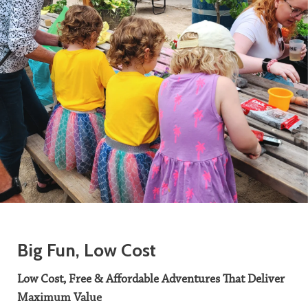
Big Fun, Low Cost
Low Cost, Free & Affordable Adventures That Deliver
Maximum Value