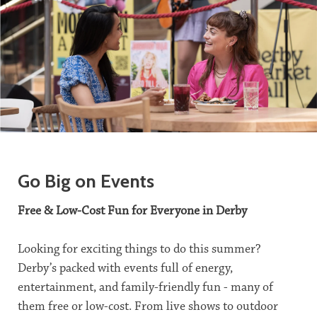
Go Big on Events
Free & Low-Cost Fun for Everyone in Derby
Looking for exciting things to do this summer?
Derby’s packed with events full of energy,
entertainment, and family-friendly fun - many of
them free or low-cost. From live shows to outdoor