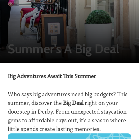
Summer's A Big Deal
Big Adventures Await This Summer
Who says big adventures need big budgets? This
summer, discover the
Big Deal
right on your
doorstep in Derby. From unexpected staycation
gems to affordable days out, it’s a season where
little spends create lasting memories.