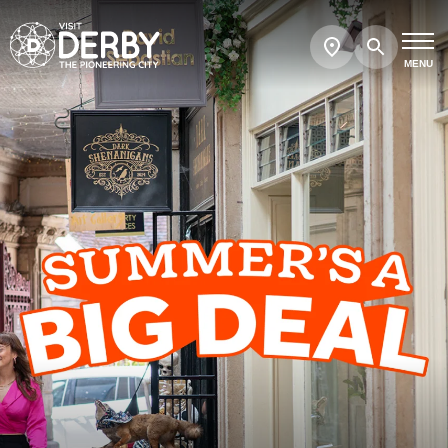
Search
Show
map
MENU