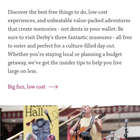
Discover the best free things to do, low-cost
experiences, and unbeatable value-packed adventures
that create memories - not dents in your wallet. Be
sure to visit Derby’s three fantastic museums - all free
to enter and perfect for a culture-filled day out.
Whether you’re staying local or planning a budget
getaway, we’ve got the insider tips to help you live
large on less.
Big fun, low cost