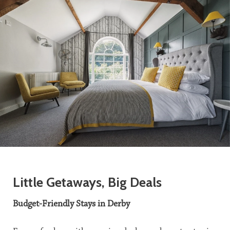
Little Getaways, Big Deals
Budget-Friendly Stays in Derby