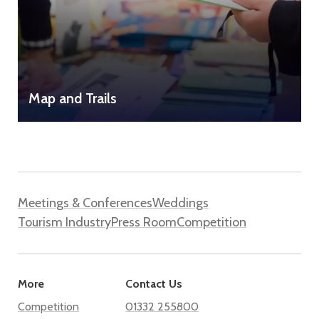
Map and Trails
Meetings & Conferences
Weddings
Tourism Industry
Press Room
Competition
More
Contact Us
Competition
01332 255800