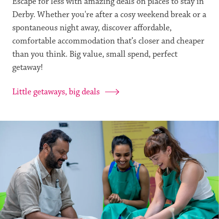
Escape for less with amazing deals on places to stay in
Derby. Whether you're after a cosy weekend break or a
spontaneous night away, discover affordable,
comfortable accommodation that’s closer and cheaper
than you think. Big value, small spend, perfect
getaway!
Little getaways, big deals