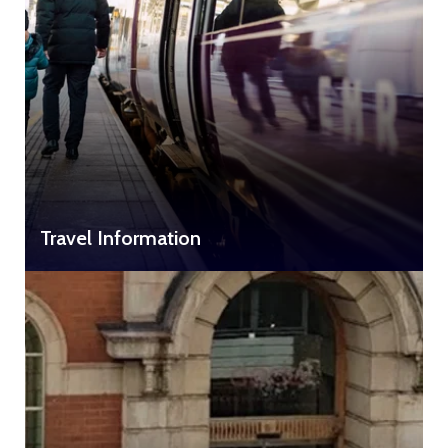
Travel Information