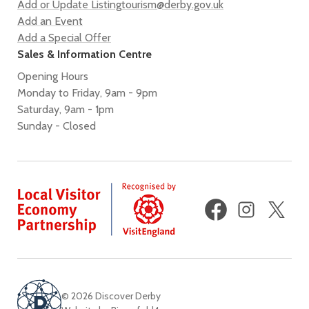
Add or Update Listing
tourism@derby.gov.uk
Add an Event
Add a Special Offer
Sales & Information Centre
Opening Hours
Monday to Friday, 9am - 9pm
Saturday, 9am - 1pm
Sunday - Closed
Facebook
Instagram
X
(fo
Twi
© 2026 Discover Derby