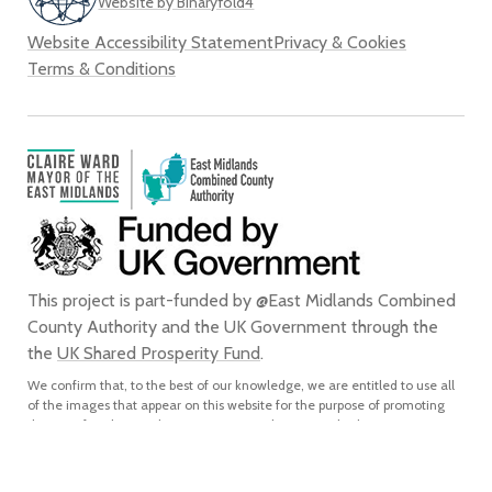
Website by Binaryfold4
Website Accessibility Statement
Privacy & Cookies
Terms & Conditions
This project is part-funded by @East Midlands Combined
County Authority and the UK Government through the
the
UK Shared Prosperity Fund
.
We confirm that, to the best of our knowledge, we are entitled to use all
of the images that appear on this website for the purpose of promoting
the city of Derby. We do not grant any rights to any third party to use or
reproduce any of the images on this website for any purpose and accept
no liability for any such unauthorised use or reproduction. In using or
reproducing any of the images on this website for any purpose without