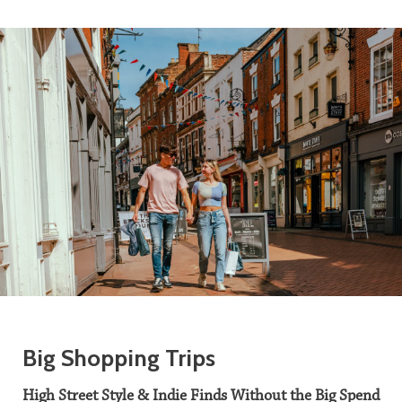
Big Shopping Trips
High Street Style & Indie Finds Without the Big Spend