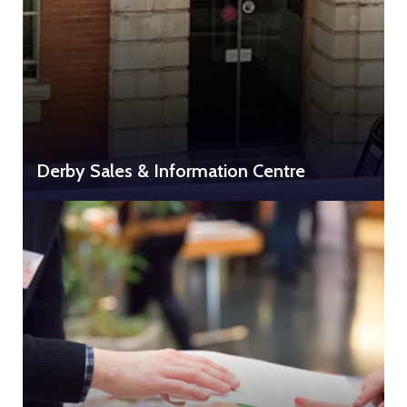
Derby Sales & Information Centre