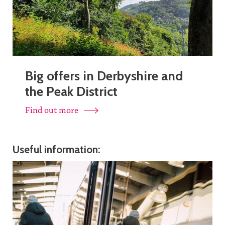
Big offers in Derbyshire and
the Peak District
Find out more
Useful information: