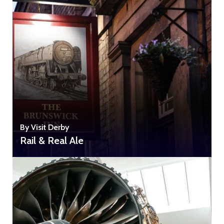
By Visit Derby
Rail & Real Ale