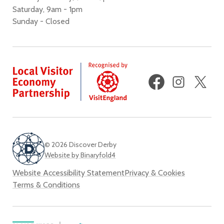
Saturday, 9am - 1pm
Sunday - Closed
Facebook
Instagram
X
(fo
Twi
© 2026 Discover Derby
Website by Binaryfold4
Website Accessibility Statement
Privacy & Cookies
Terms & Conditions