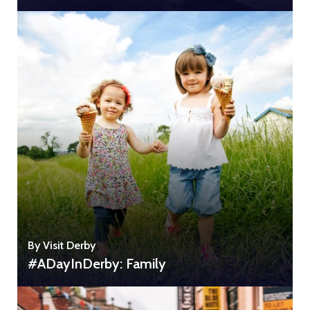
By Visit Derby
#ADayInDerby: Family