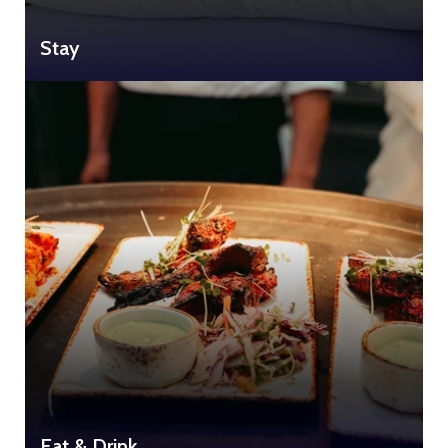
Stay
Eat & Drink