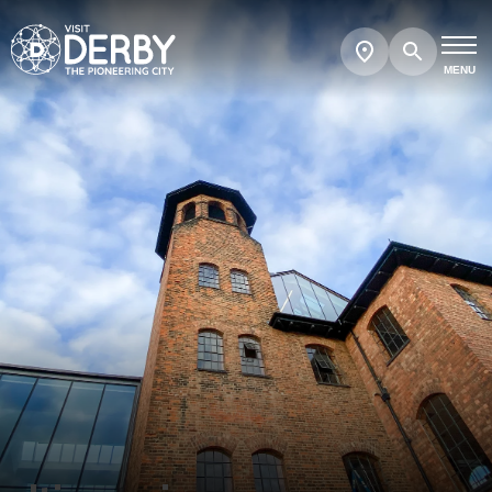
Search
Show
map
MENU