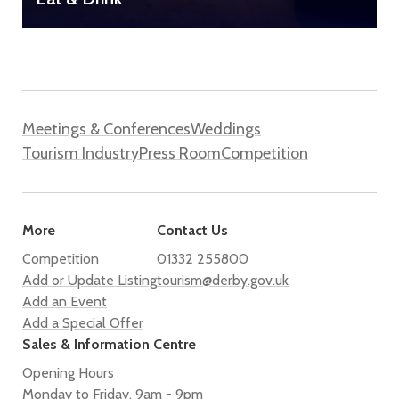
Meetings & Conferences
Weddings
Tourism Industry
Press Room
Competition
More
Contact Us
Competition
01332 255800
Add or Update Listing
tourism@derby.gov.uk
Add an Event
Add a Special Offer
Sales & Information Centre
Opening Hours
Monday to Friday, 9am - 9pm