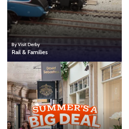
By Visit Derby
Rail & Families