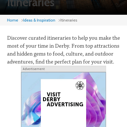
Itineraries
Home
Ideas & Inspiration
Itineraries
Discover curated itineraries to help you make the
most of your time in Derby. From top attractions
and hidden gems to food, culture, and outdoor
adventures, find the perfect plan for your visit.
Advertisement