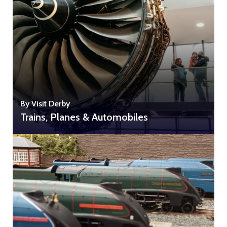
By Visit Derby
Trains, Planes & Automobiles