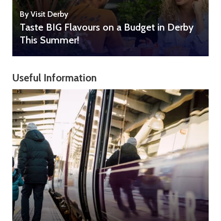
By Visit Derby
Taste BIG Flavours on a Budget in Derby
This Summer!
Useful Information