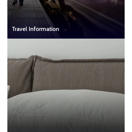
Travel Information