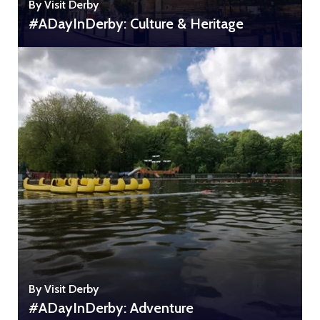
By Visit Derby
#ADayInDerby: Culture & Heritage
By Visit Derby
#ADayInDerby: Adventure