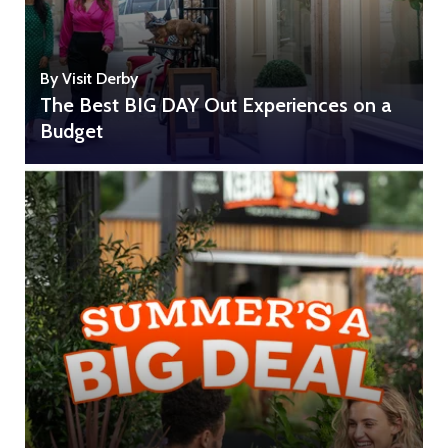
By Visit Derby
The Best BIG DAY Out Experiences on a
Budget