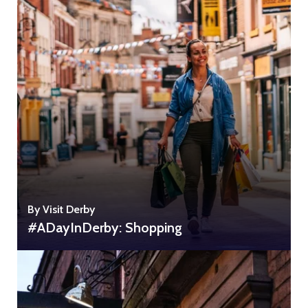
By Visit Derby
#ADayInDerby: Shopping