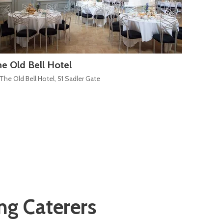
e Old Bell Hotel
The Mu
The Old Bell Hotel, 51 Sadler Gate
The Str
g Caterers