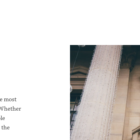
he most
 Whether
le
 the