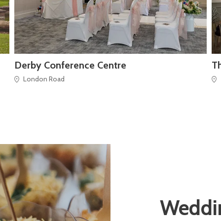
Derby Conference Centre
Th
London Road
Weddin