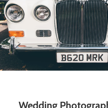
Wedding Photograp