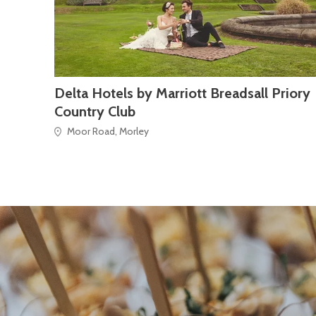
Delta Hotels by Marriott Breadsall Priory
Country Club
Moor Road, Morley