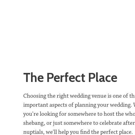
The Perfect Place
Choosing the right wedding venue is one of t
important aspects of planning your wedding.
you're looking for somewhere to host the who
shebang, or just somewhere to celebrate after
nuptials, we'll help you find the perfect place.