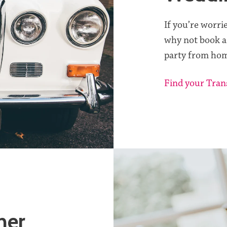
If you’re worri
why not book a
party from hom
Find your Tran
her