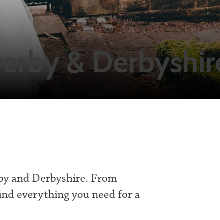
erby & Derbyshir
by and Derbyshire. From
ind everything you need for a