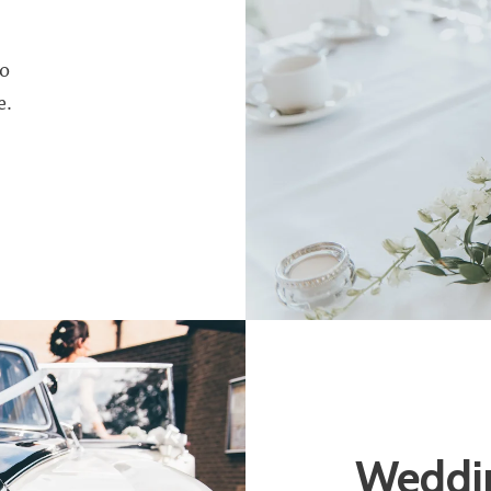
to
e.
Weddin