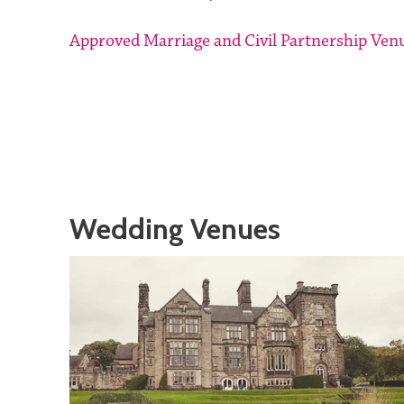
Approved Marriage and Civil Partnership Ven
Wedding Venues