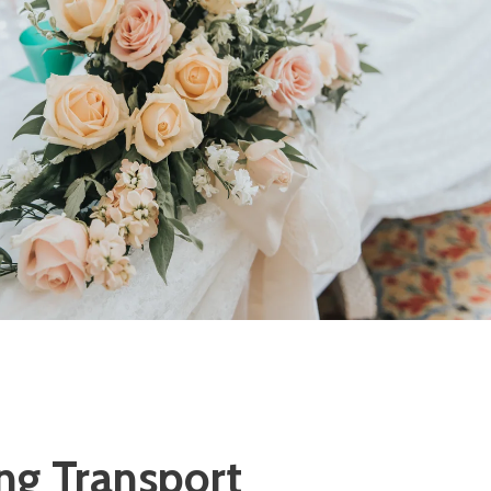
g Transport