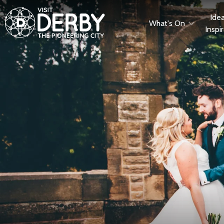
Ide
What's On
Inspi