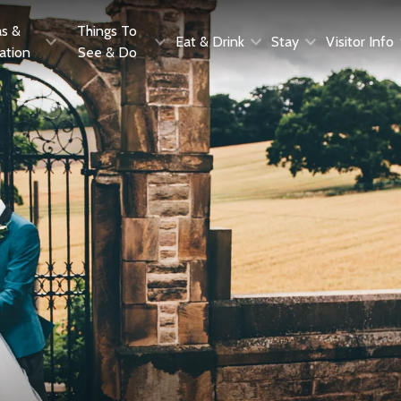
as &
Things To
Eat & Drink
Stay
Visitor Info
ration
See & Do