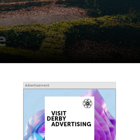
e
Advertisement