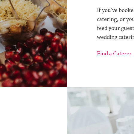
If you’ve booke
catering, or yo
feed your guest
wedding cateri
Find a Caterer