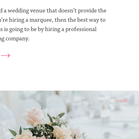
d a wedding venue that doesn’t provide the
u’re hiring a marquee, then the best way to
s is going to be by hiring a professional
ng company.