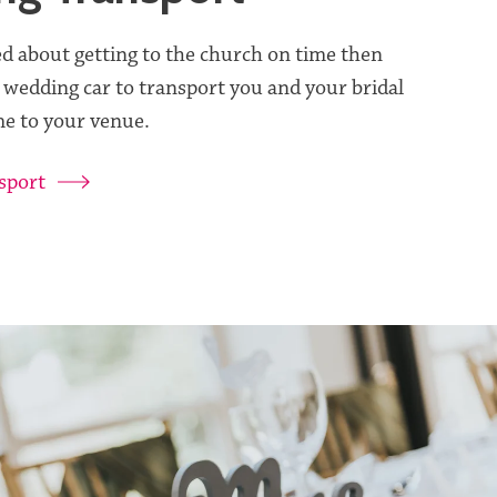
ed about getting to the church on time then
 wedding car to transport you and your bridal
e to your venue.
sport