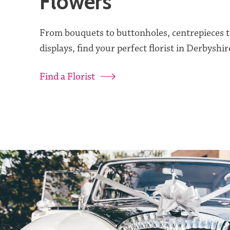
Flowers
From bouquets to buttonholes, centrepieces 
displays, find your perfect florist in Derbyshir
Find a Florist