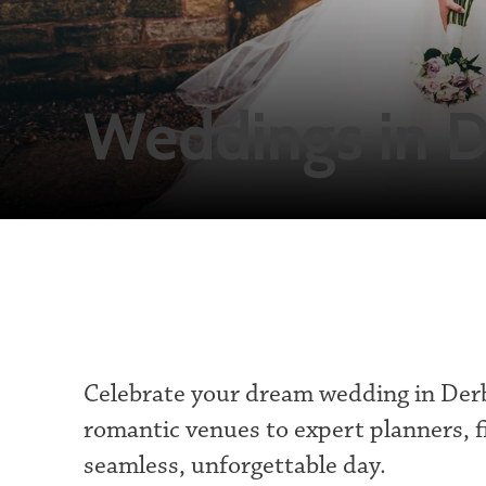
Weddings in D
Celebrate your dream wedding in Der
romantic venues to expert planners, f
seamless, unforgettable day.