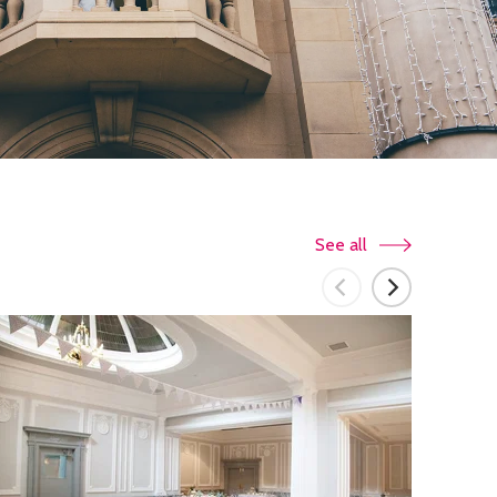
See all