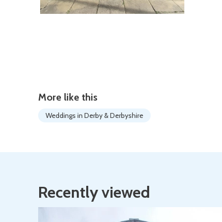
More like this
Weddings in Derby & Derbyshire
Recently viewed