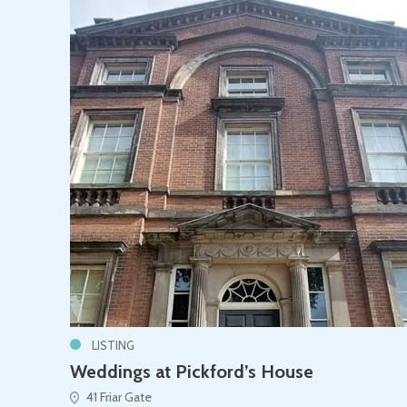
LISTING
Weddings at Pickford’s House
41 Friar Gate