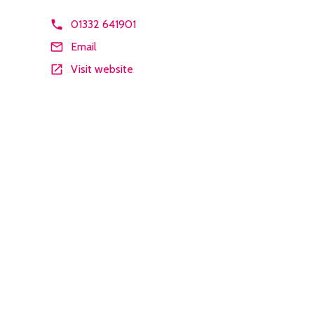
01332 641901
Email
Visit website