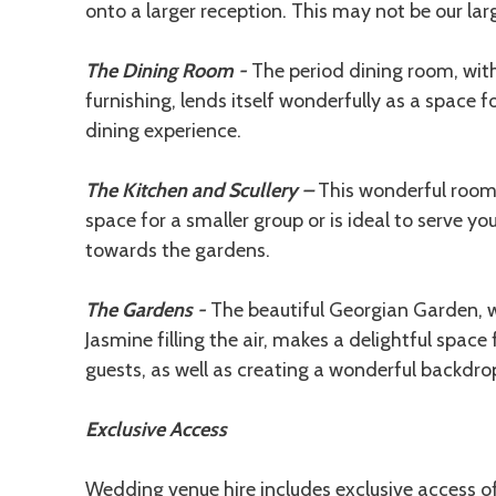
onto a larger reception. This may not be our large
The Dining Room -
The period dining room, with 
furnishing, lends itself wonderfully as a space 
dining experience.
The Kitchen and Scullery –
This wonderful room
space for a smaller group or is ideal to serve y
towards the gardens.
The Gardens -
The beautiful Georgian Garden, w
Jasmine filling the air, makes a delightful space
guests, as well as creating a wonderful backdro
Exclusive Access
Wedding venue hire includes exclusive access o