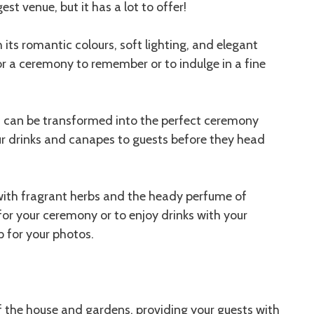
st venue, but it has a lot to offer!
its romantic colours, soft lighting, and elegant
for a ceremony to remember or to indulge in a fine
 can be transformed into the perfect ceremony
our drinks and canapes to guests before they head
ith fragrant herbs and the heady perfume of
 for your ceremony or to enjoy drinks with your
p for your photos.
f the house and gardens, providing your guests with