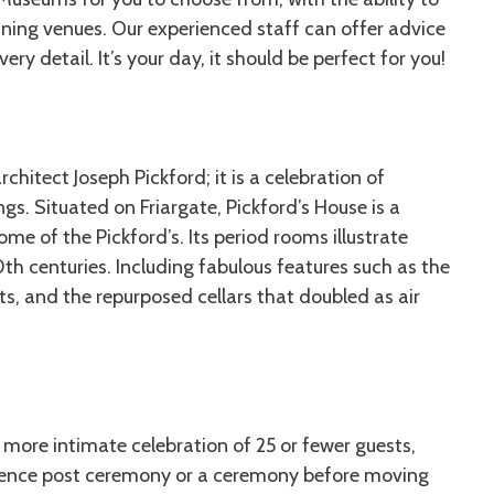
nning venues. Our experienced staff can offer advice
ry detail. It’s your day, it should be perfect for you!
chitect Joseph Pickford; it is a celebration of
ngs. Situated on Friargate, Pickford’s House is a
e of the Pickford’s. Its period rooms illustrate
th centuries. Including fabulous features such as the
ts, and the repurposed cellars that doubled as air
 more intimate celebration of 25 or fewer guests,
perience post ceremony or a ceremony before moving