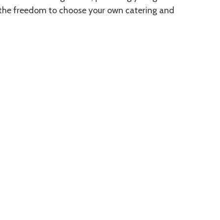
 the freedom to choose your own catering and