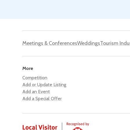
Meetings & Conferences
Weddings
Tourism Indu
More
Competition
Add or Update Listing
Add an Event
Add a Special Offer