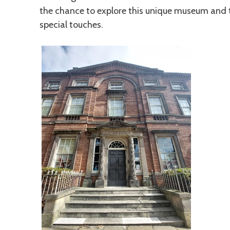
the chance to explore this unique museum and
special touches.