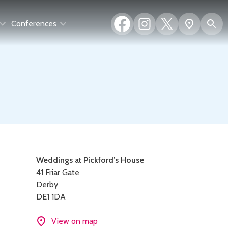
Facebook
Instagram
X
S
Show
Conferences
(formerly
map
Twitter)
Contact
Weddings at Pickford’s House
41 Friar Gate
details
Derby
DE1 1DA
View on map