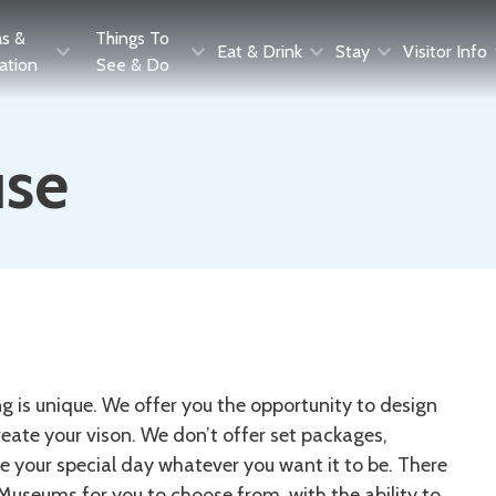
as &
Things To
Eat & Drink
Stay
Visitor Info
ration
See & Do
use
 is unique. We offer you the opportunity to design
eate your vison. We don’t offer set packages,
e your special day whatever you want it to be. There
 Museums for you to choose from, with the ability to