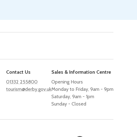
Contact Us
Sales & Information Centre
01332 255800
Opening Hours
tourism@derby.gov.uk
Monday to Friday, 9am - 9pm
Saturday, 9am - 1pm
Sunday - Closed