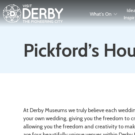
Ide
What's On
Inspi
Pickford’s Ho
Description
At Derby Museums we truly believe each wedding
your own wedding, giving you the freedom to cr
allowing you the freedom and creativity to mak
are four beautifully unique venues within Derby