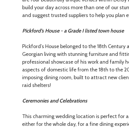
build your day across more than one of our stu
and suggest trusted suppliers to help you plan eve
Pickford’s House - a Grade I listed town house
Pickford’s House belonged to the 18th Century ar
Georgian living with stunning furniture and fitti
professional showcase of his work and family hom
aspects of domestic life from the 18th to the 20
imposing dining room, built to attract new clien
raid shelters!
Ceremonies and Celebrations
This charming wedding location is perfect for a
either for the whole day, for a fine dining ex