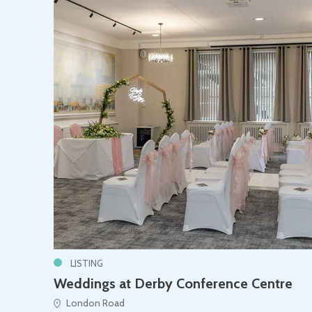
LISTING
Weddings at Derby Conference Centre
London Road