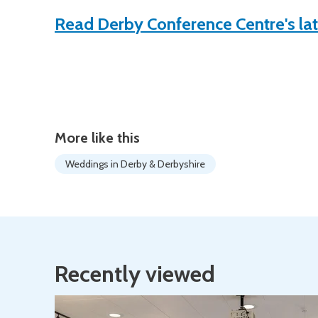
Read Derby Conference Centre's la
More like this
Weddings in Derby & Derbyshire
Recently viewed