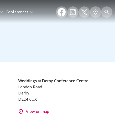
Facebook
Instagram
X
S
Show
Conferences
(formerly
map
Twitter)
Contact
Weddings at Derby Conference Centre
London Road
details
Derby
DE24 8UX
View on map