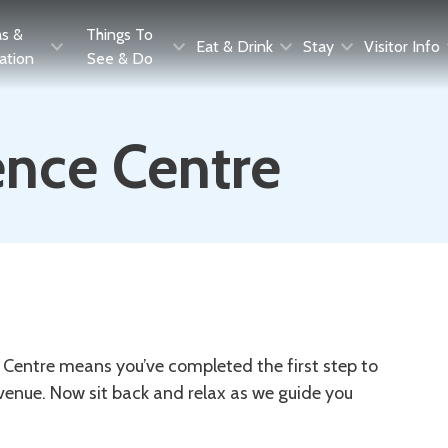
as &
Things To
Eat & Drink
Stay
Visitor Info
ration
See & Do
nce Centre
Centre means you’ve completed the first step to
enue. Now sit back and relax as we guide you