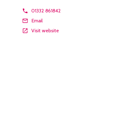
01332 861842
Email
Visit website