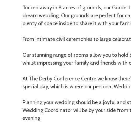
Tucked away in 8 acres of grounds, our Grade II 
dream wedding. Our grounds are perfect for ca
plenty of space inside to share it with your fami
From intimate civil ceremonies to large celebrati
Our stunning range of rooms allow you to hold
whilst impressing your family and friends with ou
At The Derby Conference Centre we know there’s
special day, which is where our personal Weddi
Planning your wedding should be a joyful and s
Wedding Coordinator will be by your side from 
evening.