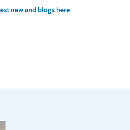
test new and blogs here