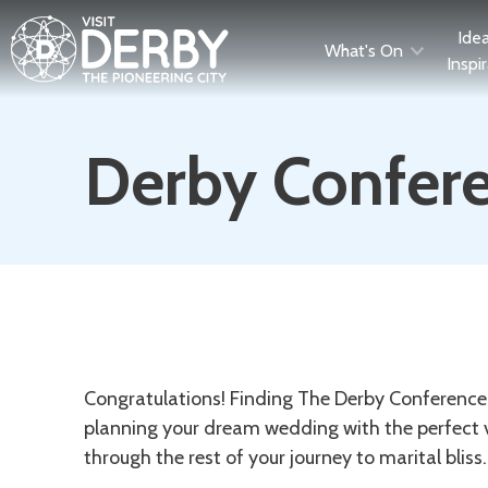
Ide
What's On
Inspi
Derby Confere
Description
Congratulations! Finding The Derby Conference 
planning your dream wedding with the perfect v
through the rest of your journey to marital bliss.