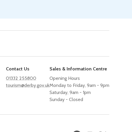
Contact Us
Sales & Information Centre
01332 255800
Opening Hours
tourism@derby.gov.uk
Monday to Friday, 9am - 9pm
Saturday, 9am - 1pm
Sunday - Closed
Facebook
Instagram
X