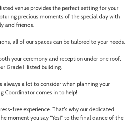
listed venue provides the perfect setting for your
pturing precious moments of the special day with
ly and friends.
ons, all of our spaces can be tailored to your needs.
 both your ceremony and reception under one roof,
r Grade II listed building.
 always a lot to consider when planning your
ng Coordinator comes in to help!
tress-free experience. That's why our dedicated
the moment you say "Yes!" to the final dance of the