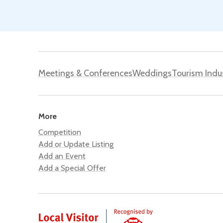
Meetings & Conferences
Weddings
Tourism Indu
More
Competition
Add or Update Listing
Add an Event
Add a Special Offer