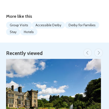
More like this
Group Visits
Accessible Derby
Derby for Families
Stay
Hotels
Recently viewed