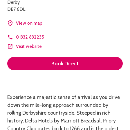
Derby
DE7 6DL
View on map
01332 832235
Visit website
Book Direct
Description
Experience a majestic sense of arrival as you drive
down the mile-long approach surrounded by
rolling Derbyshire countryside. Steeped in rich
history, Delta Hotels by Marriott Breadsall Priory
Country Club dates back to 1266 and is the oldest