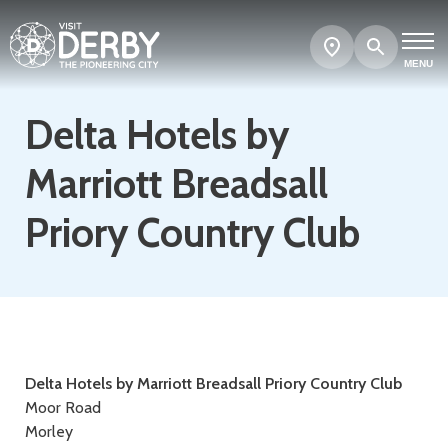
Search
Show
map
MENU
Delta Hotels by
Marriott Breadsall
Priory Country Club
Contact
Delta Hotels by Marriott Breadsall Priory Country Club
Moor Road
details
Morley