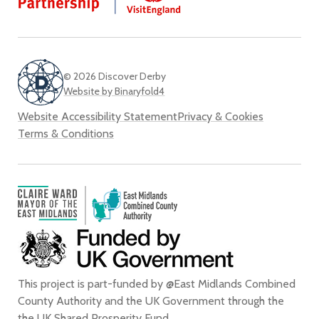
Twi
© 2026 Discover Derby
Website by Binaryfold4
Website Accessibility Statement
Privacy & Cookies
Terms & Conditions
This project is part-funded by @East Midlands Combined
County Authority and the UK Government through the
the
UK Shared Prosperity Fund
.