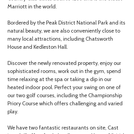
Marriott in the world.
Bordered by the Peak District National Park and its
natural beauty, we are also conveniently close to
many local attractions, including Chatsworth
House and Kedleston Hall.
Discover the newly renovated property, enjoy our
sophisticated rooms, work out in the gym, spend
time relaxing at the spa or taking a dip in our
heated indoor pool. Perfect your swing on one of
our two golf courses, including the Championship
Priory Course which offers challenging and varied
play.
We have two fantastic restaurants on site, Cast