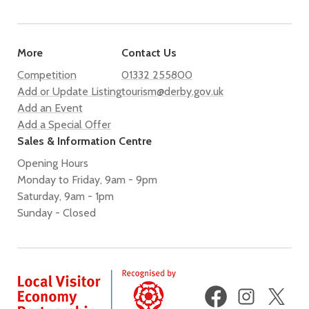
More
Contact Us
Competition
01332 255800
Add or Update Listing
tourism@derby.gov.uk
Add an Event
Add a Special Offer
Sales & Information Centre
Opening Hours
Monday to Friday, 9am - 9pm
Saturday, 9am - 1pm
Sunday - Closed
Facebook
Instagram
X
(fo