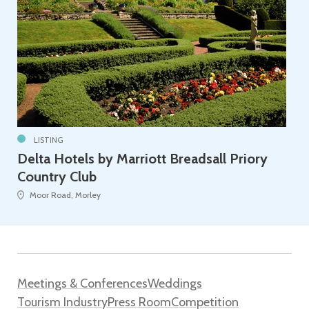
LISTING
Delta Hotels by Marriott Breadsall Priory
Country Club
Moor Road, Morley
Meetings & Conferences
Weddings
Tourism Industry
Press Room
Competition