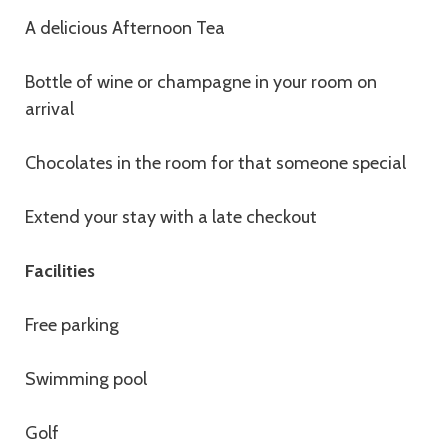
A delicious Afternoon Tea
Bottle of wine or champagne in your room on
arrival
Chocolates in the room for that someone special
Extend your stay with a late checkout
Facilities
Free parking
Swimming pool
Golf