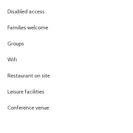
Disabled access
Families welcome
Groups
Wifi
Restaurant on site
Leisure facilities
Conference venue