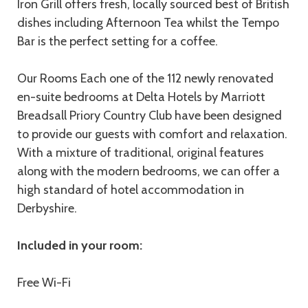
Iron Grill offers fresh, locally sourced best of British
dishes including Afternoon Tea whilst the Tempo
Bar is the perfect setting for a coffee.
Our Rooms Each one of the 112 newly renovated
en-suite bedrooms at Delta Hotels by Marriott
Breadsall Priory Country Club have been designed
to provide our guests with comfort and relaxation.
With a mixture of traditional, original features
along with the modern bedrooms, we can offer a
high standard of hotel accommodation in
Derbyshire.
Included in your room:
Free Wi-Fi