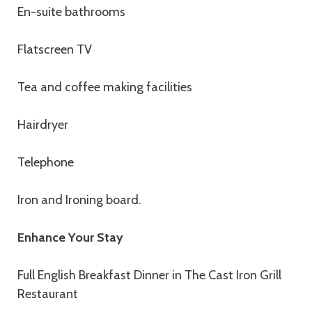
En-suite bathrooms
Flatscreen TV
Tea and coffee making facilities
Hairdryer
Telephone
Iron and Ironing board.
Enhance Your Stay
Full English Breakfast Dinner in The Cast Iron Grill
Restaurant