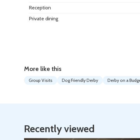
Reception
Private dining
More like this
Group Visits
Dog Friendly Derby
Derby on a Budg
Recently viewed