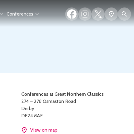
Facebook
Instagram
X
S
Show
Conferences
(formerly
map
Twitter)
Contact
Conferences at Great Northern Classics
274 – 278 Osmaston Road
details
Derby
DE24 8AE
View on map