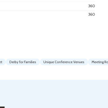
360
360
et
Derby for Families
Unique Conference Venues
Meeting 