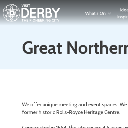
Ide
What's On
Inspi
Great Northern
Description
We offer unique meeting and event spaces. We ar
former historic Rolls-Royce Heritage Centre.
Constructed in 1854, the site covers 4.5 acres wit