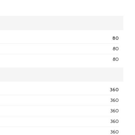
80
80
80
360
360
360
360
360