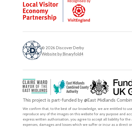
© 2026 Discover Derby
Website by Binaryfold4
This project is part-funded by @East Midlands Comb
We confirm that, to the best of our knowledge, we are entitled to use 
reproduce any of the images on this website for any purpose and acce
express written authorisation, you agree to accept all liability for the
expenses, damages and losses which we suffer or incur as a direct or 