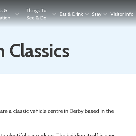
as &
Things To
Eat & Drink
Stay
Visitor Info
ration
See & Do
 Classics
e a classic vehicle centre in Derby based in the
h plentiful car parking. The building itself is over