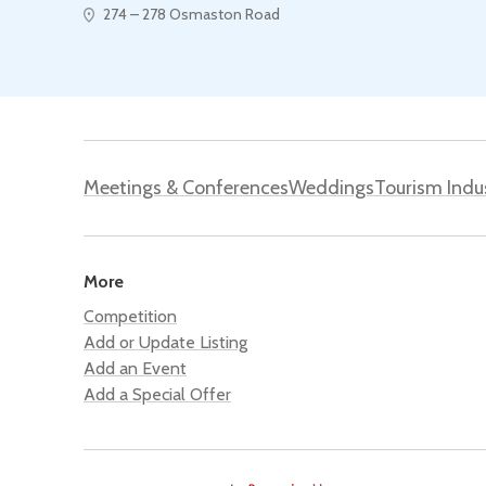
274 – 278 Osmaston Road
Meetings & Conferences
Weddings
Tourism Indu
More
Competition
Add or Update Listing
Add an Event
Add a Special Offer