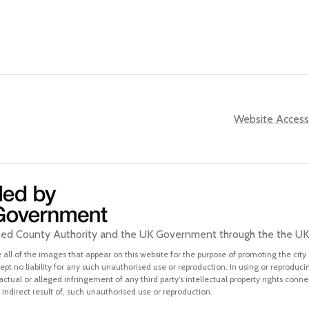
Website Accessi
ined County Authority and the UK Government through the the
UK
all of the images that appear on this website for the purpose of promoting the city 
pt no liability for any such unauthorised use or reproduction. In using or reproduci
 actual or alleged infringement of any third party’s intellectual property rights conne
indirect result of, such unauthorised use or reproduction.