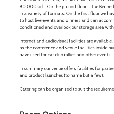
80,000sqft. On the ground floor is the Benn
in a variety of formats. On the first floor we 
to host live events and dinners and can accom
conditioned and overlook our storage area with i
Internet and audiovisual facilities are available
as the conference and venue facilities inside o
have used for car club rallies and other events.
In summary our venue offers facilities for partie
and product launches (to name but a few).
Catering can be organised to suit the requireme