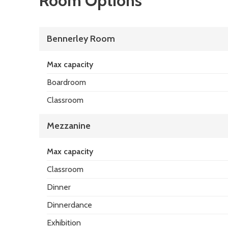
Room Options
Bennerley Room
Max capacity
Boardroom
Classroom
Mezzanine
Max capacity
Classroom
Dinner
Dinnerdance
Exhibition