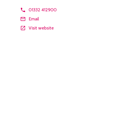
01332 412900
Email
Visit website