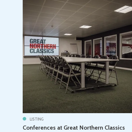
LISTING
Conferences at Great Northern Classics