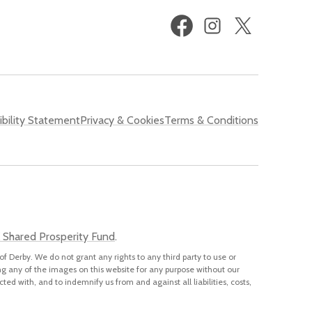
Facebook
Instagram
X
(formerly
Twitter)
bility Statement
Privacy & Cookies
Terms & Conditions
 Shared Prosperity Fund
.
of Derby. We do not grant any rights to any third party to use or
ng any of the images on this website for any purpose without our
cted with, and to indemnify us from and against all liabilities, costs,