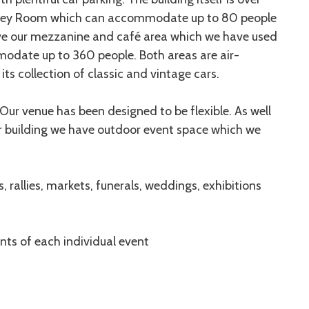
erley Room which can accommodate up to 80 people
have our mezzanine and café area which we have used
modate up to 360 people. Both areas are air-
ts collection of classic and vintage cars.
. Our venue has been designed to be flexible. As well
ur building we have outdoor event space which we
s, rallies, markets, funerals, weddings, exhibitions
nts of each individual event