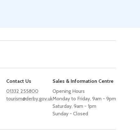
Contact Us
Sales & Information Centre
01332 255800
Opening Hours
tourism@derby.gov.uk
Monday to Friday, 9am - 9pm
Saturday, 9am - 1pm
Sunday - Closed