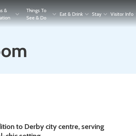
as &
Things To
Eat & Drink
Stay
Visitor Info
ration
See & Do
oom
ion to Derby city centre, serving
l-chic setting.