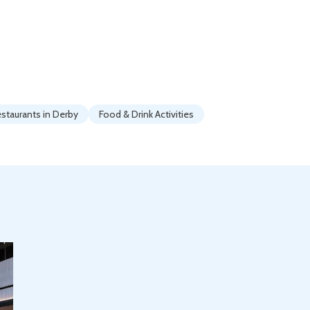
staurants in Derby
Food & Drink Activities