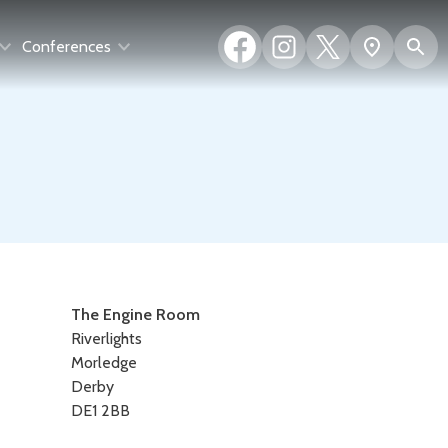
Facebook
Instagram
X
S
Show
Conferences
(formerly
map
Twitter)
Contact
The Engine Room
Riverlights
details
Morledge
Derby
DE1 2BB