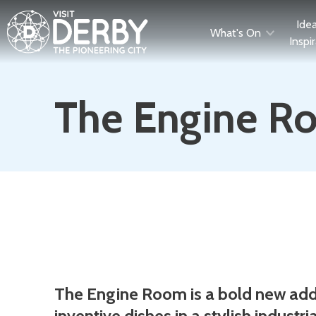
Ide
What's On
Inspi
The Engine R
Description
The Engine Room is a bold new addit
inventive dishes in a stylish industria