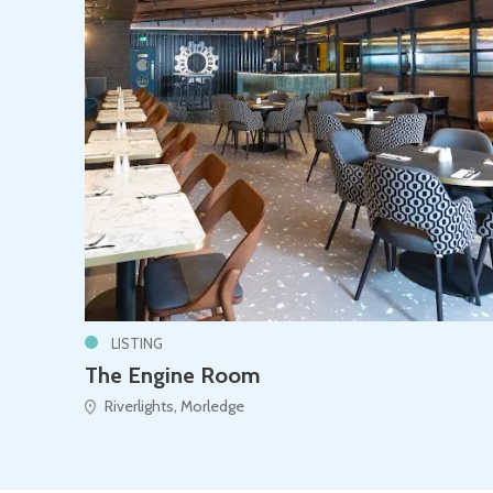
LISTING
The Engine Room
Riverlights, Morledge