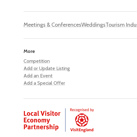
Meetings & Conferences
Weddings
Tourism Indu
More
Competition
Add or Update Listing
Add an Event
Add a Special Offer