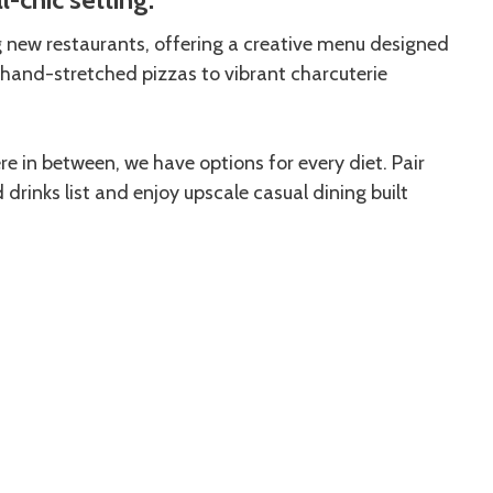
g new restaurants, offering a creative menu designed
hand-stretched pizzas to vibrant charcuterie
 in between, we have options for every diet. Pair
rinks list and enjoy upscale casual dining built