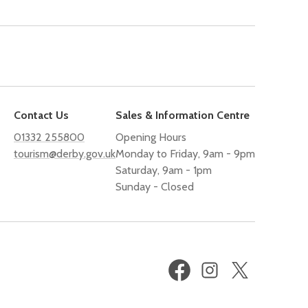
Contact Us
Sales & Information Centre
01332 255800
Opening Hours
tourism@derby.gov.uk
Monday to Friday, 9am - 9pm
Saturday, 9am - 1pm
Sunday - Closed
Facebook
Instagram
X
(formerly
Twitter)