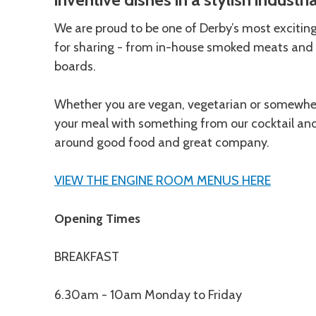
We are proud to be one of Derby’s most excitin
for sharing - from in-house smoked meats and 
boards.
Whether you are vegan, vegetarian or somewhere
your meal with something from our cocktail and d
around good food and great company.
VIEW THE ENGINE ROOM MENUS HERE
Opening Times
BREAKFAST
6.30am - 10am Monday to Friday