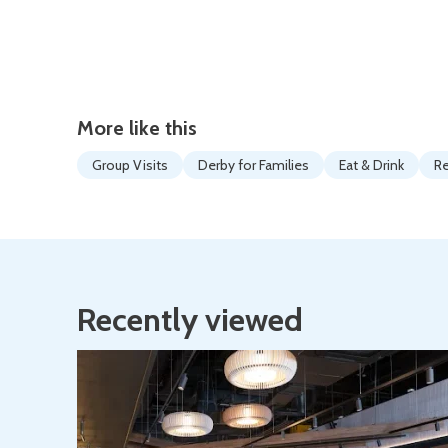
More like this
Group Visits
Derby for Families
Eat & Drink
Re
Recently viewed