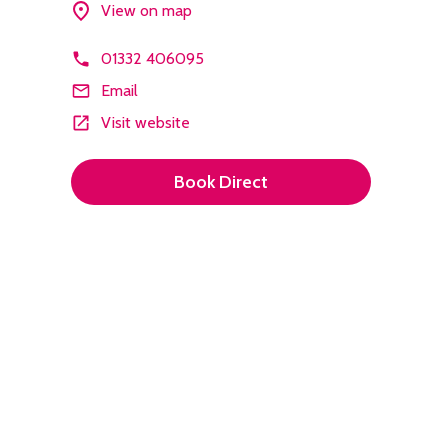
View on map
01332 406095
Email
Visit website
Book Direct