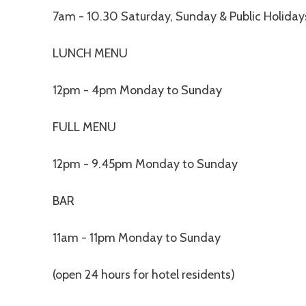
7am - 10.30 Saturday, Sunday & Public Holiday
LUNCH MENU
12pm - 4pm Monday to Sunday
FULL MENU
12pm - 9.45pm Monday to Sunday
BAR
11am - 11pm Monday to Sunday
(open 24 hours for hotel residents)