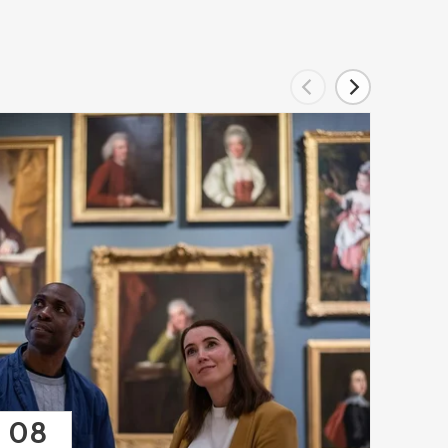
08
08