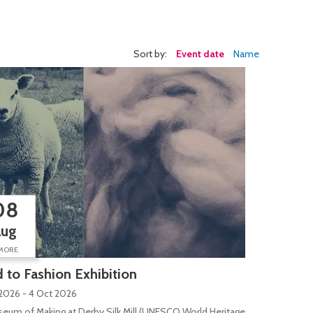
Sort by:
Event date
Name
08
Aug
MORE
d to Fashion Exhibition
2026 - 4 Oct 2026
eum of Making at Derby Silk Mill (UNESCO World Heritage Site), Silk Mill L