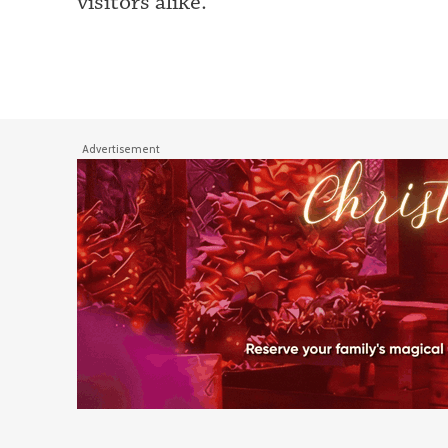
visitors alike.
Advertisement