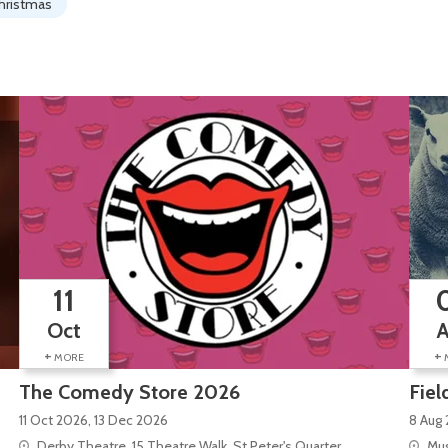
hristmas
11
Oct
+
+
MORE
The Comedy Store 2026
Fiel
11 Oct 2026, 13 Dec 2026
8 Aug 
Derby Theatre, 15 Theatre Walk, St Peter's Quarter
Mus