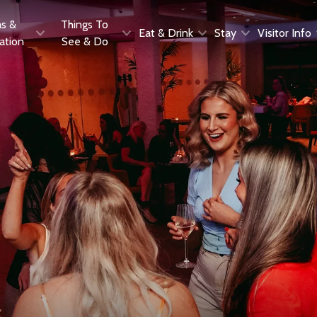
as &
Things To
Eat & Drink
Stay
Visitor Info
ration
See & Do