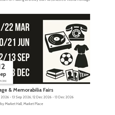
12
Sep
MORE
age & Memorabilia Fairs
 2026 - 13 Sep 2026, 12 Dec 2026 - 13 Dec 2026
by Market Hall, Market Place