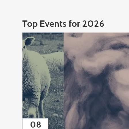
Top Events for 2026
08