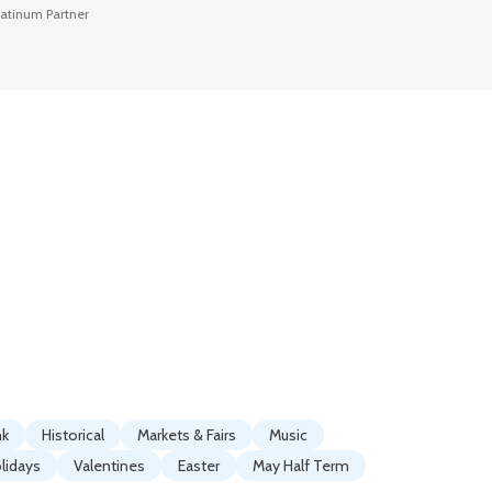
latinum Partner
Platinum P
nk
Historical
Markets & Fairs
Music
lidays
Valentines
Easter
May Half Term