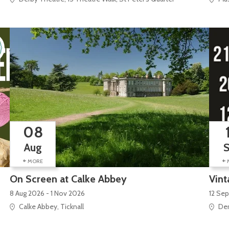
08
Aug
+
+
MORE
On Screen at Calke Abbey
Vint
8 Aug 2026 - 1 Nov 2026
12 Sep
Calke Abbey, Ticknall
Der