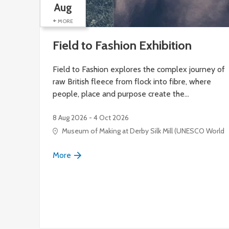
Aug
+
MORE
Field to Fashion Exhibition
Field to Fashion explores the complex journey of
raw British fleece from flock into fibre, where
people, place and purpose create the…
8 Aug 2026 - 4 Oct 2026
Museum of Making at Derby Silk Mill (UNESCO World Her
More