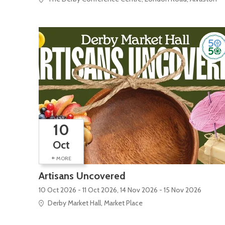
10
Oct
+
MORE
Artisans Uncovered
10 Oct 2026 - 11 Oct 2026, 14 Nov 2026 - 15 Nov 2026
Derby Market Hall, Market Place