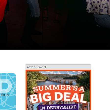
Advertisement
 do in