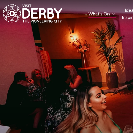
Ide
What's On
Inspi