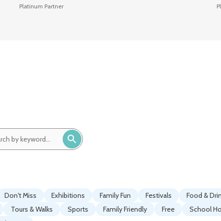
Platinum Partner
P
ch
ord:
Don't Miss
Exhibitions
Family Fun
Festivals
Food & Dri
Tours & Walks
Sports
Family Friendly
Free
School Ho