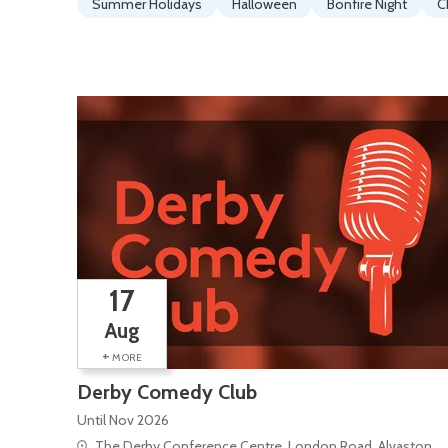
Summer Holidays
Halloween
Bonfire Night
C
17
Aug
+
MORE
Derby Comedy Club
Until Nov 2026
The Derby Conference Centre, London Road, Alvaston