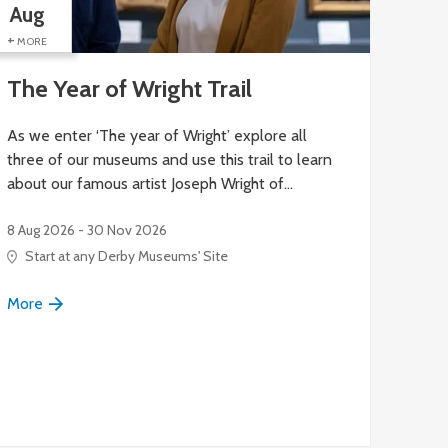
Aug
Aug
+
+
MORE
MORE
The Year of Wright Trail
Hig
As we enter ‘The year of Wright’ explore all
Exper
three of our museums and use this trail to learn
small 
about our famous artist Joseph Wright of…
8 Aug 
8 Aug 2026 - 30 Nov 2026
Blu
Start at any Derby Museums' Site
More
More