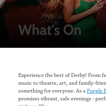
What's On
Experience the best of Derby! From fes
music to theatre, art, and family-frien
something for everyone. As a
Purple 
promises vibrant, safe evenings - perf