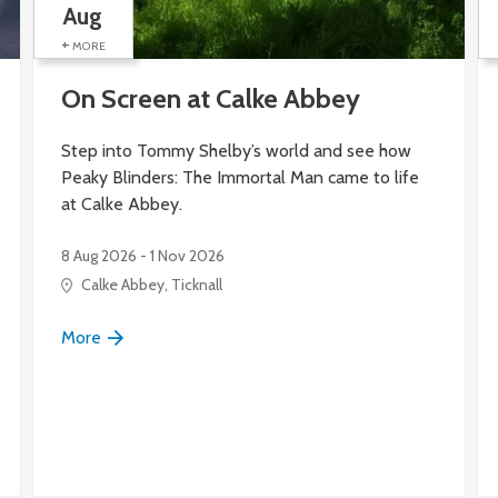
Aug
+
MORE
On Screen at Calke Abbey
Step into Tommy Shelby’s world and see how
Peaky Blinders: The Immortal Man came to life
at Calke Abbey.
8 Aug 2026 - 1 Nov 2026
itage Site), Silk Mill Lane
Calke Abbey, Ticknall
More