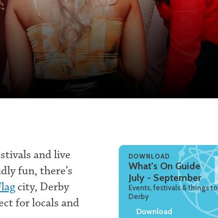
tivals and live
DOWNLOAD
What's On Guide
dly fun, there’s
July - September
Flag
city, Derby
Events, festivals & things to
Derby
ect for locals and
Download