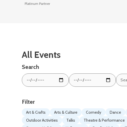
Platinum Partner
All Events
Search
Sear
From
To
by
date:
date:
keyw
Filter
Art & Crafts
Arts & Culture
Comedy
Dance
Outdoor Activities
Talks
Theatre & Performance