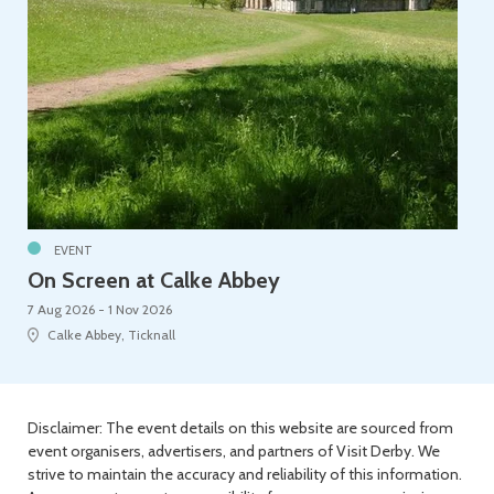
EVENT
On Screen at Calke Abbey
7 Aug 2026 - 1 Nov 2026
Calke Abbey, Ticknall
Disclaimer: The event details on this website are sourced from
event organisers, advertisers, and partners of Visit Derby. We
strive to maintain the accuracy and reliability of this information.