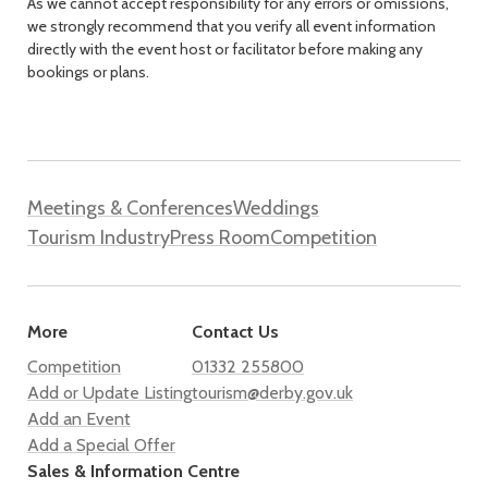
As we cannot accept responsibility for any errors or omissions,
we strongly recommend that you verify all event information
directly with the event host or facilitator before making any
bookings or plans.
Meetings & Conferences
Weddings
Tourism Industry
Press Room
Competition
More
Contact Us
Competition
01332 255800
Add or Update Listing
tourism@derby.gov.uk
Add an Event
Add a Special Offer
Sales & Information Centre