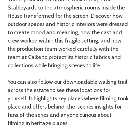
Stableyards to the atmospheric rooms inside the
House transformed for the screen. Discover how
outdoor spaces and historic interiors were dressed
to create mood and meaning, how the cast and
crew worked within this fragile setting, and how
the production team worked carefully with the
team at Calke to protect its historic fabrics and
collections while bringing scenes to life.
You can also follow our downloadable walking trail
across the estate to see these locations for
yourself. It highlights key places where filming took
place and offers behind-the-scenes insights for
fans of the series and anyone curious about
filming in heritage places.