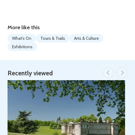
More like this
What's On
Tours & Trails
Arts & Culture
Exhibitions
Recently viewed