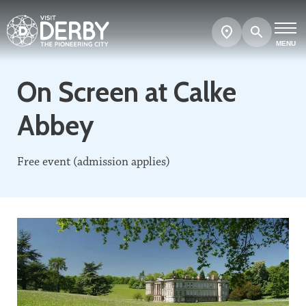
Search
Show
map
MENU
On Screen at Calke
Abbey
Free event (admission applies)