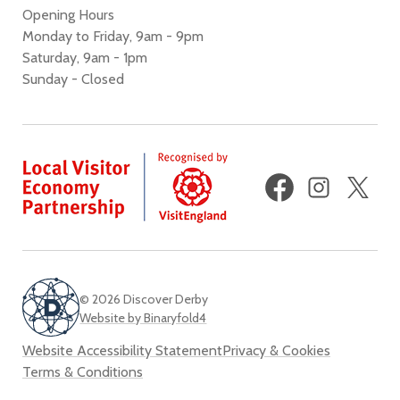
Opening Hours
Monday to Friday, 9am - 9pm
Saturday, 9am - 1pm
Sunday - Closed
Facebook
Instagram
X
(fo
Twi
© 2026 Discover Derby
Website by Binaryfold4
Website Accessibility Statement
Privacy & Cookies
Terms & Conditions