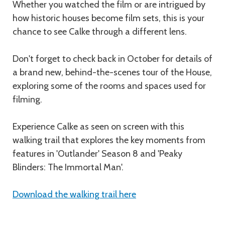
Whether you watched the film or are intrigued by
how historic houses become film sets, this is your
chance to see Calke through a different lens.
Don't forget to check back in October for details of
a brand new, behind-the-scenes tour of the House,
exploring some of the rooms and spaces used for
filming.
Experience Calke as seen on screen with this
walking trail that explores the key moments from
features in 'Outlander' Season 8 and 'Peaky
Blinders: The Immortal Man'.
Download the walking trail here