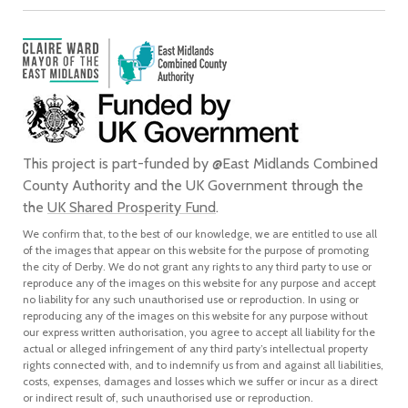
This project is part-funded by @East Midlands Combined
County Authority and the UK Government through the
the
UK Shared Prosperity Fund
.
We confirm that, to the best of our knowledge, we are entitled to use all
of the images that appear on this website for the purpose of promoting
the city of Derby. We do not grant any rights to any third party to use or
reproduce any of the images on this website for any purpose and accept
no liability for any such unauthorised use or reproduction. In using or
reproducing any of the images on this website for any purpose without
our express written authorisation, you agree to accept all liability for the
actual or alleged infringement of any third party’s intellectual property
rights connected with, and to indemnify us from and against all liabilities,
costs, expenses, damages and losses which we suffer or incur as a direct
or indirect result of, such unauthorised use or reproduction.