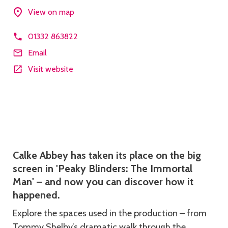
View on map
01332 863822
Email
Visit website
Description
Calke Abbey has taken its place on the big
screen in 'Peaky Blinders: The Immortal
Man' – and now you can discover how it
happened.
Explore the spaces used in the production – from
Tommy Shelby’s dramatic walk through the