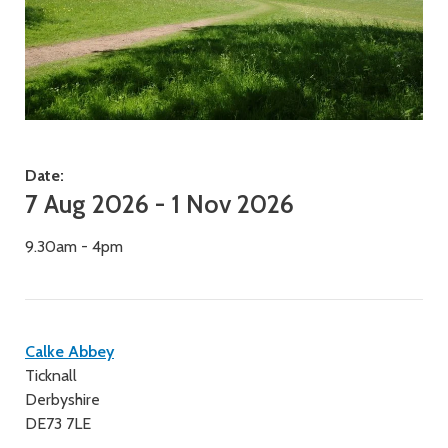
Date:
7 Aug 2026 - 1 Nov 2026
9.30am - 4pm
Contact
Calke Abbey
Ticknall
details
Derbyshire
DE73 7LE