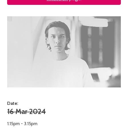
Date:
16 Mar 2024
1.15pm - 3.15pm