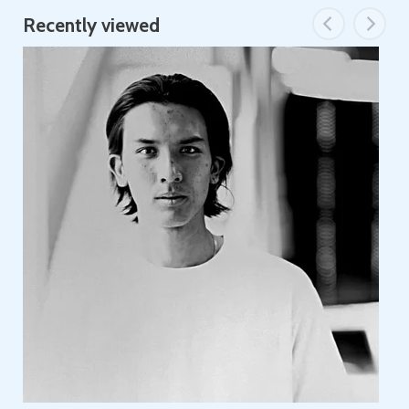
Recently viewed