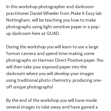
Description
In this workshop photographer and darkroom
practitioner Daniel Wheeler from Make It Easy lab
Nottingham, will be teaching you how to make
photographs using light sensitive paper in a pop-
up darkroom here at QUAD.
During the workshop you will learn to use a large
format camera and spend time making some
photographs on Harman Direct Positive paper. You
will then take your exposed paper into the
darkroom where you will develop your images
using traditional photo chemistry, producing one-
off unique photographs!
By the end of the workshop you will have made
several images to take away and have gained a