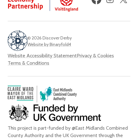
(fo
Twi
© 2026 Discover Derby
Website by Binaryfold4
Website Accessibility Statement
Privacy & Cookies
Terms & Conditions
This project is part-funded by @East Midlands Combined
County Authority and the UK Government through the