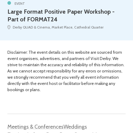
EVENT
Large Format Positive Paper Workshop -
Part of FORMAT24
Derby QUAD & Cinema, Market Place, Cathedral Quarter
Disclaimer: The event details on this website are sourced from
event organisers, advertisers, and partners of Visit Derby. We
strive to maintain the accuracy and reliability of this information.
As we cannot accept responsibility for any errors or omissions,
we strongly recommend that you verify all event information
directly with the event host or facilitator before making any
bookings or plans.
Meetings & Conferences
Weddings