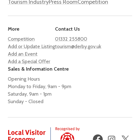
Tourism Industry
Press Room
Competition
More
Contact Us
Competition
01332 255800
Add or Update Listing
tourism@derby.gov.uk
Add an Event
Add a Special Offer
Sales & Information Centre
Opening Hours
Monday to Friday, 9am - 9pm
Saturday, 9am - 1pm
Sunday - Closed
Facebook
Instagram
X