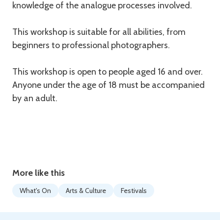
knowledge of the analogue processes involved.
This workshop is suitable for all abilities, from
beginners to professional photographers.
This workshop is open to people aged 16 and over.
Anyone under the age of 18 must be accompanied
by an adult.
More like this
What's On
Arts & Culture
Festivals