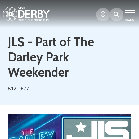
Search
Show
map
MENU
JLS - Part of The
Darley Park
Weekender
£42 - £77