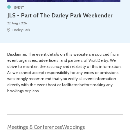
EVENT
JLS - Part of The Darley Park Weekender
22 Aug 2026
Darley Park
Disclaimer: The event details on this website are sourced from
event organisers, advertisers, and partners of Visit Derby. We
strive to maintain the accuracy and reliability of this information.
As we cannot accept responsibility for any errors or omissions,
we strongly recommend that you verify all event information
directly with the event host or facilitator before making any
bookings or plans.
Meetings & Conferences
Weddings