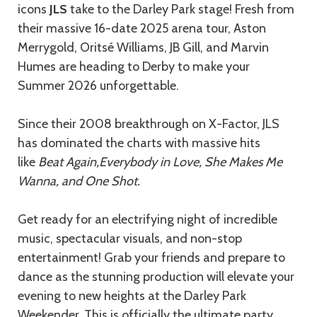
icons
JLS
take to the Darley Park stage! Fresh from
their massive 16-date 2025 arena tour, Aston
Merrygold, Oritsé Williams, JB Gill, and Marvin
Humes are heading to Derby to make your
Summer 2026 unforgettable.
Since their 2008 breakthrough on X-Factor, JLS
has dominated the charts with massive hits
like
Beat Again,
Everybody in Love, She Makes Me
Wanna, and One Shot.
Get ready for an electrifying night of incredible
music, spectacular visuals, and non-stop
entertainment! Grab your friends and prepare to
dance as the stunning production will elevate your
evening to new heights at the Darley Park
Weekender. This is officially the ultimate party