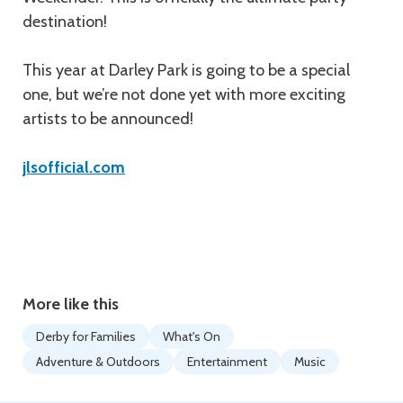
destination!
This year at Darley Park is going to be a special
one, but we’re not done yet with more exciting
artists to be announced!
jlsofficial.com
More like this
Derby for Families
What's On
Adventure & Outdoors
Entertainment
Music