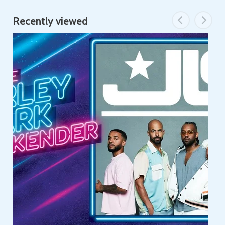
Recently viewed