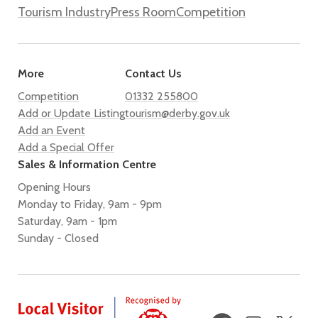
Tourism Industry
Press Room
Competition
More
Contact Us
Competition
01332 255800
Add or Update Listing
tourism@derby.gov.uk
Add an Event
Add a Special Offer
Sales & Information Centre
Opening Hours
Monday to Friday, 9am - 9pm
Saturday, 9am - 1pm
Sunday - Closed
Facebook
Instagram
X