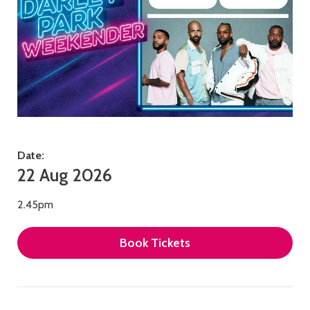
Date:
22 Aug 2026
2.45pm
Book Tickets