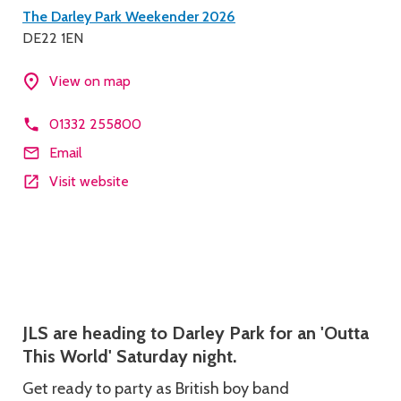
Contact
The Darley Park Weekender 2026
DE22 1EN
details
View on map
01332 255800
Email
Visit website
Description
JLS are heading to Darley Park for an 'Outta
This World' Saturday night.
Get ready to party as British boy band