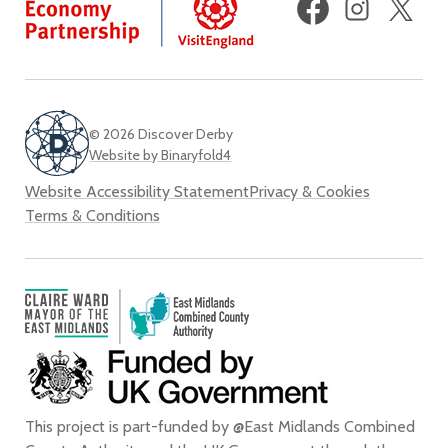
(fo
Twi
© 2026 Discover Derby
Website by Binaryfold4
Website Accessibility Statement
Privacy & Cookies
Terms & Conditions
This project is part-funded by @East Midlands Combined