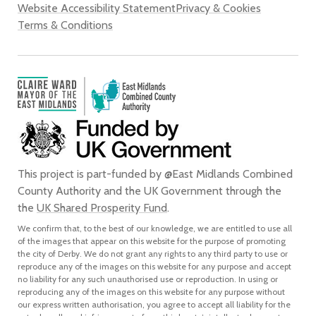
Website Accessibility Statement
Privacy & Cookies
Terms & Conditions
This project is part-funded by @East Midlands Combined
County Authority and the UK Government through the
the
UK Shared Prosperity Fund
.
We confirm that, to the best of our knowledge, we are entitled to use all
of the images that appear on this website for the purpose of promoting
the city of Derby. We do not grant any rights to any third party to use or
reproduce any of the images on this website for any purpose and accept
no liability for any such unauthorised use or reproduction. In using or
reproducing any of the images on this website for any purpose without
our express written authorisation, you agree to accept all liability for the