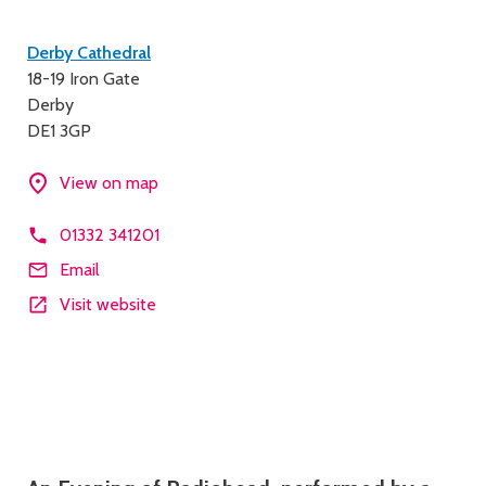
Contact
Derby Cathedral
18-19 Iron Gate
details
Derby
DE1 3GP
View on map
01332 341201
Email
Visit website
Description