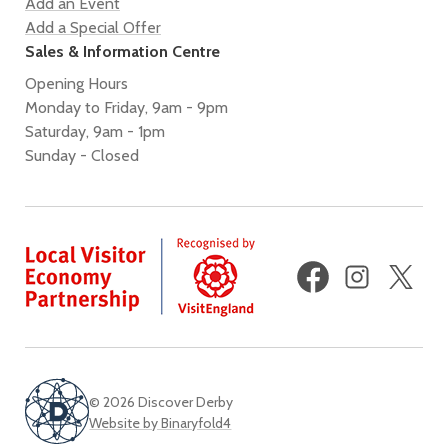
Add an Event
Add a Special Offer
Sales & Information Centre
Opening Hours
Monday to Friday, 9am - 9pm
Saturday, 9am - 1pm
Sunday - Closed
Facebook
Instagram
X
(fo
Twi
© 2026 Discover Derby
Website by Binaryfold4