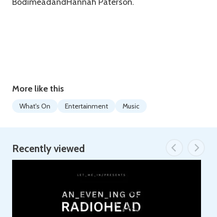
BodimeadandHannah Paterson.
More like this
What's On
Entertainment
Music
Recently viewed