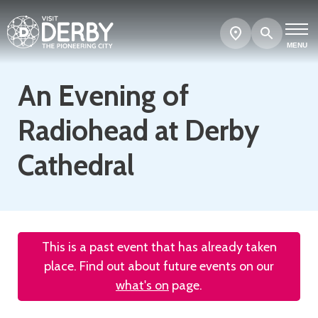
Search
Show
map
MENU
An Evening of
Radiohead at Derby
Cathedral
This is a past event that has already taken
place. Find out about future events on our
what's on
page.