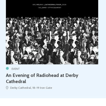
EVENT
An Evening of Radiohead at Derby
Cathedral
Derby Cathedral, 18-19 Iron Gate