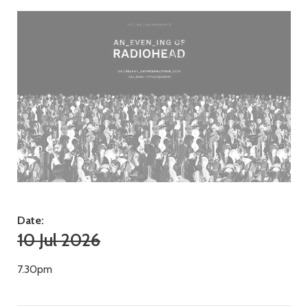
Date:
10 Jul 2026
7.30pm