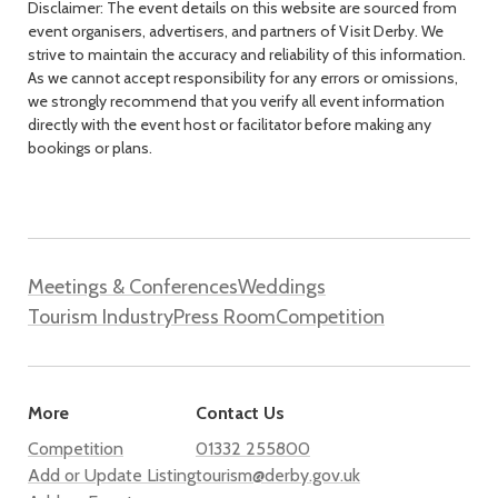
Disclaimer: The event details on this website are sourced from
event organisers, advertisers, and partners of Visit Derby. We
strive to maintain the accuracy and reliability of this information.
As we cannot accept responsibility for any errors or omissions,
we strongly recommend that you verify all event information
directly with the event host or facilitator before making any
bookings or plans.
Meetings & Conferences
Weddings
Tourism Industry
Press Room
Competition
More
Contact Us
Competition
01332 255800
Add or Update Listing
tourism@derby.gov.uk