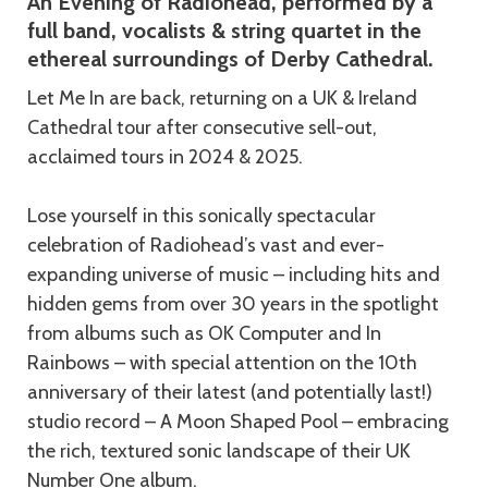
An Evening of Radiohead, performed by a
full band, vocalists & string quartet in the
ethereal surroundings of Derby Cathedral.
Let Me In are back, returning on a UK & Ireland
Cathedral tour after consecutive sell-out,
acclaimed tours in 2024 & 2025.
Lose yourself in this sonically spectacular
celebration of Radiohead’s vast and ever-
expanding universe of music – including hits and
hidden gems from over 30 years in the spotlight
from albums such as OK Computer and In
Rainbows – with special attention on the 10th
anniversary of their latest (and potentially last!)
studio record – A Moon Shaped Pool – embracing
the rich, textured sonic landscape of their UK
Number One album.