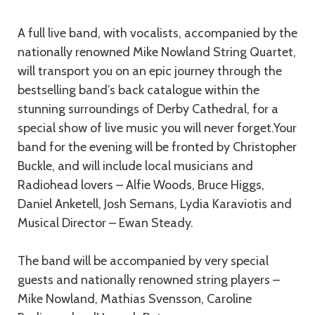
A full live band, with vocalists, accompanied by the
nationally renowned Mike Nowland String Quartet,
will transport you on an epic journey through the
bestselling band’s back catalogue within the
stunning surroundings of Derby Cathedral, for a
special show of live music you will never forget.Your
band for the evening will be fronted by Christopher
Buckle, and will include local musicians and
Radiohead lovers – Alfie Woods, Bruce Higgs,
Daniel Anketell, Josh Semans, Lydia Karaviotis and
Musical Director – Ewan Steady.
The band will be accompanied by very special
guests and nationally renowned string players –
Mike Nowland, Mathias Svensson, Caroline