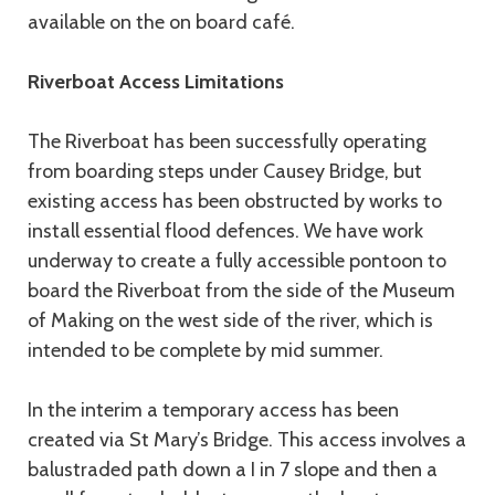
available on the on board café.
Riverboat Access Limitations
The Riverboat has been successfully operating
from boarding steps under Causey Bridge, but
existing access has been obstructed by works to
install essential flood defences. We have work
underway to create a fully accessible pontoon to
board the Riverboat from the side of the Museum
of Making on the west side of the river, which is
intended to be complete by mid summer.
In the interim a temporary access has been
created via St Mary’s Bridge. This access involves a
balustraded path down a I in 7 slope and then a