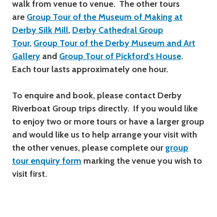
walk from venue to venue. The other tours
are
Group Tour of the Museum of Making at
Derby Silk Mill
,
Derby Cathedral Group
Tour
,
Group Tour of the Derby Museum and Art
Gallery
and
Group Tour of Pickford's House
.
Each tour lasts approximately one hour.
To enquire and book, please contact Derby
Riverboat Group trips directly. If you would like
to enjoy two or more tours or have a larger group
and would like us to help arrange your visit with
the other venues,
please complete our
group
tour enquiry form
marking
the venue you wish to
visit first.