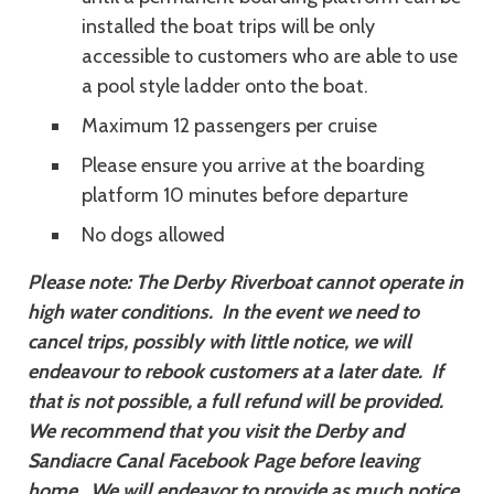
installed the boat trips will be only
accessible to customers who are able to use
a pool style ladder onto the boat.
Maximum 12 passengers per cruise
Please ensure you arrive at the boarding
platform 10 minutes before departure
No dogs allowed
Please note: The Derby Riverboat cannot operate in
high water conditions. In the event we need to
cancel trips, possibly with little notice, we will
endeavour to rebook customers at a later date. If
that is not possible, a full refund will be provided.
We recommend that you visit the Derby and
Sandiacre Canal Facebook Page before leaving
home. We will endeavor to provide as much notice