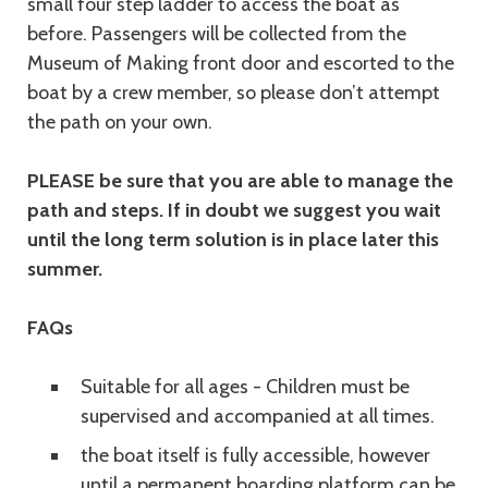
small four step ladder to access the boat as
before. Passengers will be collected from the
Museum of Making front door and escorted to the
boat by a crew member, so please don’t attempt
the path on your own.
PLEASE be sure that you are able to manage the
path and steps. If in doubt we suggest you wait
until the long term solution is in place later this
summer.
FAQs
Suitable for all ages - Children must be
supervised and accompanied at all times.
the boat itself is fully accessible, however
until a permanent boarding platform can be