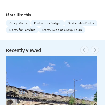
More like this
Group Visits
Derby on a Budget
Sustainable Derby
Derby for Families
Derby Suite of Group Tours
Recently viewed