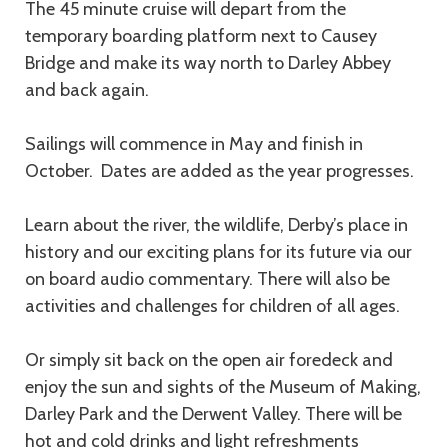
The 45 minute cruise will depart from the
temporary boarding platform next to Causey
Bridge and make its way north to Darley Abbey
and back again.
Sailings will commence in May and finish in
October. Dates are added as the year progresses.
Learn about the river, the wildlife, Derby’s place in
history and our exciting plans for its future via our
on board audio commentary. There will also be
activities and challenges for children of all ages.
Or simply sit back on the open air foredeck and
enjoy the sun and sights of the Museum of Making,
Darley Park and the Derwent Valley. There will be
hot and cold drinks and light refreshments