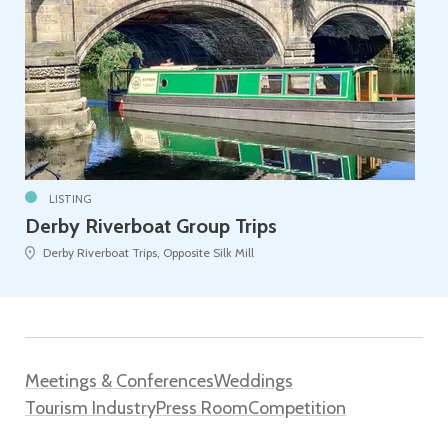
LISTING
Derby Riverboat Group Trips
Derby Riverboat Trips, Opposite Silk Mill
Meetings & Conferences
Weddings
Tourism Industry
Press Room
Competition