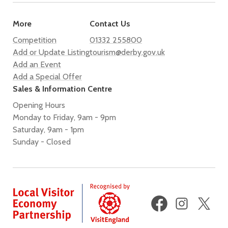
More
Contact Us
Competition
01332 255800
Add or Update Listing
tourism@derby.gov.uk
Add an Event
Add a Special Offer
Sales & Information Centre
Opening Hours
Monday to Friday, 9am - 9pm
Saturday, 9am - 1pm
Sunday - Closed
Facebook
Instagram
X
(fo
Twi