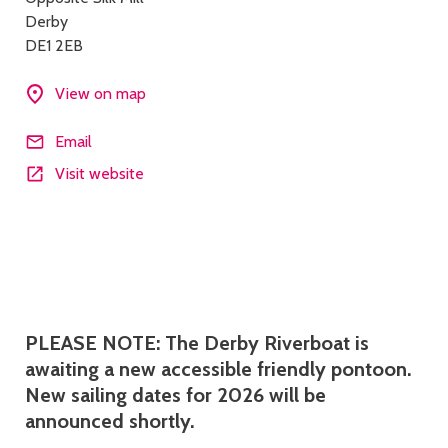
details
Derby
DE1 2EB
View on map
Email
Visit website
Description
PLEASE NOTE: The Derby Riverboat is
awaiting a new accessible friendly pontoon.
New sailing dates for 2026 will be
announced shortly.