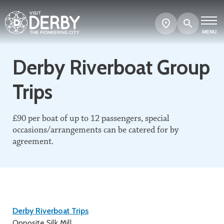
Search
Show
map
MENU
Derby Riverboat Group
Trips
£90 per boat of up to 12 passengers, special
occasions/arrangements can be catered for by
agreement.
Contact
Derby Riverboat Trips
Opposite Silk Mill