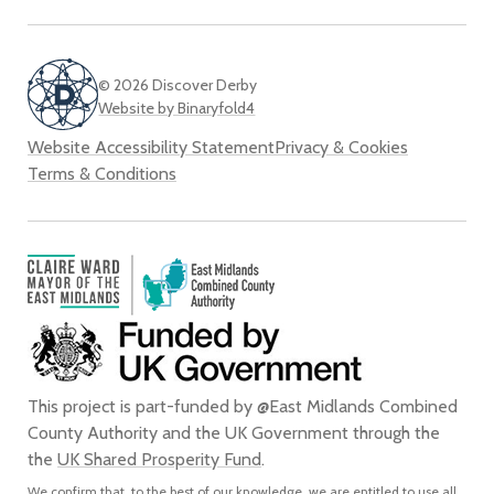
© 2026 Discover Derby
Website by Binaryfold4
Website Accessibility Statement
Privacy & Cookies
Terms & Conditions
This project is part-funded by @East Midlands Combined
County Authority and the UK Government through the
the
UK Shared Prosperity Fund
.
We confirm that, to the best of our knowledge, we are entitled to use all