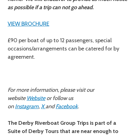
as possible if a trip can not go ahead.
VIEW BROCHURE
£90 per boat of up to 12 passengers, special
occasions/arrangements can be catered for by
agreement.
For more information, please visit our
website
Website
or follow us
on
Instagram
,
X
and
Facebook
.
The Derby Riverboat Group Trips is part of a
Suite of Derby Tours that are near enough to