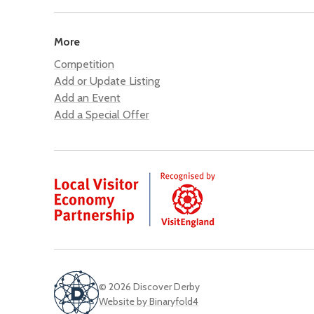
More
Competition
Add or Update Listing
Add an Event
Add a Special Offer
© 2026 Discover Derby
Website by Binaryfold4