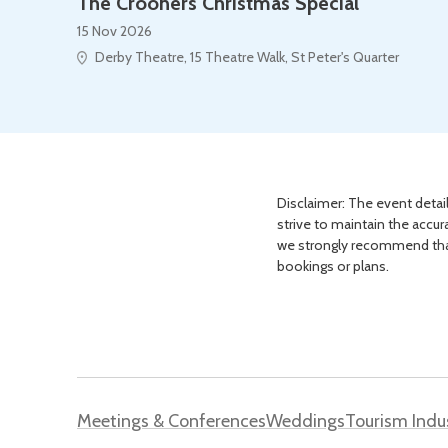
The Crooners Christmas Special
15 Nov 2026
Derby Theatre, 15 Theatre Walk, St Peter's Quarter
Disclaimer: The event detail
strive to maintain the accur
we strongly recommend that 
bookings or plans.
Meetings & Conferences
Weddings
Tourism Indu