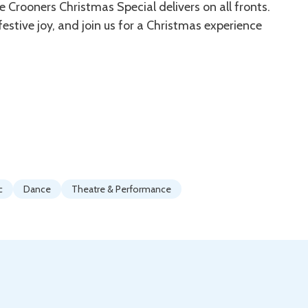
 Crooners Christmas Special delivers on all fronts.
estive joy, and join us for a Christmas experience
c
Dance
Theatre & Performance