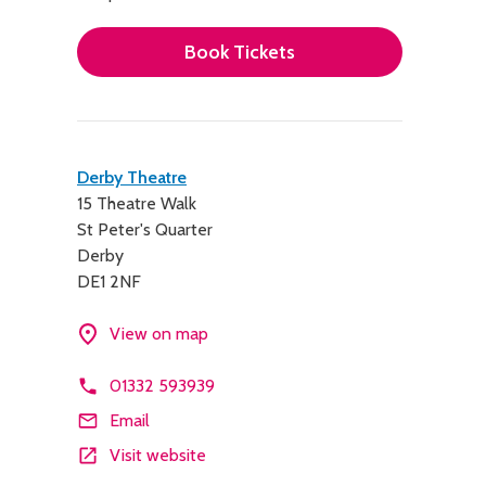
Book Tickets
Contact
Derby Theatre
15 Theatre Walk
details
St Peter's Quarter
Derby
DE1 2NF
View on map
01332 593939
Email
Visit website