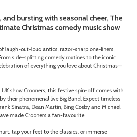
e, and bursting with seasonal cheer, The
ultimate Christmas comedy music show
 of laugh-out-loud antics, razor-sharp one-liners,
From side-splitting comedy routines to the iconic
a celebration of everything you love about Christmas—
t UK show Crooners, this festive spin-off comes with
y their phenomenal live Big Band. Expect timeless
Frank Sinatra, Dean Martin, Bing Cosby and Michael
have made Crooners a fan-favourite.
hurt, tap your feet to the classics, or immerse