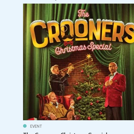
EVENT