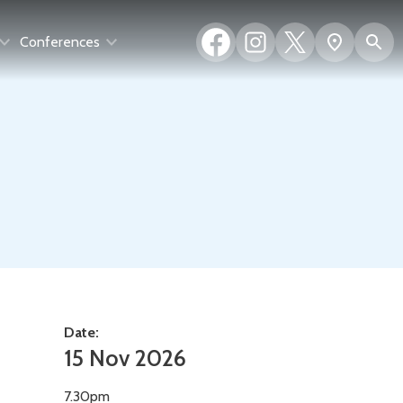
Facebook
Instagram
X
S
Show
Conferences
(formerly
map
Twitter)
Date:
15 Nov 2026
7.30pm