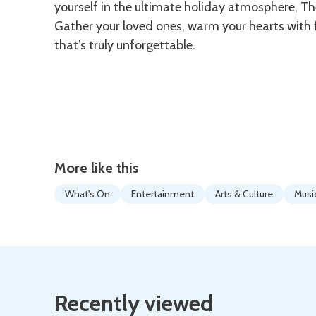
yourself in the ultimate holiday atmosphere, The
Gather your loved ones, warm your hearts with f
that’s truly unforgettable.
More like this
What's On
Entertainment
Arts & Culture
Musi
Recently viewed