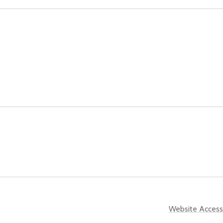
Website Accessi