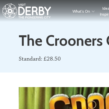
Ide
What's On
Inspi
The Crooners 
Standard: £28.50