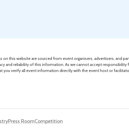
s on this website are sourced from event organisers, advertisers, and par
acy and reliability of this information. As we cannot accept responsibility 
you verify all event information directly with the event host or facilitat
stry
Press Room
Competition