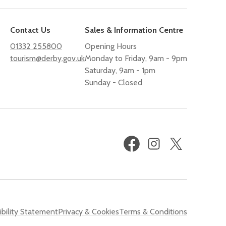
Contact Us
Sales & Information Centre
01332 255800
Opening Hours
tourism@derby.gov.uk
Monday to Friday, 9am - 9pm
Saturday, 9am - 1pm
Sunday - Closed
Facebook
Instagram
X
(formerly
Twitter)
bility Statement
Privacy & Cookies
Terms & Conditions