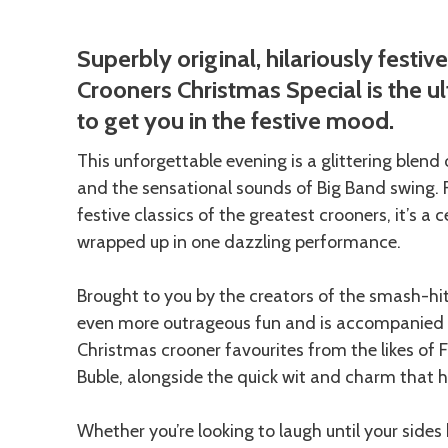
Description
Superbly original, hilariously festiv
Crooners Christmas Special is the 
to get you in the festive mood.
This unforgettable evening is a glittering blend
and the sensational sounds of Big Band swing. 
festive classics of the greatest crooners, it’s 
wrapped up in one dazzling performance.
Brought to you by the creators of the smash-hi
even more outrageous fun and is accompanied b
Christmas crooner favourites from the likes of 
Buble, alongside the quick wit and charm that 
Whether you’re looking to laugh until your sides 