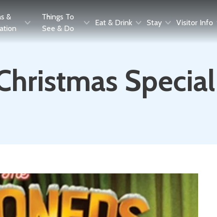
as &
Things To
Eat & Drink
Stay
Visitor Info
ration
See & Do
Christmas Special