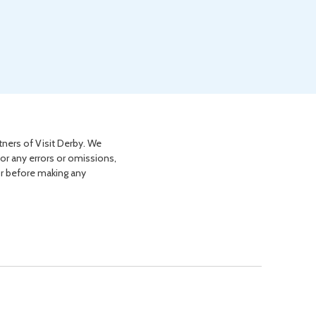
tners of Visit Derby. We
for any errors or omissions,
or before making any