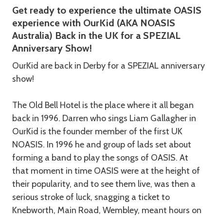
Get ready to experience the ultimate OASIS
experience with OurKid (AKA NOASIS
Australia) Back in the UK for a SPEZIAL
Anniversary Show!
OurKid are back in Derby for a SPEZIAL anniversary
show!
The Old Bell Hotel is the place where it all began
back in 1996. Darren who sings Liam Gallagher in
OurKid is the founder member of the first UK
NOASIS. In 1996 he and group of lads set about
forming a band to play the songs of OASIS. At
that moment in time OASIS were at the height of
their popularity, and to see them live, was then a
serious stroke of luck, snagging a ticket to
Knebworth, Main Road, Wembley, meant hours on