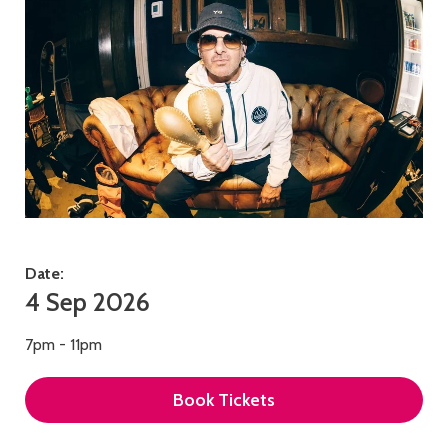
Date:
4 Sep 2026
7pm - 11pm
Book Tickets