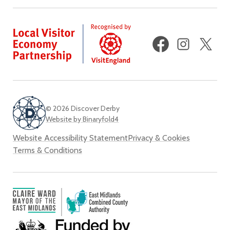
Facebook
Instagram
X
(fo
Twi
© 2026 Discover Derby
Website by Binaryfold4
Website Accessibility Statement
Privacy & Cookies
Terms & Conditions