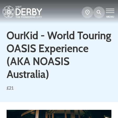
Search
Show
map
MENU
OurKid - World Touring
OASIS Experience
(AKA NOASIS
Australia)
£21