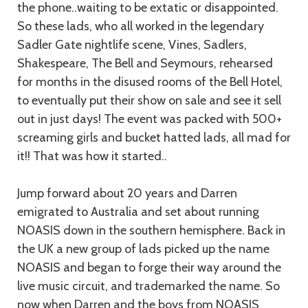
the phone..waiting to be extatic or disappointed.
So these lads, who all worked in the legendary
Sadler Gate nightlife scene, Vines, Sadlers,
Shakespeare, The Bell and Seymours, rehearsed
for months in the disused rooms of the Bell Hotel,
to eventually put their show on sale and see it sell
out in just days! The event was packed with 500+
screaming girls and bucket hatted lads, all mad for
it!! That was how it started..
Jump forward about 20 years and Darren
emigrated to Australia and set about running
NOASIS down in the southern hemisphere. Back in
the UK a new group of lads picked up the name
NOASIS and began to forge their way around the
live music circuit, and trademarked the name. So
now when Darren and the boys from NOASIS