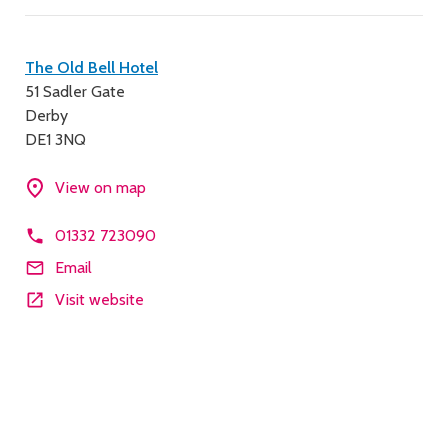
Contact
The Old Bell Hotel
51 Sadler Gate
details
Derby
DE1 3NQ
View on map
01332 723090
Email
Visit website
Description