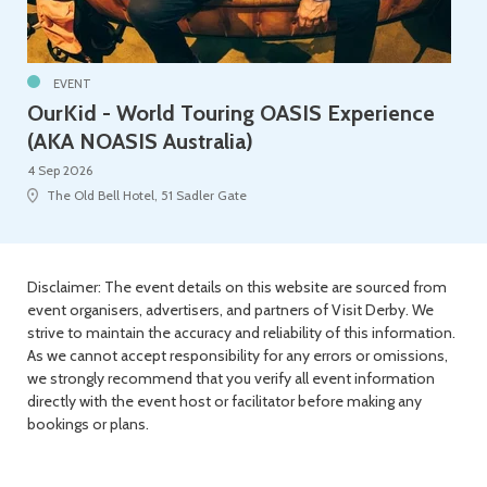
EVENT
OurKid - World Touring OASIS Experience
(AKA NOASIS Australia)
4 Sep 2026
The Old Bell Hotel, 51 Sadler Gate
Disclaimer: The event details on this website are sourced from
event organisers, advertisers, and partners of Visit Derby. We
strive to maintain the accuracy and reliability of this information.
As we cannot accept responsibility for any errors or omissions,
we strongly recommend that you verify all event information
directly with the event host or facilitator before making any
bookings or plans.