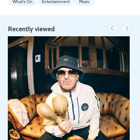
What's On
Entertainment
Music
Recently viewed