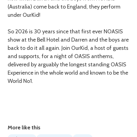
(Australia) come back to England, they perform
under OurKid!
So 2026 is 30 years since that first ever NOASIS
show at the Bell Hotel and Darren and the boys are
back to do it all again. Join OurKid, a host of guests
and supports, for a night of OASIS anthems,
delivered by arguably the longest standing OASIS
Experience in the whole world and known to be the
World No1.
More like this