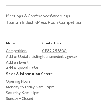
Meetings & Conferences
Weddings
Tourism Industry
Press Room
Competition
More
Contact Us
Competition
01332 255800
Add or Update Listing
tourism@derby.gov.uk
Add an Event
Add a Special Offer
Sales & Information Centre
Opening Hours
Monday to Friday, 9am - 9pm
Saturday, 9am - 1pm
Sunday - Closed