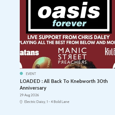
EVENT
LOADED : All Back To Knebworth 30th
Anniversary
29 Aug 2026
Electric Daisy, 1 - 4 Bold Lane