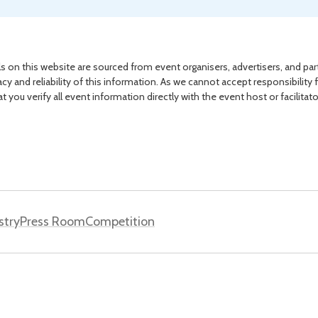
s on this website are sourced from event organisers, advertisers, and par
acy and reliability of this information. As we cannot accept responsibility 
you verify all event information directly with the event host or facilitat
stry
Press Room
Competition