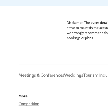
Disclaimer: The event detail
strive to maintain the accur
we strongly recommend that 
bookings or plans.
Meetings & Conferences
Weddings
Tourism Indu
More
Competition