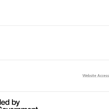
Website Accessi