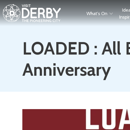
Ide
What's On
Inspi
LOADED : All
Anniversary