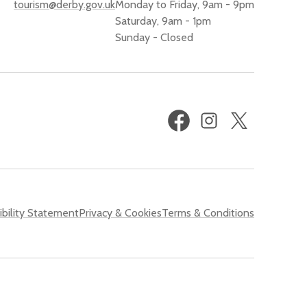
tourism@derby.gov.uk
Monday to Friday, 9am - 9pm
Saturday, 9am - 1pm
Sunday - Closed
Facebook
Instagram
X
(formerly
Twitter)
bility Statement
Privacy & Cookies
Terms & Conditions