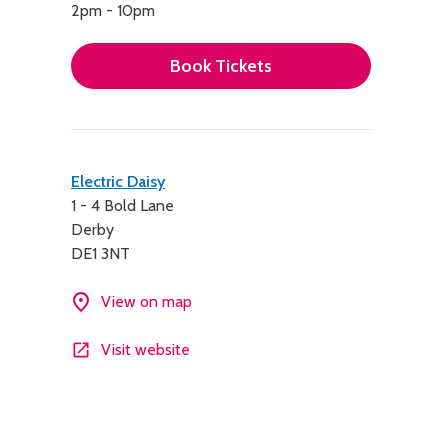
2pm - 10pm
Book Tickets
Contact
Electric Daisy
1 - 4 Bold Lane
details
Derby
DE1 3NT
View on map
Visit website