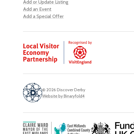
Add or Update Listing
Add an Event
Add a Special Offer
© 2026 Discover Derby
Website by Binaryfold4