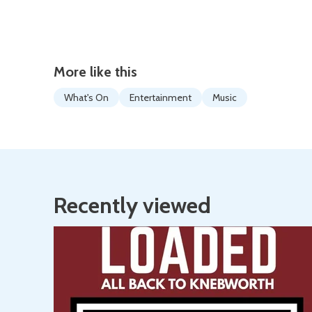
More like this
What's On
Entertainment
Music
Recently viewed