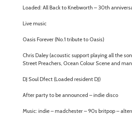
Description
Loaded: All Back to Knebworth – 30th anniversa
Live music
Oasis Forever (No.1 tribute to Oasis)
Chris Daley (acoustic support playing all the s
Street Preachers, Ocean Colour Scene and ma
DJ Soul Dfect (Loaded resident DJ)
After party to be announced – indie disco
Music: indie – madchester – 90s britpop – alter