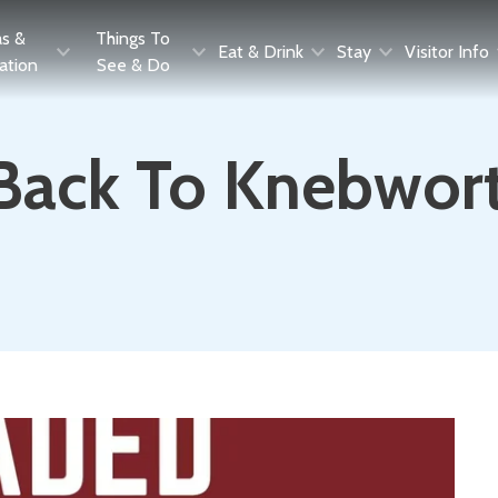
as &
Things To
Eat & Drink
Stay
Visitor Info
ration
See & Do
 Back To Knebwor