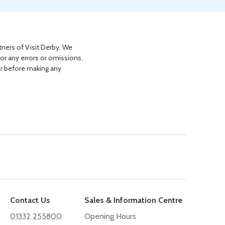
tners of Visit Derby. We
for any errors or omissions,
or before making any
Contact Us
Sales & Information Centre
01332 255800
Opening Hours