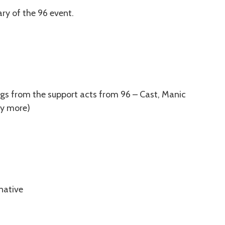
ry of the 96 event.
ongs from the support acts from 96 – Cast, Manic
ny more)
native