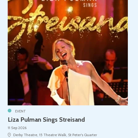
EVENT
Liza Pulman Sings Streisand
11 Sep 2026
Derby Theatre, 15 Theatre Walk, St Peter's Quarter