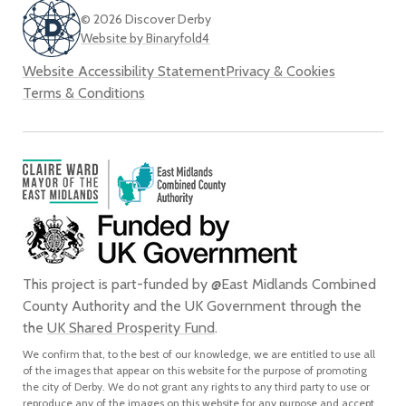
© 2026 Discover Derby
Website by Binaryfold4
Website Accessibility Statement
Privacy & Cookies
Terms & Conditions
This project is part-funded by @East Midlands Combined
County Authority and the UK Government through the
the
UK Shared Prosperity Fund
.
We confirm that, to the best of our knowledge, we are entitled to use all
of the images that appear on this website for the purpose of promoting
the city of Derby. We do not grant any rights to any third party to use or
reproduce any of the images on this website for any purpose and accept