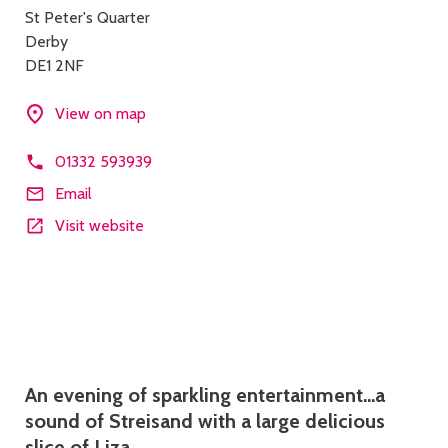
details
St Peter's Quarter
Derby
DE1 2NF
View on map
01332 593939
Email
Visit website
Description
An evening of sparkling entertainment…a
sound of Streisand with a large delicious
slice of Liza…