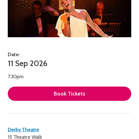
Date:
11 Sep 2026
7.30pm
Book Tickets
Contact
Derby Theatre
15 Theatre Walk