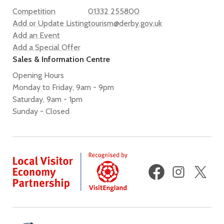
Competition
01332 255800
Add or Update Listing
tourism@derby.gov.uk
Add an Event
Add a Special Offer
Sales & Information Centre
Opening Hours
Monday to Friday, 9am - 9pm
Saturday, 9am - 1pm
Sunday - Closed
Facebook
Instagram
X
(fo
Twi