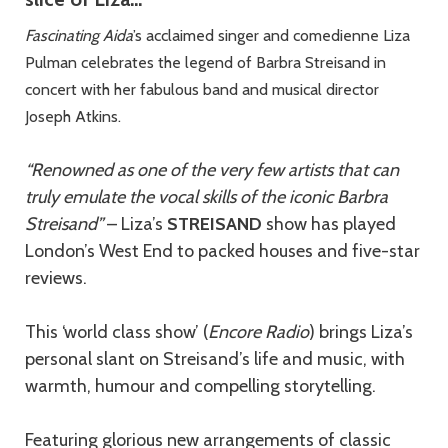
Fascinating Aida
’s acclaimed singer and comedienne Liza
Pulman celebrates the legend of Barbra Streisand in
concert with her fabulous band and musical director
Joseph Atkins.
“Renowned as one of the very few artists that can
truly emulate the vocal skills of the iconic Barbra
Streisand”
– Liza’s
STREISAND
show has played
London’s West End to packed houses and five-star
reviews.
This ‘world class show’ (
Encore Radio
) brings Liza’s
personal slant on Streisand’s life and music, with
warmth, humour and compelling storytelling.
Featuring glorious new arrangements of classic