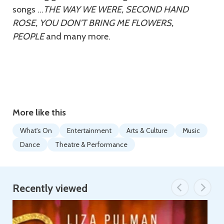
songs …
THE WAY WE WERE, SECOND HAND
ROSE, YOU DON’T BRING ME FLOWERS,
PEOPLE
and many more.
More like this
What's On
Entertainment
Arts & Culture
Music
Dance
Theatre & Performance
Recently viewed