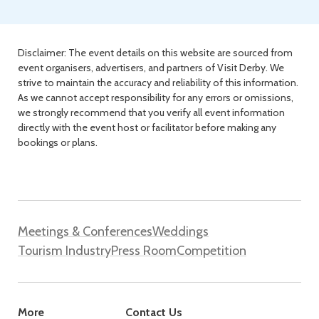
Disclaimer: The event details on this website are sourced from
event organisers, advertisers, and partners of Visit Derby. We
strive to maintain the accuracy and reliability of this information.
As we cannot accept responsibility for any errors or omissions,
we strongly recommend that you verify all event information
directly with the event host or facilitator before making any
bookings or plans.
Meetings & Conferences
Weddings
Tourism Industry
Press Room
Competition
More
Contact Us