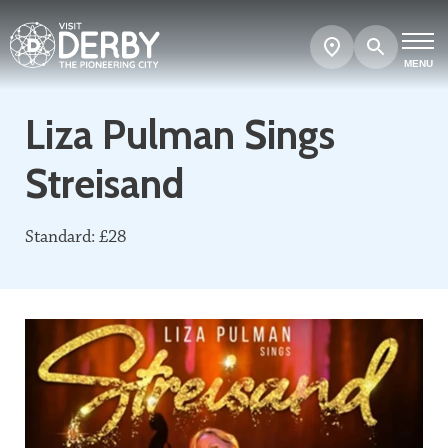
Search
Show
map
MENU
Liza Pulman Sings
Streisand
Standard: £28