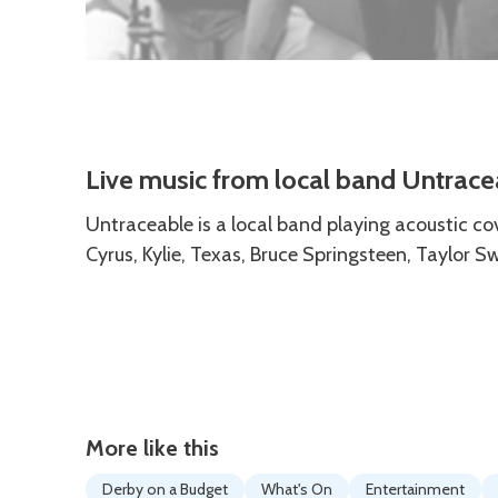
Description
Live music from local band Untrace
Untraceable is a local band playing acoustic co
Cyrus, Kylie, Texas, Bruce Springsteen, Taylor S
More like this
Derby on a Budget
What's On
Entertainment