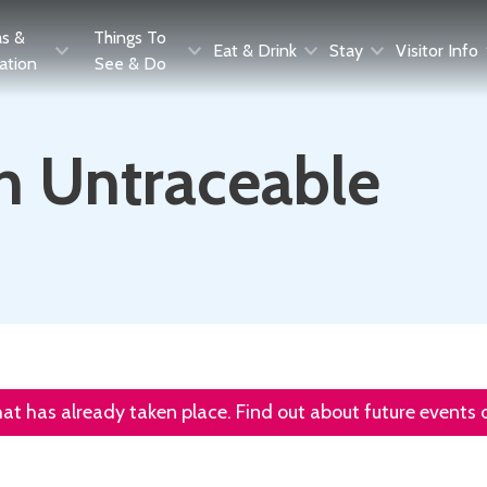
as &
Things To
Eat & Drink
Stay
Visitor Info
ration
See & Do
th Untraceable
that has already taken place. Find out about future events