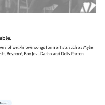
able.
vers of well-known songs form artists such as Mylie
wift, Beyoncé, Bon Jovi, Dasha and Dolly Parton.
Music