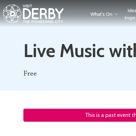
Ide
What's On
Inspi
Live Music wi
Free
This is a past event 