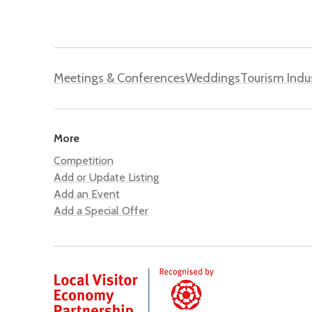
Meetings & Conferences
Weddings
Tourism Indu
More
Competition
Add or Update Listing
Add an Event
Add a Special Offer