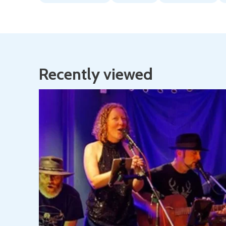
Recently viewed