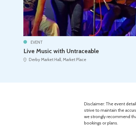
EVENT
Live Music with Untraceable
Derby Market Hall, Market Place
Disclaimer: The event detail
strive to maintain the accur
we strongly recommend that 
bookings or plans.