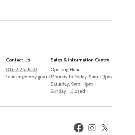
Contact Us
Sales & Information Centre
01332 255800
Opening Hours
tourism@derby.gov.uk
Monday to Friday, 9am - 9pm
Saturday, 9am - 1pm
Sunday - Closed
Facebook
Instagram
X
(formerly