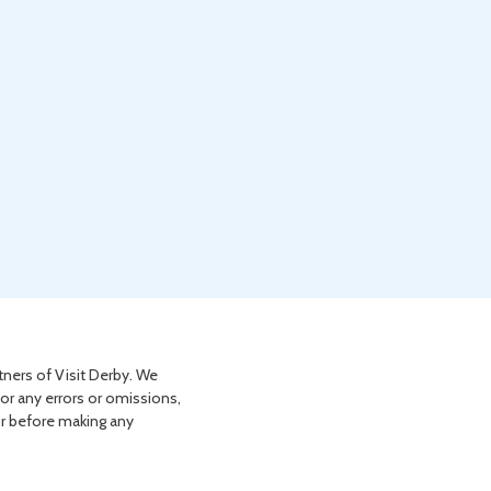
tners of Visit Derby. We
for any errors or omissions,
or before making any