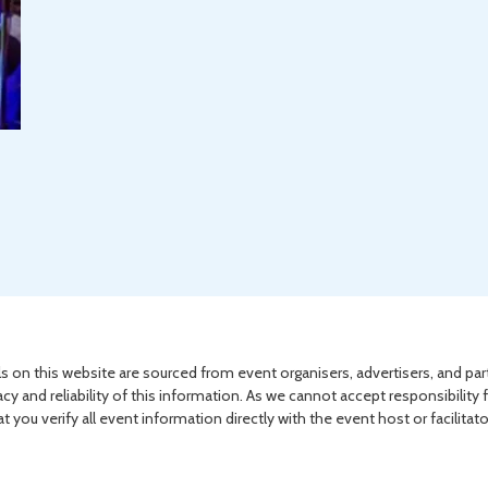
s on this website are sourced from event organisers, advertisers, and par
acy and reliability of this information. As we cannot accept responsibility 
you verify all event information directly with the event host or facilitat