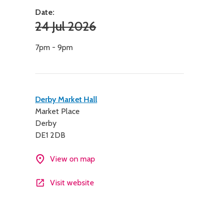
Date:
24 Jul 2026
7pm - 9pm
Contact
Derby Market Hall
Market Place
details
Derby
DE1 2DB
View on map
Visit website