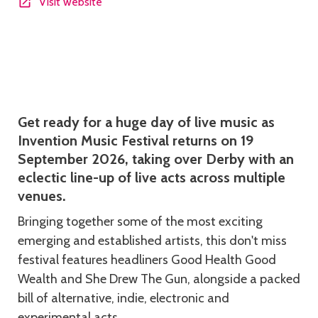
Visit website
Description
Get ready for a huge day of live music as
Invention Music Festival returns on 19
September 2026, taking over Derby with an
eclectic line-up of live acts across multiple
venues.
Bringing together some of the most exciting
emerging and established artists, this don't miss
festival features headliners Good Health Good
Wealth and She Drew The Gun, alongside a packed
bill of alternative, indie, electronic and
experimental acts.