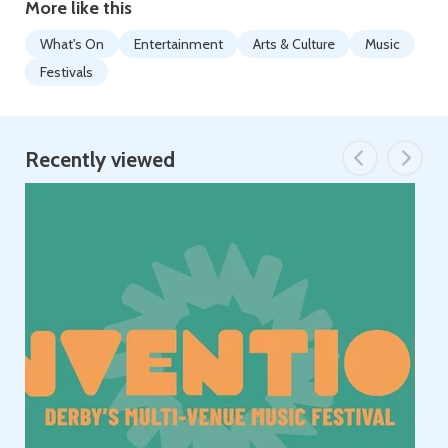
More like this
What's On
Entertainment
Arts & Culture
Music
Festivals
Recently viewed