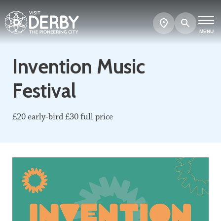
Search
Show
map
MENU
Invention Music
Festival
£20 early-bird £30 full price