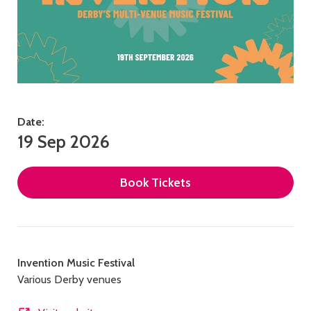
Date:
19 Sep 2026
Book Tickets
Contact
Invention Music Festival
Various Derby venues
details