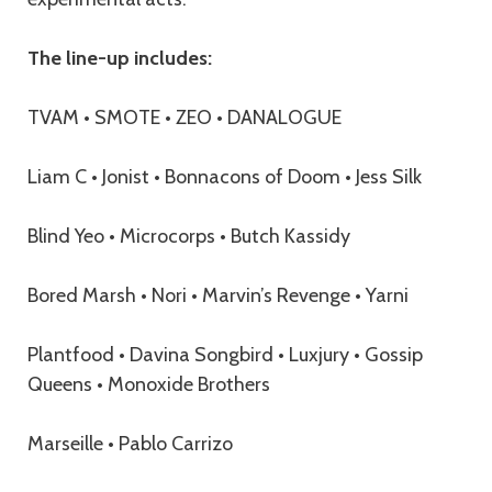
The line-up includes:
TVAM • SMOTE • ZEO • DANALOGUE
Liam C • Jonist • Bonnacons of Doom • Jess Silk
Blind Yeo • Microcorps • Butch Kassidy
Bored Marsh • Nori • Marvin’s Revenge • Yarni
Plantfood • Davina Songbird • Luxjury • Gossip
Queens • Monoxide Brothers
Marseille • Pablo Carrizo