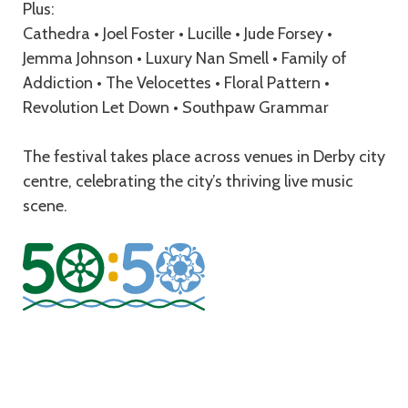
Plus:
Cathedra • Joel Foster • Lucille • Jude Forsey •
Jemma Johnson • Luxury Nan Smell • Family of
Addiction • The Velocettes • Floral Pattern •
Revolution Let Down • Southpaw Grammar
The festival takes place across venues in Derby city
centre, celebrating the city’s thriving live music
scene.