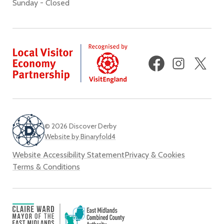
Sunday - Closed
Facebook
Instagram
X
(fo
Twi
© 2026 Discover Derby
Website by Binaryfold4
Website Accessibility Statement
Privacy & Cookies
Terms & Conditions