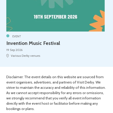
EVENT
Invention Music Festival
19 Sep 2026
Various Derby venues
Disclaimer: The event details on this website are sourced from
event organisers, advertisers, and partners of Visit Derby. We
strive to maintain the accuracy and reliability of this information.
As we cannot accept responsibility for any errors or omissions,
we strongly recommend that you verify all event information
directly with the event host or facilitator before making any
bookings or plans.