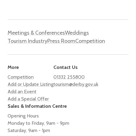
Meetings & Conferences
Weddings
Tourism Industry
Press Room
Competition
More
Contact Us
Competition
01332 255800
Add or Update Listing
tourism@derby.gov.uk
Add an Event
Add a Special Offer
Sales & Information Centre
Opening Hours
Monday to Friday, 9am - 9pm
Saturday, 9am - 1pm