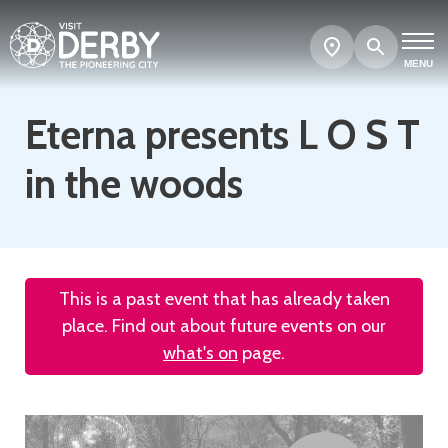
Search
Show
map
MENU
Eterna presents L O S T
in the woods
This is a past event that has already taken
place. Find out about future events on our
what's on
page.