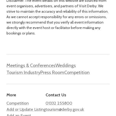
Disclaimer: The event details on this website are sourced from
event organisers, advertisers, and partners of Visit Derby. We
strive to maintain the accuracy and reliability of this information.
As we cannot accept responsibility for any errors or omissions,
we strongly recommend that you verify all event information
directly with the event host or facilitator before making any
bookings or plans.
Meetings & Conferences
Weddings
Tourism Industry
Press Room
Competition
More
Contact Us
Competition
01332 255800
Add or Update Listing
tourism@derby.gov.uk
Add an Event