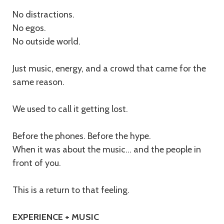
No distractions.
No egos.
No outside world.
Just music, energy, and a crowd that came for the
same reason.
We used to call it getting lost.
Before the phones. Before the hype.
When it was about the music… and the people in
front of you.
This is a return to that feeling.
EXPERIENCE + MUSIC