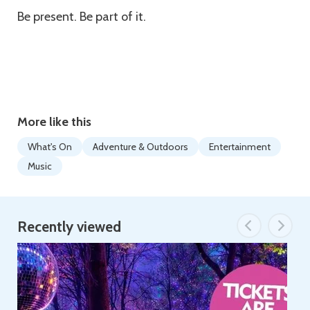
Be present. Be part of it.
More like this
What's On
Adventure & Outdoors
Entertainment
Music
Recently viewed