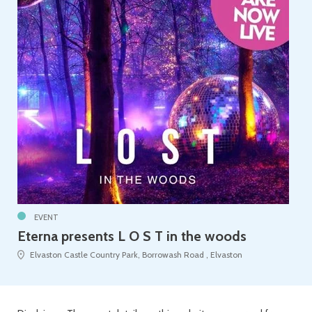
EVENT
Eterna presents L O S T in the woods
Elvaston Castle Country Park, Borrowash Road , Elvaston