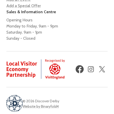
Add a Special Offer
Sales & Information Centre
Opening Hours
Monday to Friday, 9am - 9pm
Saturday, 9am - 1pm
Sunday - Closed
Facebook
Instagram
X
(fo
Twi
© 2026 Discover Derby
Website by Binaryfold4