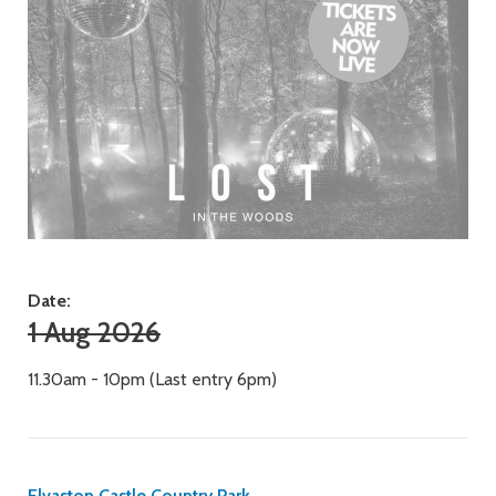
Date:
1 Aug 2026
11.30am - 10pm (Last entry 6pm)
Elvaston Castle Country Park