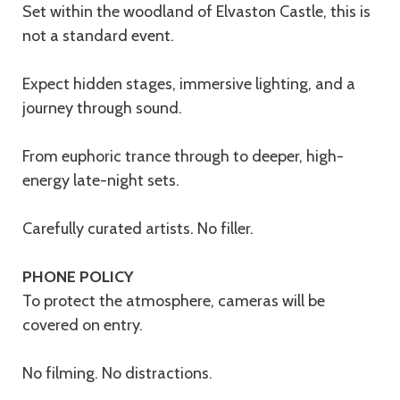
Set within the woodland of Elvaston Castle, this is
not a standard event.
Expect hidden stages, immersive lighting, and a
journey through sound.
From euphoric trance through to deeper, high-
energy late-night sets.
Carefully curated artists. No filler.
PHONE POLICY
To protect the atmosphere, cameras will be
covered on entry.
No filming. No distractions.