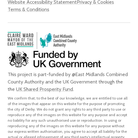
Website Accessibility Statement
Privacy & Cookies
Terms & Conditions
This project is part-funded by @East Midlands Combined
County Authority and the UK Government through the
the
UK Shared Prosperity Fund
.
We confirm that, to the best of our knowledge, we are entitled to use all
of the images that appear on this website for the purpose of promoting
the city of Derby. We do not grant any rights to any third party to use or
reproduce any of the images on this website for any purpose and accept
no liability for any such unauthorised use or reproduction. In using or
reproducing any of the images on this website for any purpose without
our express written authorisation, you agree to accept all liability for the
actual or alleged infringement of any third party’s intellectual property