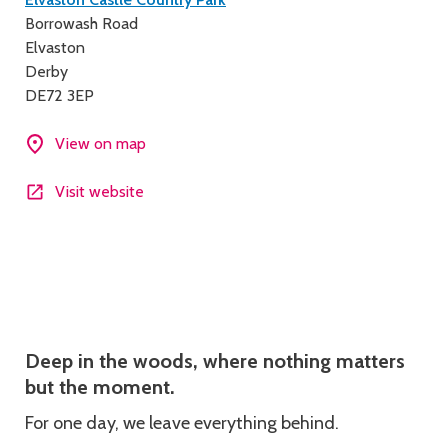
Contact
Borrowash Road
details
Elvaston
Derby
DE72 3EP
View on map
Visit website
Description
Deep in the woods, where nothing matters
but the moment.
For one day, we leave everything behind.