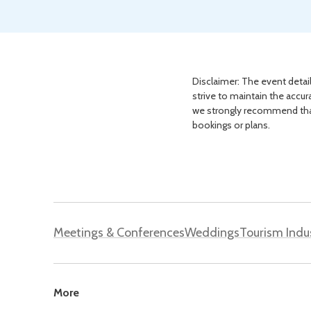
Disclaimer: The event detail
strive to maintain the accur
we strongly recommend that 
bookings or plans.
Meetings & Conferences
Weddings
Tourism Indu
More