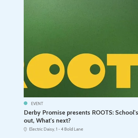
EVENT
Derby Promise presents ROOTS: School'
out, What's next?
Electric Daisy, 1 - 4 Bold Lane