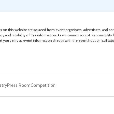
s on this website are sourced from event organisers, advertisers, and par
acy and reliability of this information. As we cannot accept responsibility 
you verify all event information directly with the event host or facilitat
stry
Press Room
Competition