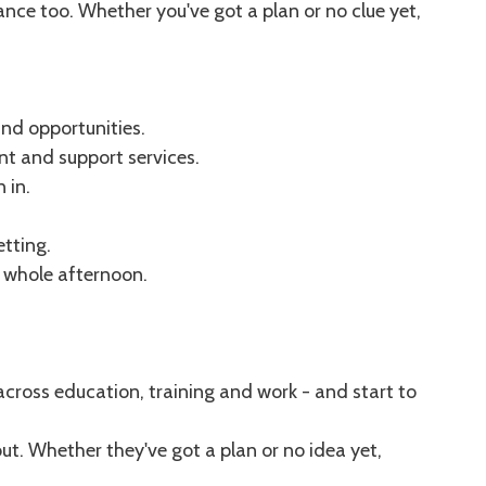
nce too. Whether you've got a plan or no clue yet,
and opportunities.
nt and support services.
 in.
etting.
e whole afternoon.
across education, training and work - and start to
ut. Whether they've got a plan or no idea yet,