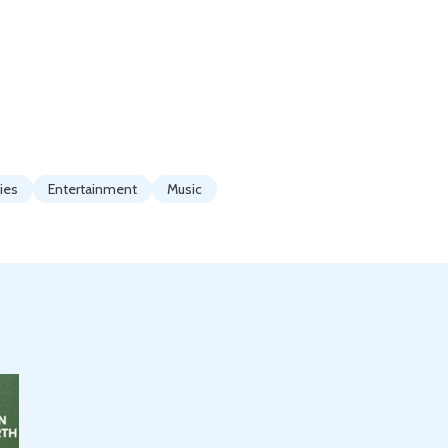
ties
Entertainment
Music