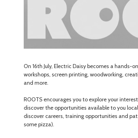
Description
On 16th July, Electric Daisy becomes a hands-on m
workshops, screen printing, woodworking, crea
and more.
ROOTS encourages you to explore your interests
discover the opportunities available to you loca
discover careers, training opportunities and pa
some pizza).