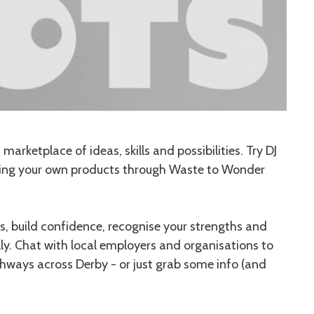
arketplace of ideas, skills and possibilities. Try DJ
ting your own products through Waste to Wonder
, build confidence, recognise your strengths and
lly. Chat with local employers and organisations to
thways across Derby - or just grab some info (and