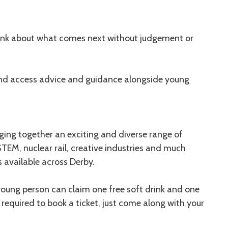
hink about what comes next without judgement or
and access advice and guidance alongside young
nging together an exciting and diverse range of
 STEM, nuclear rail, creative industries and much
 available across Derby.
 young person can claim one free soft drink and one
 required to book a ticket, just come along with your