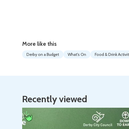
More like this
Derby on a Budget
What's On
Food & Drink Activi
Recently viewed