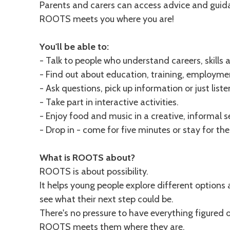
Parents and carers can access advice and guida
ROOTS meets you where you are!
You'll be able to:
- Talk to people who understand careers, skills 
- Find out about education, training, employme
- Ask questions, pick up information or just listen
- Take part in interactive activities.
- Enjoy food and music in a creative, informal s
- Drop in - come for five minutes or stay for th
What is ROOTS about?
ROOTS is about possibility.
It helps young people explore different options 
see what their next step could be.
There's no pressure to have everything figured o
ROOTS meets them where they are.