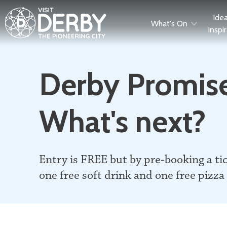
Ide
What's On
Inspi
Derby Promise
What's next?
Entry is FREE but by pre-booking a ti
one free soft drink and one free pizza