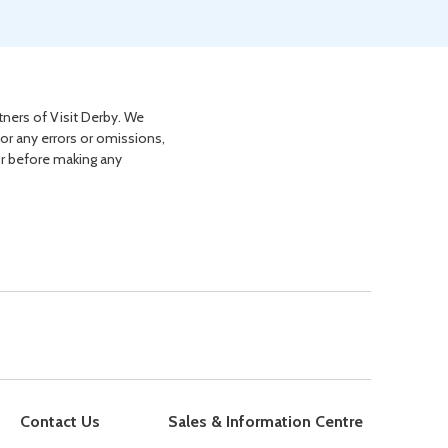
tners of Visit Derby. We
for any errors or omissions,
or before making any
Contact Us
Sales & Information Centre