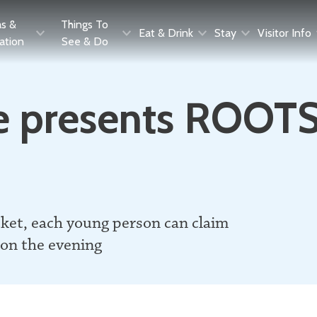
as &
Things To
Eat & Drink
Stay
Visitor Info
ration
See & Do
 presents ROOTS:
cket, each young person can claim
 on the evening