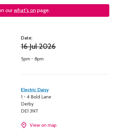
 on our
what's on
page.
Date:
16 Jul 2026
5pm - 8pm
Contact
Electric Daisy
1 - 4 Bold Lane
details
Derby
DE1 3NT
View on map