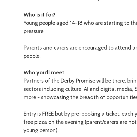
Who is it for?
Young people aged 14-18 who are starting to t
pressure.
Parents and carers are encouraged to attend 
people.
Who you'll meet
Partners of the Derby Promise will be there, bri
sectors including culture, AI and digital media,
more - showcasing the breadth of opportunities
Entry is FREE but by pre-booking a ticket, each
free pizza on the evening (parent/carers are not
young person).