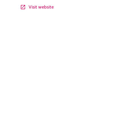
Visit website