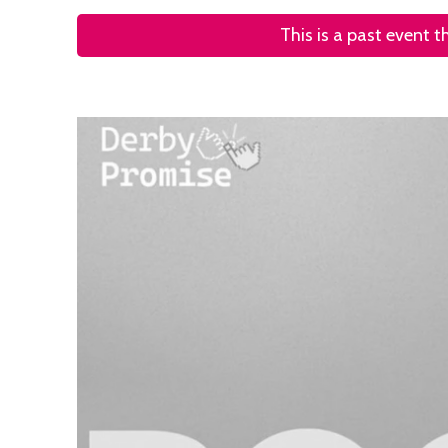
This is a past event 