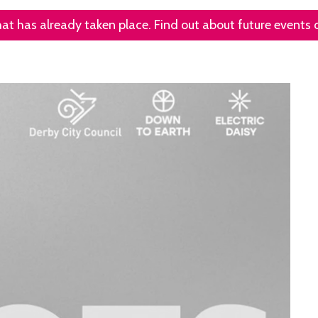
that has already taken place. Find out about future events