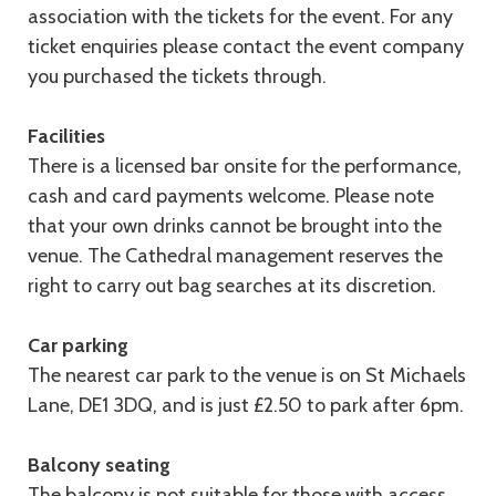
association with the tickets for the event. For any
ticket enquiries please contact the event company
you purchased the tickets through.
Facilities
There is a licensed bar onsite for the performance,
cash and card payments welcome. Please note
that your own drinks cannot be brought into the
venue. The Cathedral management reserves the
right to carry out bag searches at its discretion.
Car parking
The nearest car park to the venue is on St Michaels
Lane, DE1 3DQ, and is just £2.50 to park after 6pm.
Balcony seating
The balcony is not suitable for those with access