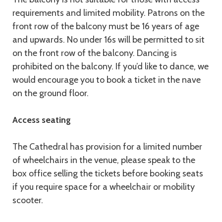
requirements and limited mobility. Patrons on the
front row of the balcony must be 16 years of age
and upwards. No under 16s will be permitted to sit
on the front row of the balcony. Dancing is
prohibited on the balcony. If you’d like to dance, we
would encourage you to book a ticket in the nave
on the ground floor.
Access seating
The Cathedral has provision for a limited number
of wheelchairs in the venue, please speak to the
box office selling the tickets before booking seats
if you require space for a wheelchair or mobility
scooter.