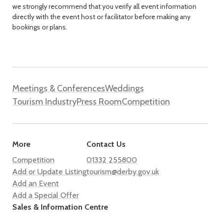
we strongly recommend that you verify all event information
directly with the event host or facilitator before making any
bookings or plans.
Meetings & Conferences
Weddings
Tourism Industry
Press Room
Competition
More
Contact Us
Competition
01332 255800
Add or Update Listing
tourism@derby.gov.uk
Add an Event
Add a Special Offer
Sales & Information Centre