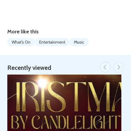
More like this
What's On
Entertainment
Music
Recently viewed