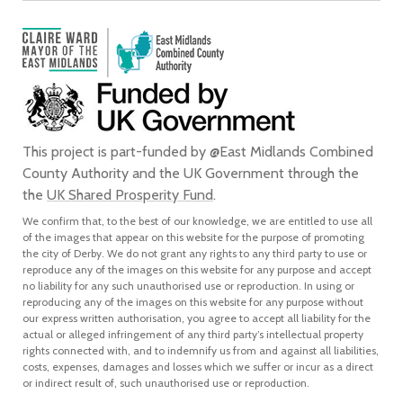
This project is part-funded by @East Midlands Combined
County Authority and the UK Government through the
the
UK Shared Prosperity Fund
.
We confirm that, to the best of our knowledge, we are entitled to use all
of the images that appear on this website for the purpose of promoting
the city of Derby. We do not grant any rights to any third party to use or
reproduce any of the images on this website for any purpose and accept
no liability for any such unauthorised use or reproduction. In using or
reproducing any of the images on this website for any purpose without
our express written authorisation, you agree to accept all liability for the
actual or alleged infringement of any third party’s intellectual property
rights connected with, and to indemnify us from and against all liabilities,
costs, expenses, damages and losses which we suffer or incur as a direct
or indirect result of, such unauthorised use or reproduction.