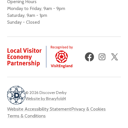
Opening Hours
Monday to Friday, 9am - 9pm
Saturday, 9am - 1pm
Sunday - Closed
Facebook
Instagram
X
(fo
Twi
© 2026 Discover Derby
Website by Binaryfold4
Website Accessibility Statement
Privacy & Cookies
Terms & Conditions