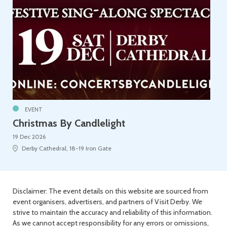
EVENT
Christmas By Candlelight
19 Dec 2026
Derby Cathedral, 18-19 Iron Gate
Disclaimer: The event details on this website are sourced from
event organisers, advertisers, and partners of Visit Derby. We
strive to maintain the accuracy and reliability of this information.
As we cannot accept responsibility for any errors or omissions,