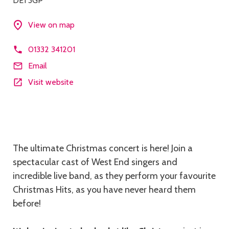
DE1 3GP
View on map
01332 341201
Email
Visit website
Description
The ultimate Christmas concert is here! Join a
spectacular cast of West End singers and
incredible live band, as they perform your favourite
Christmas Hits, as you have never heard them
before!