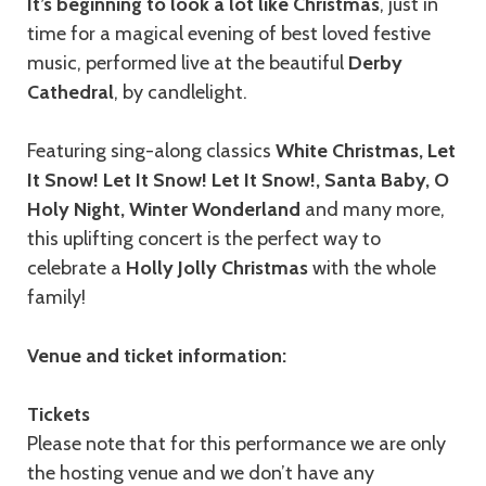
It’s beginning to look a lot like Christmas
, just in
time for a magical evening of best loved festive
music, performed live at the beautiful
Derby
Cathedral
, by candlelight.
Featuring sing-along classics
White Christmas, Let
It Snow! Let It Snow! Let It Snow!, Santa Baby, O
Holy Night, Winter Wonderland
and many more,
this uplifting concert is the perfect way to
celebrate a
Holly Jolly Christmas
with the whole
family!
Venue and ticket information:
Tickets
Please note that for this performance we are only
the hosting venue and we don’t have any