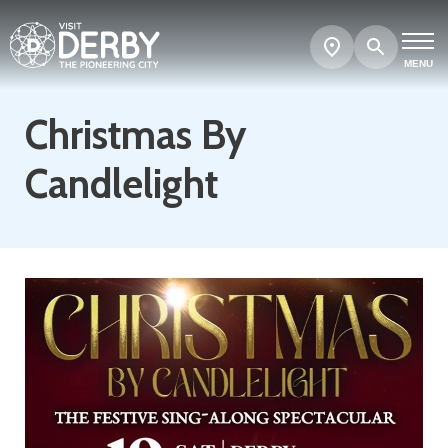
Search
Show
map
MENU
Christmas By
Candlelight