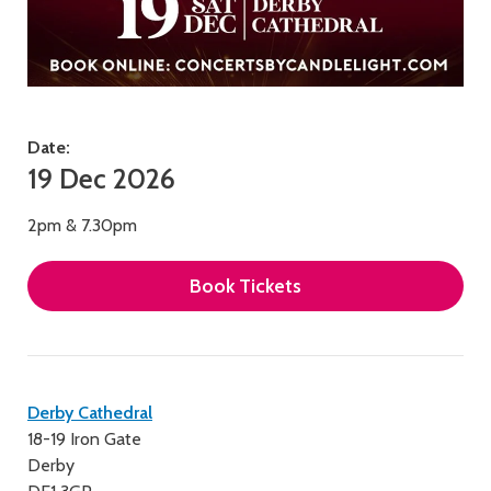
Date:
19 Dec 2026
2pm & 7.30pm
Book Tickets
Contact
Derby Cathedral
18-19 Iron Gate
details
Derby