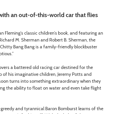
ith an out-of-this-world car that flies
n Fleming’s classic children’s book, and featuring an
Richard M. Sherman and Robert B. Sherman, the
hitty Bang Bang is a family-friendly blockbuster
ptious.”
vers a battered old racing car destined for the
lp of his imaginative children, Jeremy Potts and
 soon turns into something extraordinary when they
g the ability to float on water and even take flight
 greedy and tyrannical Baron Bomburst learns of the