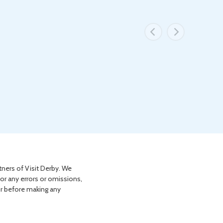
tners of Visit Derby. We
for any errors or omissions,
or before making any