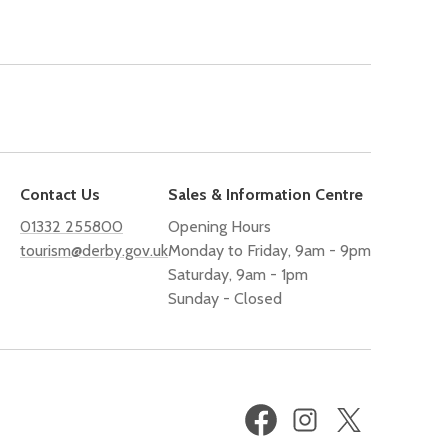
Contact Us
Sales & Information Centre
01332 255800
Opening Hours
tourism@derby.gov.uk
Monday to Friday, 9am - 9pm
Saturday, 9am - 1pm
Sunday - Closed
Facebook
Instagram
X
(formerly
Twitter)