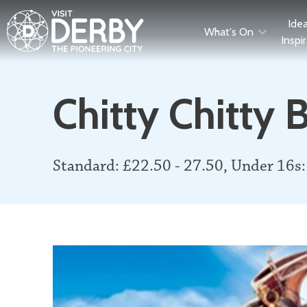
Ide
What's On
Inspi
Chitty Chitty
Standard: £22.50 - 27.50, Under 16s: