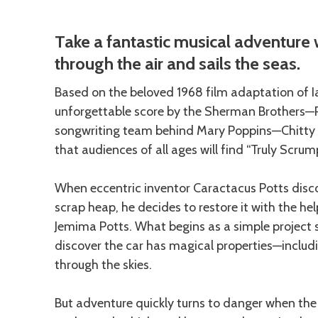
Description
Take a fantastic musical adventure w
through the air and sails the seas.
Based on the beloved 1968 film adaptation of Ia
unforgettable score by the Sherman Brothers—
songwriting team behind Mary Poppins—Chitty C
that audiences of all ages will find “Truly Scrum
When eccentric inventor Caractacus Potts disco
scrap heap, he decides to restore it with the he
Jemima Potts. What begins as a simple project
discover the car has magical properties—includin
through the skies.
But adventure quickly turns to danger when the