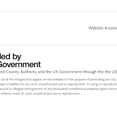
Website Accessi
ined County Authority and the UK Government through the the
UK
all of the images that appear on this website for the purpose of promoting the city 
pt no liability for any such unauthorised use or reproduction. In using or reproduci
 actual or alleged infringement of any third party’s intellectual property rights conne
indirect result of, such unauthorised use or reproduction.