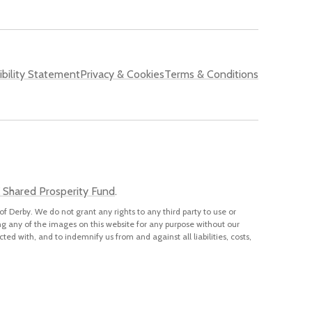
bility Statement
Privacy & Cookies
Terms & Conditions
 Shared Prosperity Fund
.
of Derby. We do not grant any rights to any third party to use or
ng any of the images on this website for any purpose without our
cted with, and to indemnify us from and against all liabilities, costs,