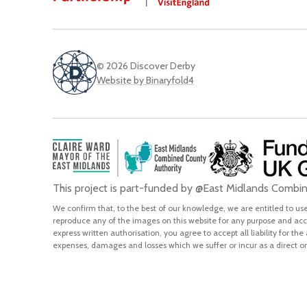
© 2026 Discover Derby
Website by Binaryfold4
This project is part-funded by @East Midlands Comb
We confirm that, to the best of our knowledge, we are entitled to use 
reproduce any of the images on this website for any purpose and acce
express written authorisation, you agree to accept all liability for the
expenses, damages and losses which we suffer or incur as a direct or 