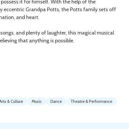
ssess it for himself. With the help of the
y eccentric Grandpa Potts, the Potts family sets off
ination, and heart.
ngs, and plenty of laughter, this magical musical
elieving that anything is possible.
Arts & Culture
Music
Dance
Theatre & Performance