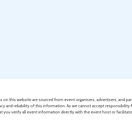
s on this website are sourced from event organisers, advertisers, and par
acy and reliability of this information. As we cannot accept responsibility 
you verify all event information directly with the event host or facilitat