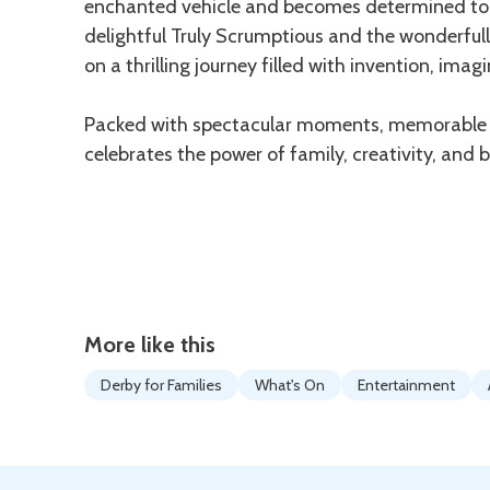
enchanted vehicle and becomes determined to po
delightful Truly Scrumptious and the wonderfull
on a thrilling journey filled with invention, imag
Packed with spectacular moments, memorable so
celebrates the power of family, creativity, and b
More like this
Derby for Families
What's On
Entertainment