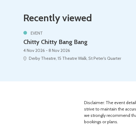
Recently viewed
EVENT
Chitty Chitty Bang Bang
4 Nov 2026 - 8 Nov 2026
Derby Theatre, 15 Theatre Walk, St Peter's Quarter
Disclaimer: The event detail
strive to maintain the accur
we strongly recommend that 
bookings or plans.