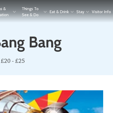
as &
Things To
Eat & Drink
Stay
Visitor Info
ration
See & Do
 Bang Bang
 £20 - £25