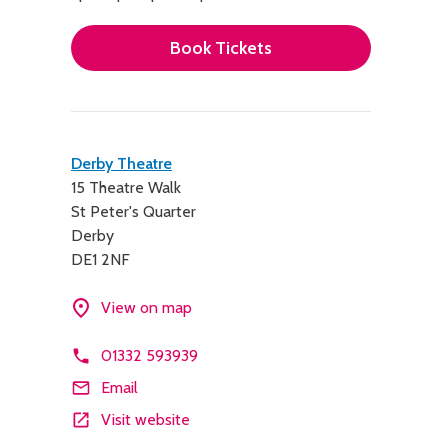
Book Tickets
Contact
Derby Theatre
15 Theatre Walk
details
St Peter's Quarter
Derby
DE1 2NF
View on map
01332 593939
Email
Visit website