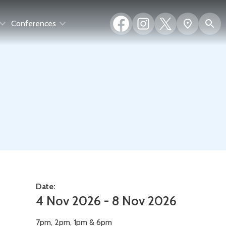
Facebook
Instagram
X
S
Show
Conferences
(formerly
map
Twitter)
Date:
4 Nov 2026 - 8 Nov 2026
7pm, 2pm, 1pm & 6pm