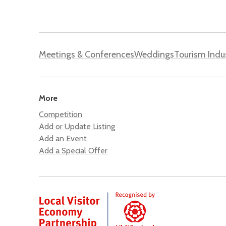
Meetings & Conferences
Weddings
Tourism Indu
More
Competition
Add or Update Listing
Add an Event
Add a Special Offer