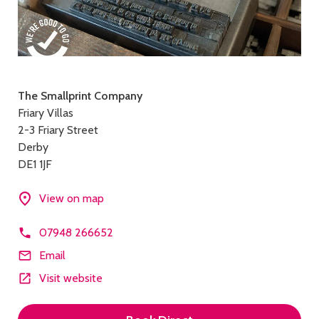
Contact
The Smallprint Company
Friary Villas
details
2-3 Friary Street
Derby
DE1 1JF
View on map
07948 266652
Email
Visit website