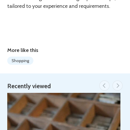
tailored to your experience and requirements.
More like this
Shopping
Recently viewed