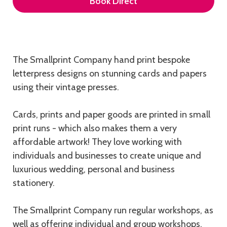
Book Direct
Description
The Smallprint Company hand print bespoke
letterpress designs on stunning cards and papers
using their vintage presses.
Cards, prints and paper goods are printed in small
print runs - which also makes them a very
affordable artwork! They love working with
individuals and businesses to create unique and
luxurious wedding, personal and business
stationery.
The Smallprint Company run regular workshops, as
well as offering individual and group workshops,