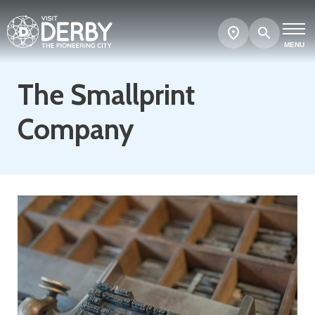
Search
Show
map
MENU
The Smallprint
Company