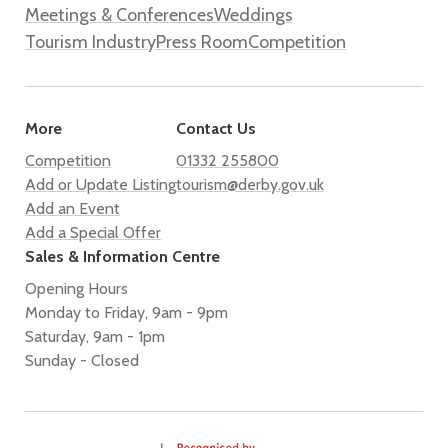
Meetings & Conferences
Weddings
Tourism Industry
Press Room
Competition
More
Contact Us
Competition
01332 255800
Add or Update Listing
tourism@derby.gov.uk
Add an Event
Add a Special Offer
Sales & Information Centre
Opening Hours
Monday to Friday, 9am - 9pm
Saturday, 9am - 1pm
Sunday - Closed