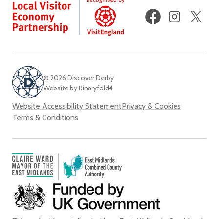
Facebook
Instagram
X
(fo
Twi
© 2026 Discover Derby
Website by Binaryfold4
Website Accessibility Statement
Privacy & Cookies
Terms & Conditions