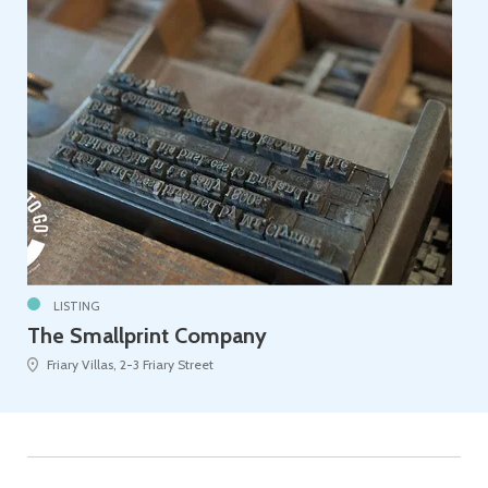
LISTING
The Smallprint Company
Friary Villas, 2-3 Friary Street