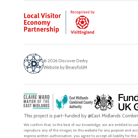
© 2026 Discover Derby
Website by Binaryfold4
This project is part-funded by @East Midlands Comb
We confirm that, to the best of our knowledge, we are entitled to use 
reproduce any of the images on this website for any purpose and acce
express written authorisation, you agree to accept all liability for the