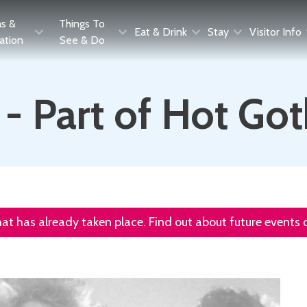
as &
Things To
Eat & Drink
Stay
Visitor Info
ration
See & Do
 - Part of Hot G
that has already taken place. Find out about future events