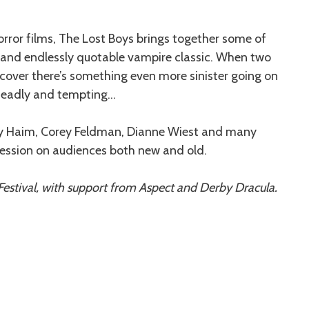
ror films, The Lost Boys brings together some of
d and endlessly quotable vampire classic. When two
cover there’s something even more sinister going on
deadly and tempting…
orey Haim, Corey Feldman, Dianne Wiest and many
pression on audiences both new and old.
estival, with support from Aspect and Derby Dracula.