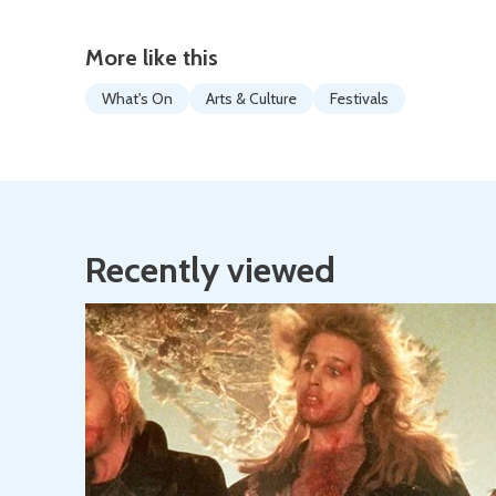
More like this
What's On
Arts & Culture
Festivals
Recently viewed