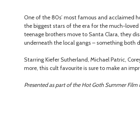
Description
One of the 80s’ most famous and acclaimed hor
the biggest stars of the era for the much-love
teenage brothers move to Santa Clara, they dis
underneath the local gangs – something both 
Starring Kiefer Sutherland, Michael Patric, C
more, this cult favourite is sure to make an im
Presented as part of the Hot Goth Summer Film F