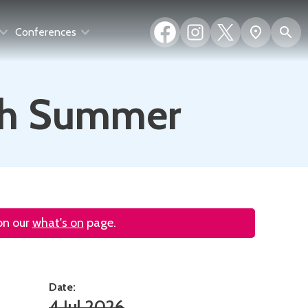
Facebook
Instagram
X
S
Show
Conferences
(formerly
map
Twitter)
oth Summer
 on our
what's on
page.
Date:
4 Jul 2026