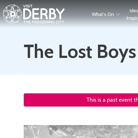
Ide
What's On
Inspi
The Lost Boys
This is a past event 