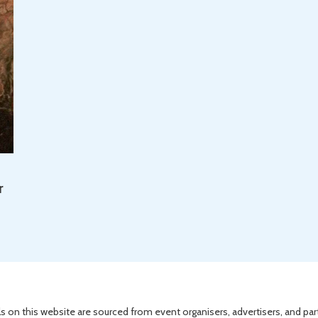
r
s on this website are sourced from event organisers, advertisers, and par