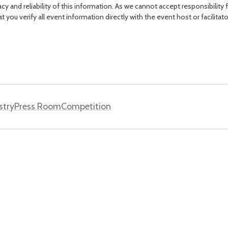
acy and reliability of this information. As we cannot accept responsibility 
you verify all event information directly with the event host or facilitat
stry
Press Room
Competition