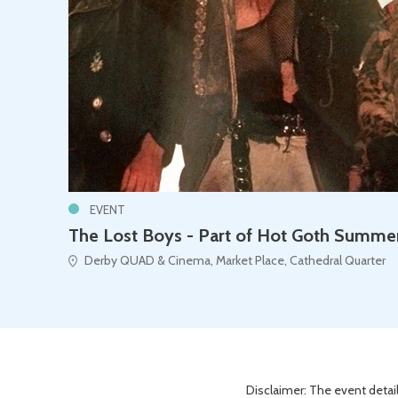
EVENT
The Lost Boys - Part of Hot Goth Summe
Derby QUAD & Cinema, Market Place, Cathedral Quarter
Disclaimer: The event detail