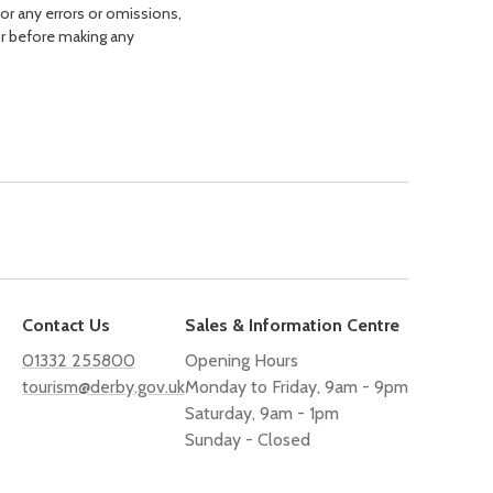
for any errors or omissions,
or before making any
Contact Us
Sales & Information Centre
01332 255800
Opening Hours
tourism@derby.gov.uk
Monday to Friday, 9am - 9pm
Saturday, 9am - 1pm
Sunday - Closed