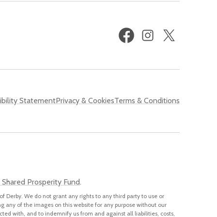
Facebook
Instagram
X
(formerly
Twitter)
bility Statement
Privacy & Cookies
Terms & Conditions
 Shared Prosperity Fund
.
of Derby. We do not grant any rights to any third party to use or
ng any of the images on this website for any purpose without our
cted with, and to indemnify us from and against all liabilities, costs,