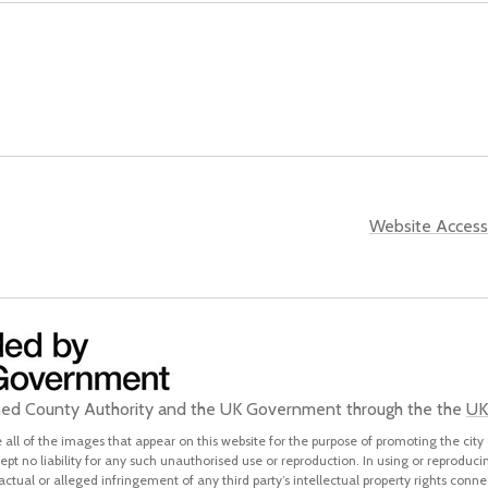
Website Accessi
ined County Authority and the UK Government through the the
UK
all of the images that appear on this website for the purpose of promoting the city 
pt no liability for any such unauthorised use or reproduction. In using or reproduci
 actual or alleged infringement of any third party’s intellectual property rights conne