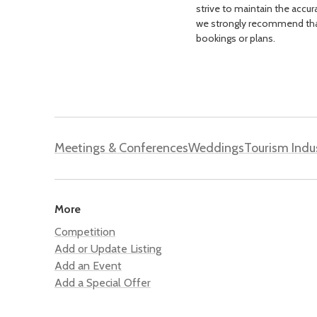
strive to maintain the accur
we strongly recommend that 
bookings or plans.
Meetings & Conferences
Weddings
Tourism Indu
More
Competition
Add or Update Listing
Add an Event
Add a Special Offer