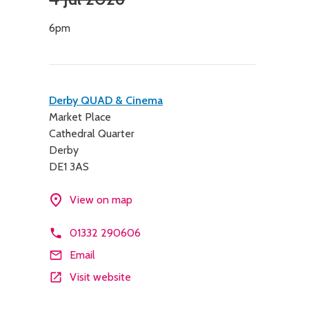
6pm
Contact
Derby QUAD & Cinema
Market Place
details
Cathedral Quarter
Derby
DE1 3AS
View on map
01332 290606
Email
Visit website