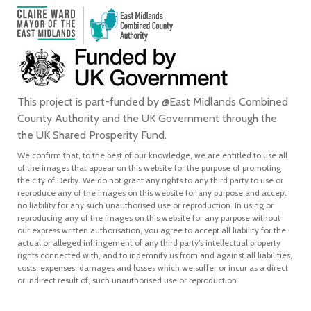
This project is part-funded by @East Midlands Combined
County Authority and the UK Government through the
the
UK Shared Prosperity Fund
.
We confirm that, to the best of our knowledge, we are entitled to use all
of the images that appear on this website for the purpose of promoting
the city of Derby. We do not grant any rights to any third party to use or
reproduce any of the images on this website for any purpose and accept
no liability for any such unauthorised use or reproduction. In using or
reproducing any of the images on this website for any purpose without
our express written authorisation, you agree to accept all liability for the
actual or alleged infringement of any third party’s intellectual property
rights connected with, and to indemnify us from and against all liabilities,
costs, expenses, damages and losses which we suffer or incur as a direct
or indirect result of, such unauthorised use or reproduction.