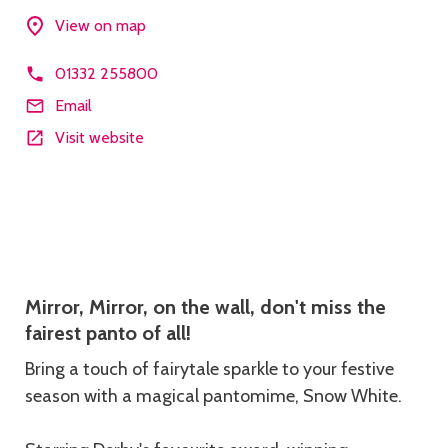
View on map
01332 255800
Email
Visit website
Description
Mirror, Mirror, on the wall, don't miss the
fairest panto of all!
Bring a touch of fairytale sparkle to your festive
season with a magical pantomime, Snow White.