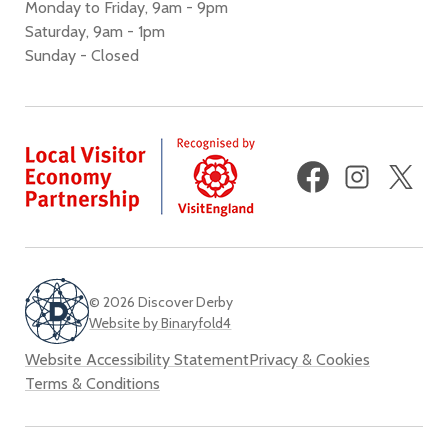
Monday to Friday, 9am - 9pm
Saturday, 9am - 1pm
Sunday - Closed
Facebook
Instagram
X
(fo
Twi
© 2026 Discover Derby
Website by Binaryfold4
Website Accessibility Statement
Privacy & Cookies
Terms & Conditions