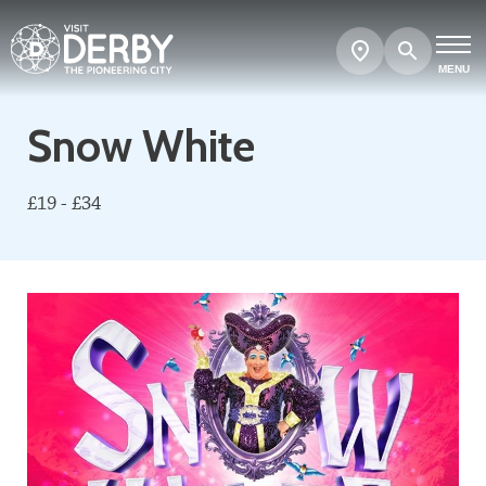
Search
Show
map
MENU
Snow White
£19 - £34