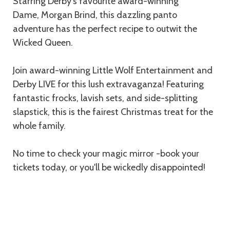
Starring Derby's favourite award-winning
Dame, Morgan Brind, this dazzling panto
adventure has the perfect recipe to outwit the
Wicked Queen.
Join award-winning Little Wolf Entertainment and
Derby LIVE for this lush extravaganza! Featuring
fantastic frocks, lavish sets, and side-splitting
slapstick, this is the fairest Christmas treat for the
whole family.
No time to check your magic mirror -book your
tickets today, or you'll be wickedly disappointed!