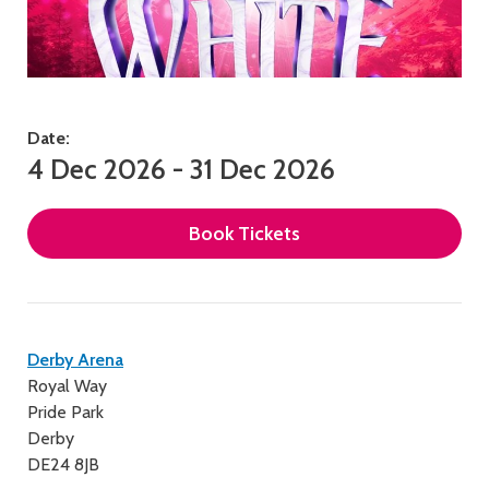
Date:
4 Dec 2026 - 31 Dec 2026
Book Tickets
Contact
Derby Arena
Royal Way
details
Pride Park
Derby
DE24 8JB