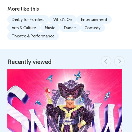
More like this
Derby for Families
What's On
Entertainment
Arts & Culture
Music
Dance
Comedy
Theatre & Performance
Recently viewed