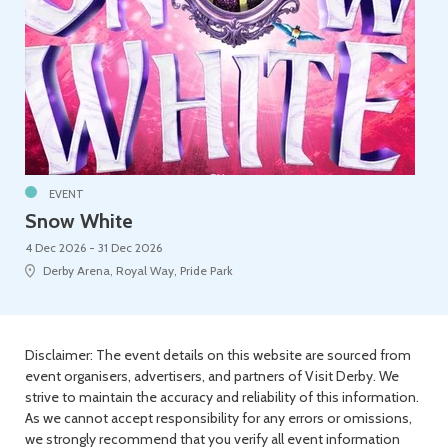
EVENT
Snow White
4 Dec 2026 - 31 Dec 2026
Derby Arena, Royal Way, Pride Park
Disclaimer: The event details on this website are sourced from
event organisers, advertisers, and partners of Visit Derby. We
strive to maintain the accuracy and reliability of this information.
As we cannot accept responsibility for any errors or omissions,
we strongly recommend that you verify all event information