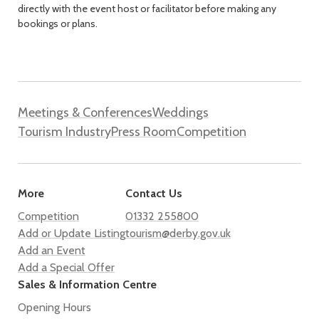
directly with the event host or facilitator before making any
bookings or plans.
Meetings & Conferences
Weddings
Tourism Industry
Press Room
Competition
More
Contact Us
Competition
01332 255800
Add or Update Listing
tourism@derby.gov.uk
Add an Event
Add a Special Offer
Sales & Information Centre
Opening Hours