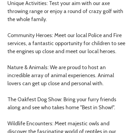
Unique Activities: Test your aim with our axe
throwing range or enjoy a round of crazy golf with
the whole family.
Community Heroes: Meet our local Police and Fire
services, a fantastic opportunity for children to see
the engines up close and meet our local heroes.
Nature & Animals: We are proud to host an
incredible array of animal experiences. Animal
lovers can get up close and personal with.
The Oakfest Dog Show: Bring your furry friends
along and see who takes home "Best in Show!".
Wildlife Encounters: Meet majestic owls and
discover the fascinating world of reptiles in our