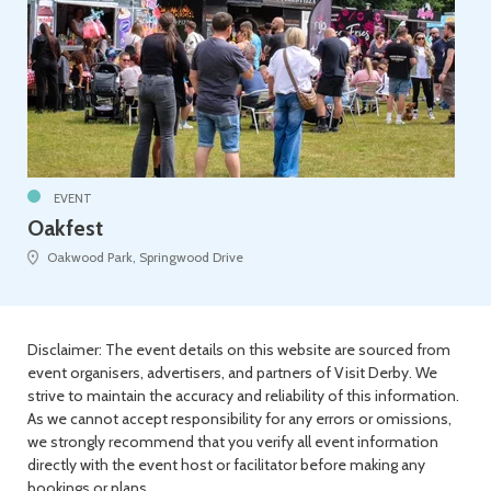
EVENT
Oakfest
Oakwood Park, Springwood Drive
Disclaimer: The event details on this website are sourced from
event organisers, advertisers, and partners of Visit Derby. We
strive to maintain the accuracy and reliability of this information.
As we cannot accept responsibility for any errors or omissions,
we strongly recommend that you verify all event information
directly with the event host or facilitator before making any
bookings or plans.