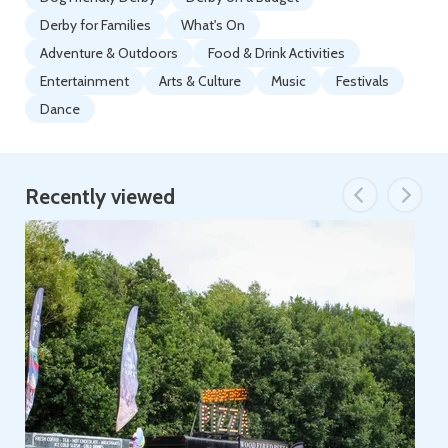
Derby for Families
What's On
Adventure & Outdoors
Food & Drink Activities
Entertainment
Arts & Culture
Music
Festivals
Dance
Recently viewed