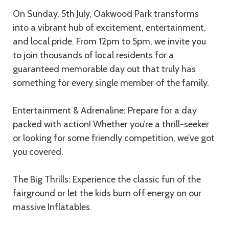
On Sunday, 5th July, Oakwood Park transforms
into a vibrant hub of excitement, entertainment,
and local pride. From 12pm to 5pm, we invite you
to join thousands of local residents for a
guaranteed memorable day out that truly has
something for every single member of the family.
Entertainment & Adrenaline: Prepare for a day
packed with action! Whether you’re a thrill-seeker
or looking for some friendly competition, we’ve got
you covered.
The Big Thrills: Experience the classic fun of the
fairground or let the kids burn off energy on our
massive Inflatables.