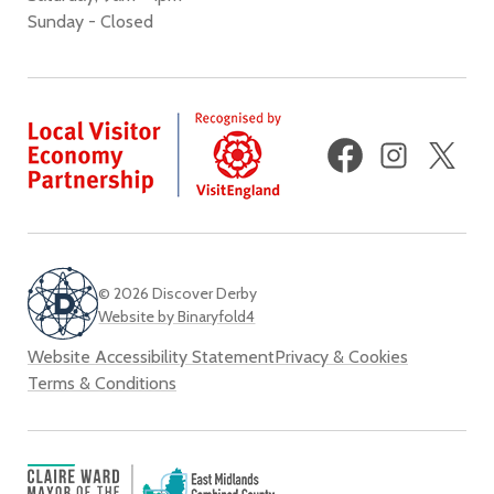
Sunday - Closed
Facebook
Instagram
X
(fo
Twi
© 2026 Discover Derby
Website by Binaryfold4
Website Accessibility Statement
Privacy & Cookies
Terms & Conditions