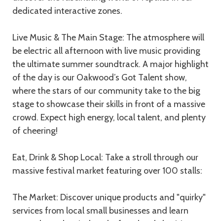
dedicated interactive zones.
Live Music & The Main Stage: The atmosphere will
be electric all afternoon with live music providing
the ultimate summer soundtrack. A major highlight
of the day is our Oakwood’s Got Talent show,
where the stars of our community take to the big
stage to showcase their skills in front of a massive
crowd. Expect high energy, local talent, and plenty
of cheering!
Eat, Drink & Shop Local: Take a stroll through our
massive festival market featuring over 100 stalls:
The Market: Discover unique products and "quirky"
services from local small businesses and learn