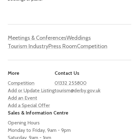
Meetings & Conferences
Weddings
Tourism Industry
Press Room
Competition
More
Contact Us
Competition
01332 255800
Add or Update Listing
tourism@derby.gov.uk
Add an Event
Add a Special Offer
Sales & Information Centre
Opening Hours
Monday to Friday, 9am - 9pm
Saturday, 9am - 1pm