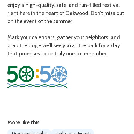
enjoy a high-quality, safe, and fun-filled festival
right here in the heart of Oakwood. Don’t miss out
on the event of the summer!
Mark your calendars, gather your neighbors, and
grab the dog - we’ll see you at the park for a day
that promises to be truly one to remember.
More like this
Dog Friendly Derby
Derby on a Budget