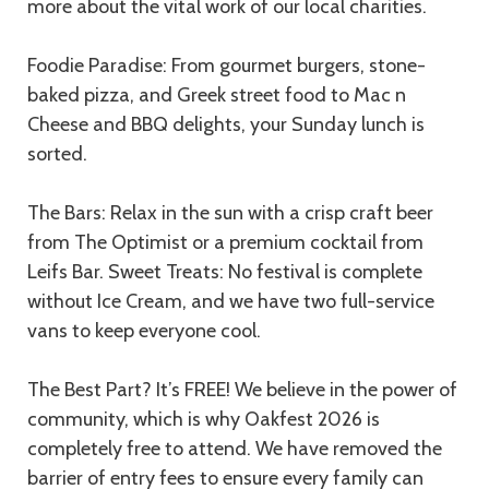
more about the vital work of our local charities.
Foodie Paradise: From gourmet burgers, stone-
baked pizza, and Greek street food to Mac n
Cheese and BBQ delights, your Sunday lunch is
sorted.
The Bars: Relax in the sun with a crisp craft beer
from The Optimist or a premium cocktail from
Leifs Bar. Sweet Treats: No festival is complete
without Ice Cream, and we have two full-service
vans to keep everyone cool.
The Best Part? It’s FREE! We believe in the power of
community, which is why Oakfest 2026 is
completely free to attend. We have removed the
barrier of entry fees to ensure every family can