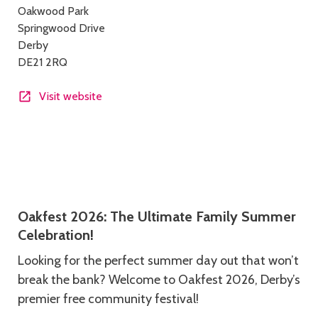
Oakwood Park
details
Springwood Drive
Derby
DE21 2RQ
Visit website
Description
Oakfest 2026: The Ultimate Family Summer
Celebration!
Looking for the perfect summer day out that won’t
break the bank? Welcome to Oakfest 2026, Derby’s
premier free community festival!