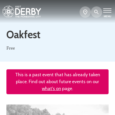
Search
Show
map
MENU
Oakfest
Free
This is a past event that has already taken
place. Find out about future events on our
what's on
page.