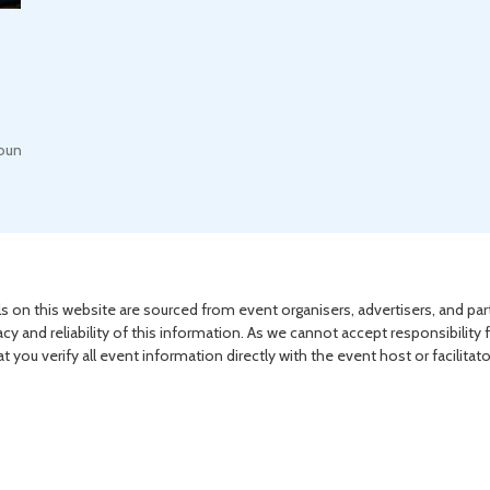
round, Nottingham Road
s on this website are sourced from event organisers, advertisers, and par
acy and reliability of this information. As we cannot accept responsibility 
you verify all event information directly with the event host or facilitat