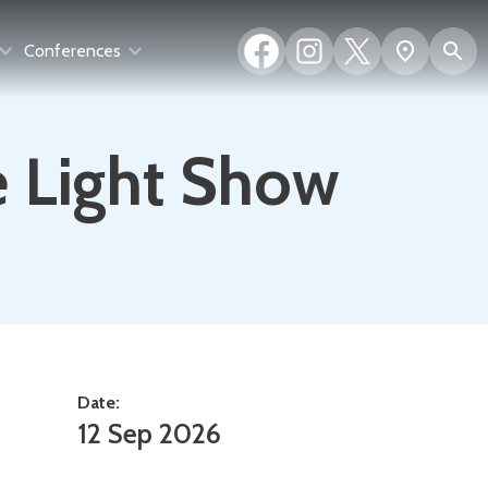
Facebook
Instagram
X
S
Show
Conferences
(formerly
map
Twitter)
e Light Show
Date:
12 Sep 2026