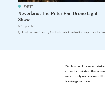
EVENT
Neverland: The Peter Pan Drone Light
Show
12 Sep 2026
Derbyshire County Cricket Club, Central Co-op County G
Disclaimer: The event detail
strive to maintain the accur
we strongly recommend that 
bookings or plans.