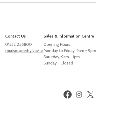
Contact Us
Sales & Information Centre
01332 255800
Opening Hours
tourism@derby.gov.uk
Monday to Friday, 9am - 9pm
Saturday, 9am - 1pm
Sunday - Closed
Facebook
Instagram
X
(formerly
Twitter)