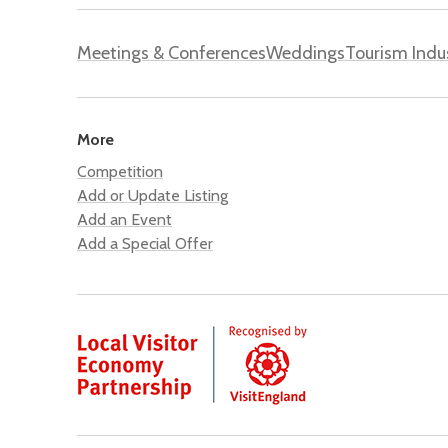
Meetings & Conferences
Weddings
Tourism Indu
More
Competition
Add or Update Listing
Add an Event
Add a Special Offer