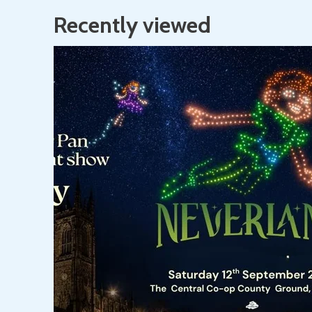
Recently viewed