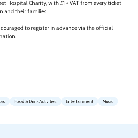
t Hospital Charity, with £1 + VAT from every ticket
n and their families.
couraged to register in advance via the official
mation.
ors
Food & Drink Activities
Entertainment
Music