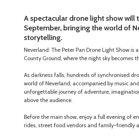
Description
A spectacular drone light show will 
September, bringing the world of Ne
storytelling.
Neverland: The Peter Pan Drone Light Show is 
County Ground, where the night sky becomes the
As darkness falls, hundreds of synchronised dron
world of Neverland, accompanied by music and n
unforgettable journey of adventure, imaginatio
above the audience.
Before the main show, enjoy a full evening of en
rides, street food vendors and family-friendly ac