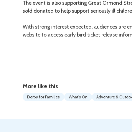
The event is also supporting Great Ormond Stree
sold donated to help support seriously ill childre
With strong interest expected, audiences are en
website to access early bird ticket release infor
More like this
Derby for Families
What's On
Adventure & Outdo