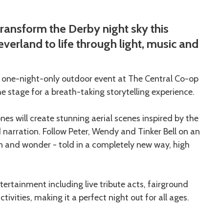
transform the Derby night sky this
verland to life through light, music and
a one-night-only outdoor event at The Central Co-op
 stage for a breath-taking storytelling experience.
es will create stunning aerial scenes inspired by the
arration. Follow Peter, Wendy and Tinker Bell on an
n and wonder - told in a completely new way, high
tertainment including live tribute acts, fairground
tivities, making it a perfect night out for all ages.