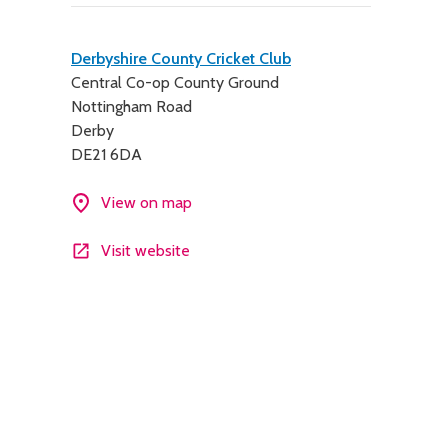
Contact
Derbyshire County Cricket Club
Central Co-op County Ground
details
Nottingham Road
Derby
DE21 6DA
View on map
Visit website