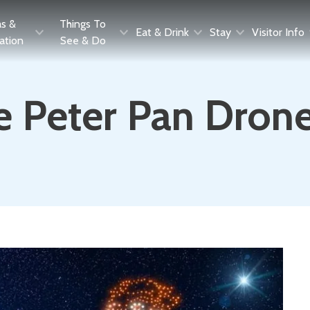
as &
Things To
Eat & Drink
Stay
Visitor Info
ration
See & Do
e Peter Pan Dron