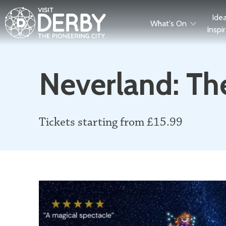
Ide
What's On
Inspi
Neverland: Th
Tickets starting from £15.99