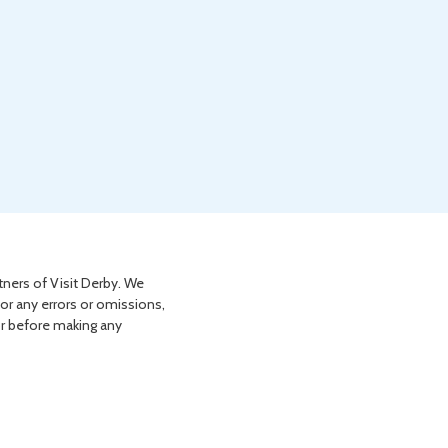
tners of Visit Derby. We
for any errors or omissions,
or before making any