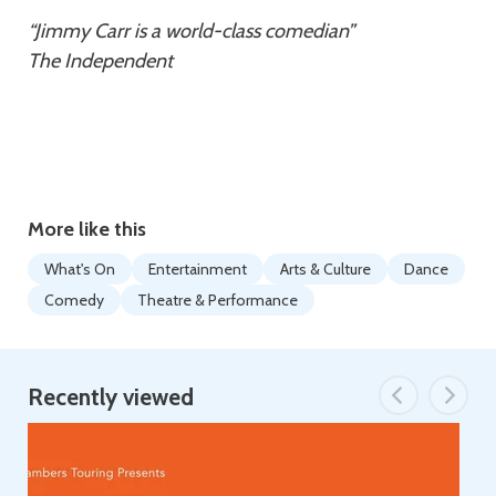
“Jimmy Carr is a world-class comedian”
The Independent
More like this
What's On
Entertainment
Arts & Culture
Dance
Comedy
Theatre & Performance
Recently viewed