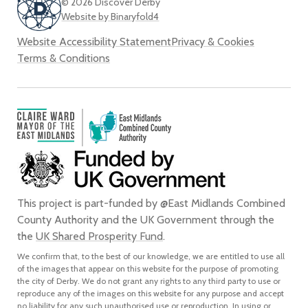
© 2026 Discover Derby
Website by Binaryfold4
Website Accessibility Statement
Privacy & Cookies
Terms & Conditions
This project is part-funded by @East Midlands Combined
County Authority and the UK Government through the
the
UK Shared Prosperity Fund
.
We confirm that, to the best of our knowledge, we are entitled to use all
of the images that appear on this website for the purpose of promoting
the city of Derby. We do not grant any rights to any third party to use or
reproduce any of the images on this website for any purpose and accept
no liability for any such unauthorised use or reproduction. In using or