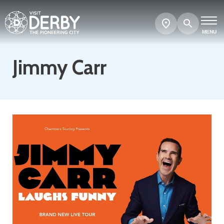
Search
Show
map
MENU
Jimmy Carr