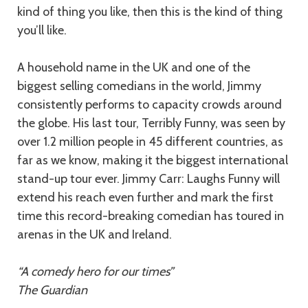
kind of thing you like, then this is the kind of thing
you’ll like.
A household name in the UK and one of the
biggest selling comedians in the world, Jimmy
consistently performs to capacity crowds around
the globe. His last tour, Terribly Funny, was seen by
over 1.2 million people in 45 different countries, as
far as we know, making it the biggest international
stand-up tour ever. Jimmy Carr: Laughs Funny will
extend his reach even further and mark the first
time this record-breaking comedian has toured in
arenas in the UK and Ireland.
“A comedy hero for our times”
The Guardian