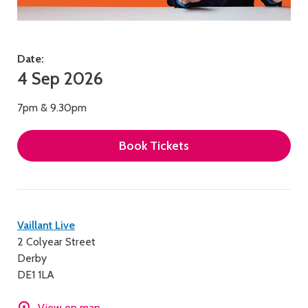
Date:
4 Sep 2026
7pm & 9.30pm
Book Tickets
Contact
Vaillant Live
2 Colyear Street
details
Derby
DE1 1LA
View on map