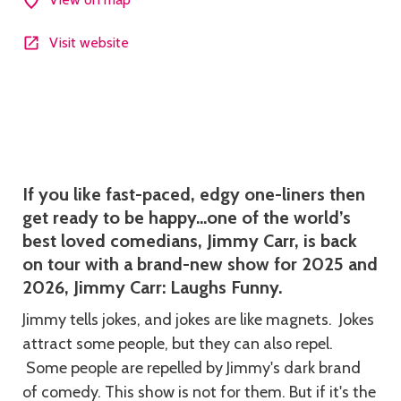
Visit website
Description
If you like fast-paced, edgy one-liners then
get ready to be happy…one of the world’s
best loved comedians, Jimmy Carr, is back
on tour with a brand-new show for 2025 and
2026, Jimmy Carr: Laughs Funny.
Jimmy tells jokes, and jokes are like magnets. Jokes
attract some people, but they can also repel.
Some people are repelled by Jimmy's dark brand
of comedy. This show is not for them. But if it's the