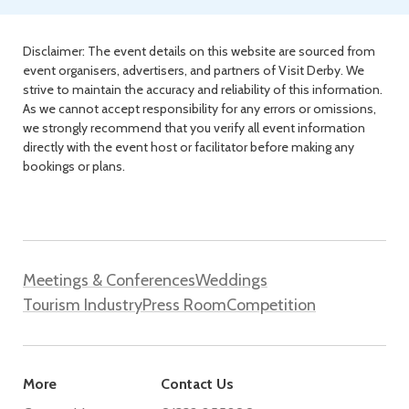
Disclaimer: The event details on this website are sourced from
event organisers, advertisers, and partners of Visit Derby. We
strive to maintain the accuracy and reliability of this information.
As we cannot accept responsibility for any errors or omissions,
we strongly recommend that you verify all event information
directly with the event host or facilitator before making any
bookings or plans.
Meetings & Conferences
Weddings
Tourism Industry
Press Room
Competition
More
Contact Us