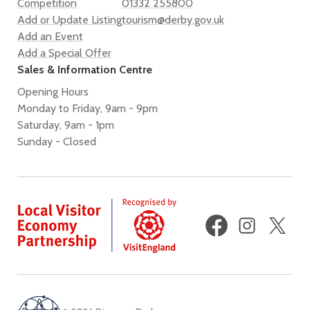
Competition
01332 255800
Add or Update Listing
tourism@derby.gov.uk
Add an Event
Add a Special Offer
Sales & Information Centre
Opening Hours
Monday to Friday, 9am - 9pm
Saturday, 9am - 1pm
Sunday - Closed
Facebook
Instagram
X
(fo
Twi