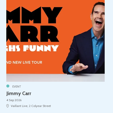
EVENT
Jimmy Carr
4 Sep 2026
Vaillant Live, 2 Colyear Street