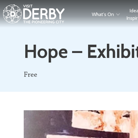
Ide
What's On
Inspi
Hope – Exhibi
Free