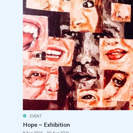
EVENT
Hope – Exhibition
8 Aug 2026 - 30 Aug 2026