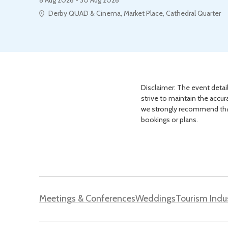
Derby QUAD & Cinema, Market Place, Cathedral Quarter
Disclaimer: The event detail
strive to maintain the accur
we strongly recommend that 
bookings or plans.
Meetings & Conferences
Weddings
Tourism Indu