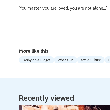
‘You matter, you are loved, you are not alone…’
More like this
Derby on a Budget
What's On
Arts & Culture
E
Recently viewed