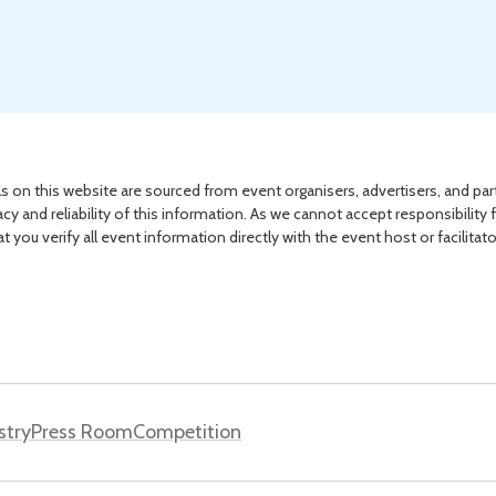
s on this website are sourced from event organisers, advertisers, and par
acy and reliability of this information. As we cannot accept responsibility 
you verify all event information directly with the event host or facilitat
stry
Press Room
Competition