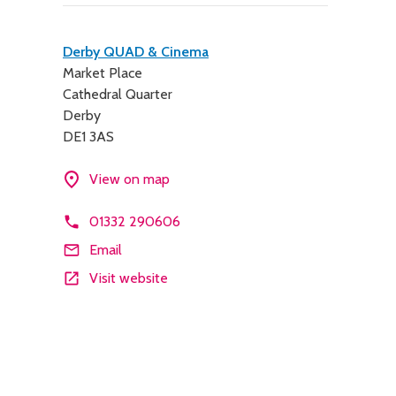
Contact
Derby QUAD & Cinema
Market Place
details
Cathedral Quarter
Derby
DE1 3AS
View on map
01332 290606
Email
Visit website