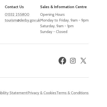
Contact Us
Sales & Information Centre
01332 255800
Opening Hours
tourism@derby.gov.uk
Monday to Friday, 9am - 9pm
Saturday, 9am - 1pm
Sunday - Closed
Facebook
Instagram
X
(formerly
Twitter)
bility Statement
Privacy & Cookies
Terms & Conditions