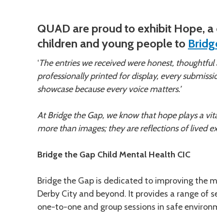
Description
QUAD are proud to exhibit Hope, a c
children and young people to
Bridg
‘
The entries we received were honest, thoughtful
professionally printed for display, every submissio
showcase because every voice matters.’
At Bridge the Gap, we know that hope plays a vital
more than images; they are reflections of lived ex
Bridge the Gap Child Mental Health CIC
Bridge the Gap is dedicated to improving the me
Derby City and beyond. It provides a range of se
one-to-one and group sessions in safe environm