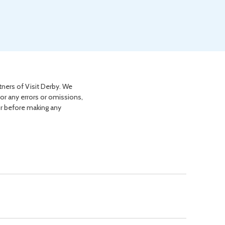
tners of Visit Derby. We
for any errors or omissions,
or before making any