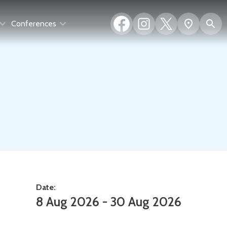
Facebook
Instagram
X
S
Show
Conferences
(formerly
map
Twitter)
Date:
8 Aug 2026 - 30 Aug 2026