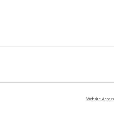
Website Accessi