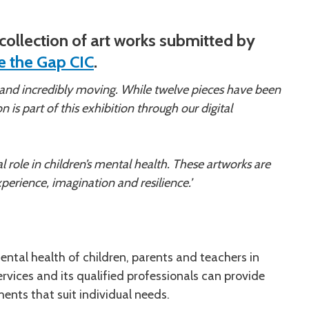
ollection of art works submitted by
e the Gap CIC
.
 and incredibly moving. While twelve pieces have been
n is part of this exhibition through our digital
 role in children’s mental health. These artworks are
perience, imagination and resilience.’
ntal health of children, parents and teachers in
rvices and its qualified professionals can provide
ents that suit individual needs.