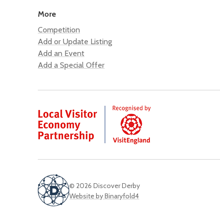
More
Competition
Add or Update Listing
Add an Event
Add a Special Offer
© 2026 Discover Derby
Website by Binaryfold4