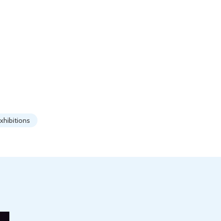
xhibitions