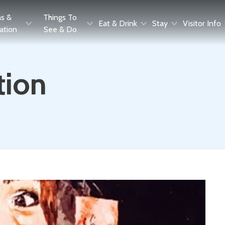
as &
Things To
Eat & Drink
Stay
Visitor Info
ration
See & Do
tion