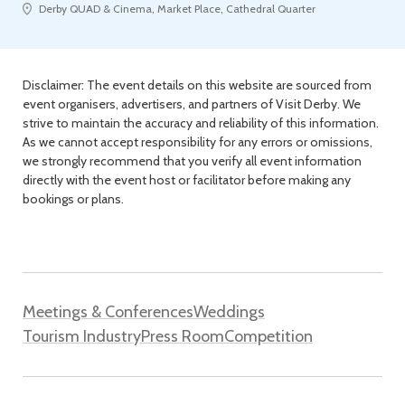
Derby QUAD & Cinema, Market Place, Cathedral Quarter
Disclaimer: The event details on this website are sourced from
event organisers, advertisers, and partners of Visit Derby. We
strive to maintain the accuracy and reliability of this information.
As we cannot accept responsibility for any errors or omissions,
we strongly recommend that you verify all event information
directly with the event host or facilitator before making any
bookings or plans.
Meetings & Conferences
Weddings
Tourism Industry
Press Room
Competition