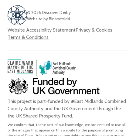
© 2026 Discover Derby
Website by Binaryfold4
Website Accessibility Statement
Privacy & Cookies
Terms & Conditions
This project is part-funded by @East Midlands Combined
County Authority and the UK Government through the
the
UK Shared Prosperity Fund
.
We confirm that, to the best of our knowledge, we are entitled to use all
of the images that appear on this website for the purpose of promoting
the city of Derby. We do not grant any rights to any third party to use or