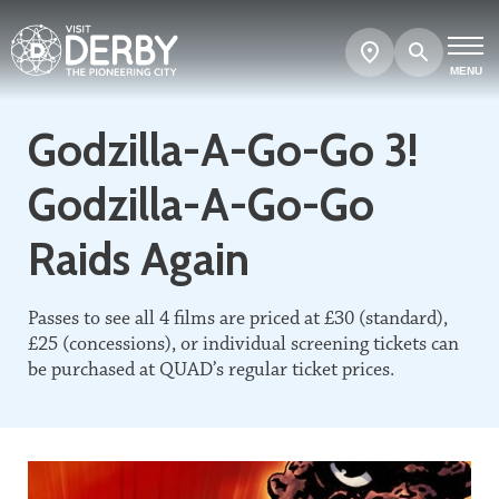
Search
Show
map
MENU
Godzilla-A-Go-Go 3!
Godzilla-A-Go-Go
Raids Again
Passes to see all 4 films are priced at £30 (standard),
£25 (concessions), or individual screening tickets can
be purchased at QUAD’s regular ticket prices.