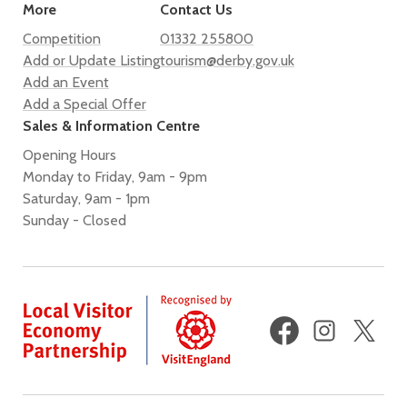
More
Contact Us
Competition
01332 255800
Add or Update Listing
tourism@derby.gov.uk
Add an Event
Add a Special Offer
Sales & Information Centre
Opening Hours
Monday to Friday, 9am - 9pm
Saturday, 9am - 1pm
Sunday - Closed
Facebook
Instagram
X
(fo
Twi