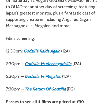
Description
On Saturday 22 August Godzilla-A-Go-Go returns
to QUAD for another day of screenings featuring
Japan’s greatest monster, plus a fantastic cast of
supporting creatures including Anguirus, Gigan,
Mechagodzilla, Megalon and more!
Films screening:
12:30pm:
Godzilla Raids Again
(12A)
2:30pm –
Godzilla Vs Mechagodzilla
(12A)
5:30pm –
Godzilla Vs Megalon
(12A)
7:30pm –
The Return Of Godzilla
(PG)
Passes to see all 4 films are priced at £30