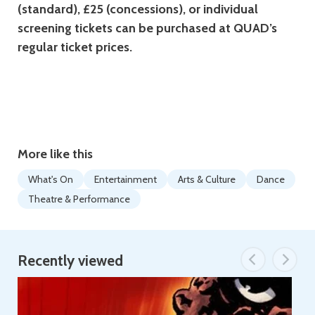
(standard), £25 (concessions), or individual
screening tickets can be purchased at QUAD’s
regular ticket prices.
More like this
What's On
Entertainment
Arts & Culture
Dance
Theatre & Performance
Recently viewed