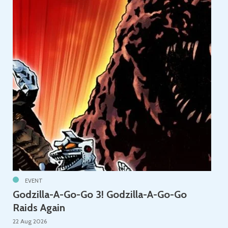
EVENT
Godzilla-A-Go-Go 3! Godzilla-A-Go-Go
Raids Again
22 Aug 2026