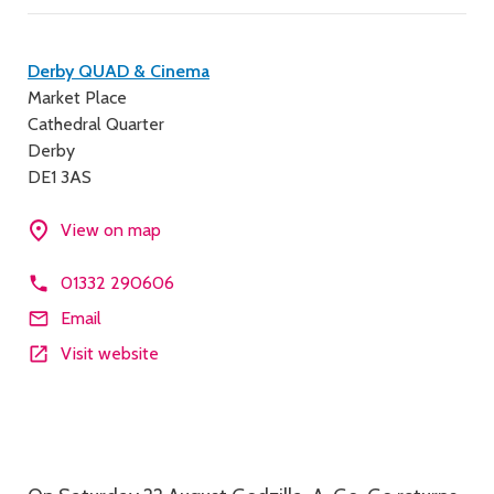
Contact
Derby QUAD & Cinema
Market Place
details
Cathedral Quarter
Derby
DE1 3AS
View on map
01332 290606
Email
Visit website