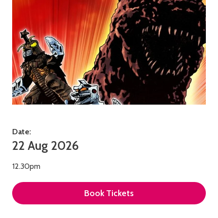
Date:
22 Aug 2026
12.30pm
Book Tickets