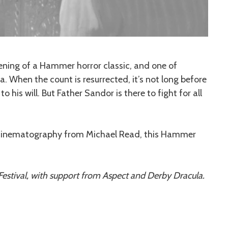
ening of a Hammer horror classic, and one of
 When the count is resurrected, it’s not long before
 his will. But Father Sandor is there to fight for all
h cinematography from Michael Read, this Hammer
estival, with support from Aspect and Derby Dracula.