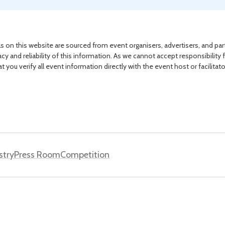
s on this website are sourced from event organisers, advertisers, and par
acy and reliability of this information. As we cannot accept responsibility 
you verify all event information directly with the event host or facilitat
stry
Press Room
Competition