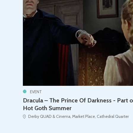
EVENT
Dracula – The Prince Of Darkness - Part o
Hot Goth Summer
Derby QUAD & Cinema, Market Place, Cathedral Quarter