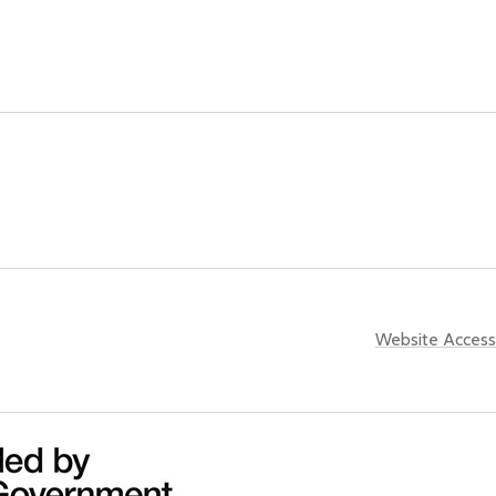
Website Accessi