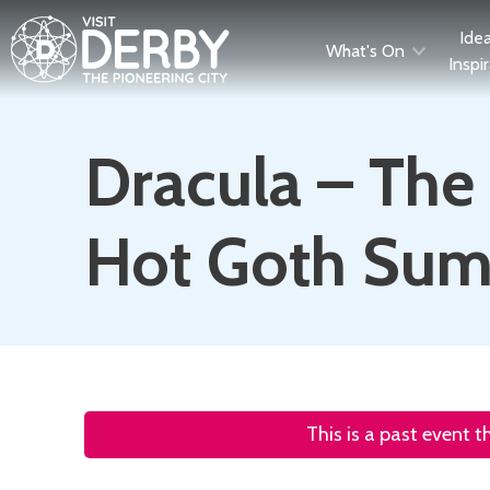
Ide
What's On
Inspi
Dracula – The 
Hot Goth Su
This is a past event 