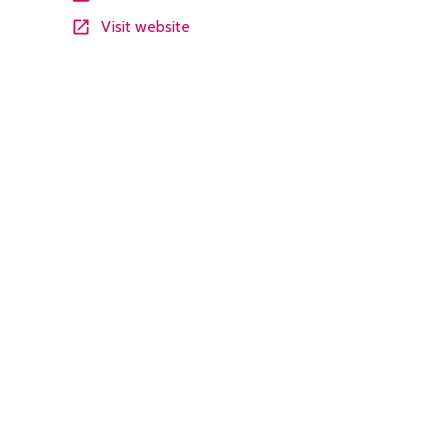
Visit website