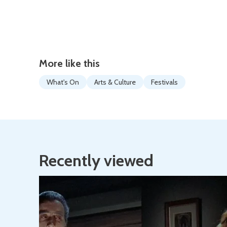
More like this
What's On
Arts & Culture
Festivals
Recently viewed