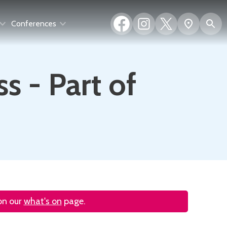
Facebook
Instagram
X
S
Show
Conferences
(formerly
map
Twitter)
s - Part of
 on our
what's on
page.