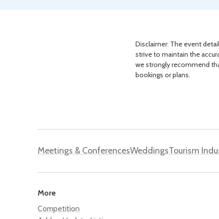
Disclaimer: The event detail
strive to maintain the accur
we strongly recommend that 
bookings or plans.
Meetings & Conferences
Weddings
Tourism Indu
More
Competition