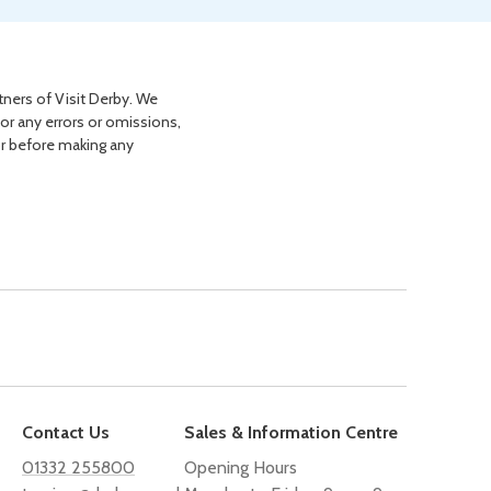
tners of Visit Derby. We
for any errors or omissions,
or before making any
Contact Us
Sales & Information Centre
01332 255800
Opening Hours