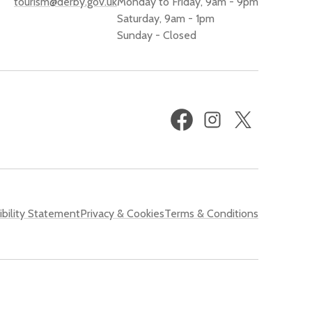
tourism@derby.gov.uk
Monday to Friday, 9am - 9pm
Saturday, 9am - 1pm
Sunday - Closed
Facebook
Instagram
X
(formerly
Twitter)
bility Statement
Privacy & Cookies
Terms & Conditions