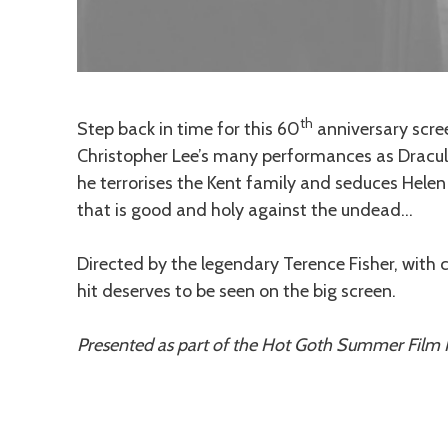
th
Description
Step back in time for this 60
anniversary scre
Christopher Lee’s many performances as Dracula.
he terrorises the Kent family and seduces Helen to
that is good and holy against the undead…
Directed by the legendary Terence Fisher, wit
hit deserves to be seen on the big screen.
Presented as part of the Hot Goth Summer Film F