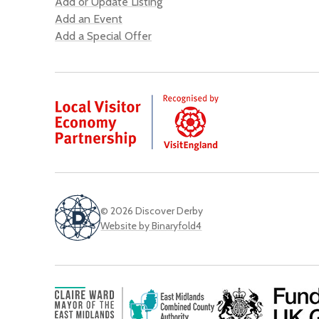
Add or Update Listing
Add an Event
Add a Special Offer
© 2026 Discover Derby
Website by Binaryfold4