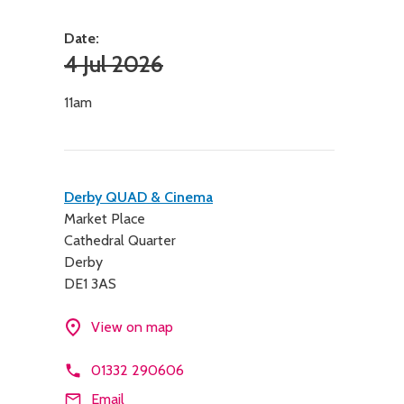
Date:
4 Jul 2026
11am
Contact
Derby QUAD & Cinema
Market Place
details
Cathedral Quarter
Derby
DE1 3AS
View on map
01332 290606
Email