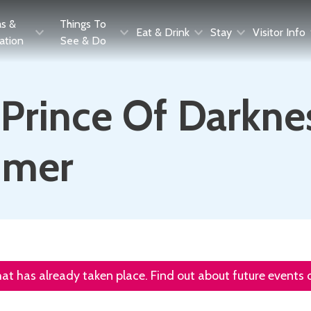
as &
Things To
Eat & Drink
Stay
Visitor Info
ration
See & Do
Prince Of Darknes
mmer
that has already taken place. Find out about future events