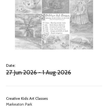
Date:
27 Jun 2026 - 1 Aug 2026
Contact
Creative Kids Art Classes
Markeaton Park
details