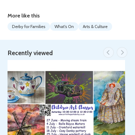
More like this
Derby for Families
What's On
Arts & Culture
Recently viewed