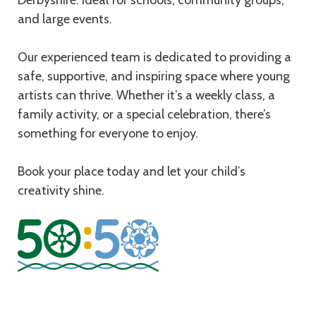
Derbyshire. Ideal for schools, community groups,
and large events.
Our experienced team is dedicated to providing a
safe, supportive, and inspiring space where young
artists can thrive. Whether it’s a weekly class, a
family activity, or a special celebration, there’s
something for everyone to enjoy.
Book your place today and let your child’s
creativity shine.