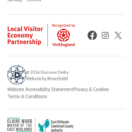
Facebook
Instagram
X
(fo
Twi
© 2026 Discover Derby
Website by Binaryfold4
Website Accessibility Statement
Privacy & Cookies
Terms & Conditions