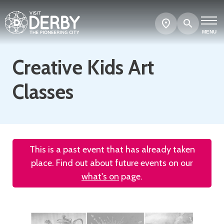
Search
Show
map
MENU
Creative Kids Art
Classes
This is a past event that has already taken
place. Find out about future events on our
what's on
page.