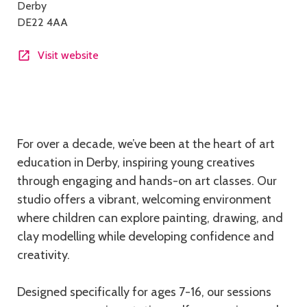
Derby
DE22 4AA
Visit website
Description
For over a decade, we’ve been at the heart of art
education in Derby, inspiring young creatives
through engaging and hands-on art classes. Our
studio offers a vibrant, welcoming environment
where children can explore painting, drawing, and
clay modelling while developing confidence and
creativity.
Designed specifically for ages 7-16, our sessions