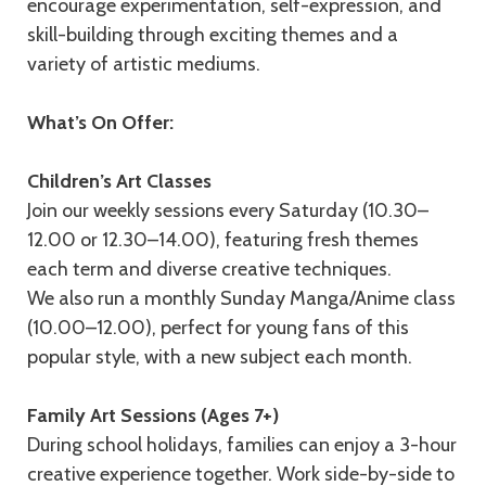
encourage experimentation, self-expression, and
skill-building through exciting themes and a
variety of artistic mediums.
What’s On Offer:
Children’s Art Classes
Join our weekly sessions every Saturday (10.30–
12.00 or 12.30–14.00), featuring fresh themes
each term and diverse creative techniques.
We also run a monthly Sunday Manga/Anime class
(10.00–12.00), perfect for young fans of this
popular style, with a new subject each month.
Family Art Sessions (Ages 7+)
During school holidays, families can enjoy a 3-hour
creative experience together. Work side-by-side to