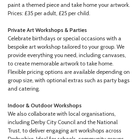
paint a themed piece and take home your artwork.
Prices: £35 per adult, £25 per child.
Private Art Workshops & Parties
Celebrate birthdays or special occasions with a
bespoke art workshop tailored to your group. We
provide everything you need, including canvases,
to create memorable artwork to take home.
Flexible pricing options are available depending on
group size, with optional extras such as party bags
and catering.
Indoor & Outdoor Workshops
We also collaborate with local organisations,
including Derby City Council and the National
Trust, to deliver engaging art workshops across