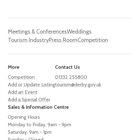
Meetings & Conferences
Weddings
Tourism Industry
Press Room
Competition
More
Contact Us
Competition
01332 255800
Add or Update Listing
tourism@derby.gov.uk
Add an Event
Add a Special Offer
Sales & Information Centre
Opening Hours
Monday to Friday, 9am - 9pm
Saturday, 9am - 1pm
Sunday - Closed