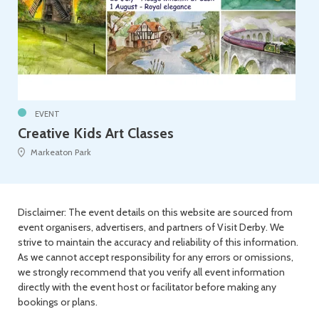
EVENT
Creative Kids Art Classes
Markeaton Park
Disclaimer: The event details on this website are sourced from
event organisers, advertisers, and partners of Visit Derby. We
strive to maintain the accuracy and reliability of this information.
As we cannot accept responsibility for any errors or omissions,
we strongly recommend that you verify all event information
directly with the event host or facilitator before making any
bookings or plans.