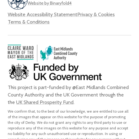
Website by Binaryfold4
Website Accessibility Statement
Privacy & Cookies
Terms & Conditions
This project is part-funded by @East Midlands Combined
County Authority and the UK Government through the
the
UK Shared Prosperity Fund
.
We confirm that, to the best of our knowledge, we are entitled to use all
of the images that appear on this website for the purpose of promoting
the city of Derby. We do not grant any rights to any third party to use or
reproduce any of the images on this website for any purpose and accept
no liability for any such unauthorised use or reproduction. In using or