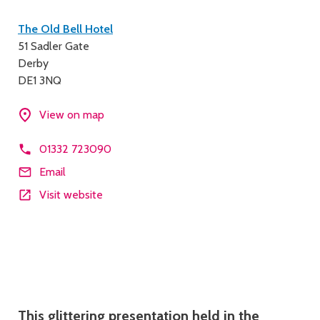
Contact
The Old Bell Hotel
51 Sadler Gate
details
Derby
DE1 3NQ
View on map
01332 723090
Email
Visit website
Description
This glittering presentation held in the