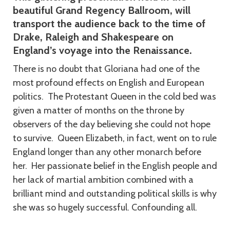
beautiful Grand Regency Ballroom, will
transport the audience back to the time of
Drake, Raleigh and Shakespeare on
England’s voyage into the Renaissance.
There is no doubt that Gloriana had one of the
most profound effects on English and European
politics. The Protestant Queen in the cold bed was
given a matter of months on the throne by
observers of the day believing she could not hope
to survive. Queen Elizabeth, in fact, went on to rule
England longer than any other monarch before
her. Her passionate belief in the English people and
her lack of martial ambition combined with a
brilliant mind and outstanding political skills is why
she was so hugely successful. Confounding all.