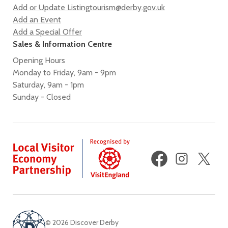
Add or Update Listing
tourism@derby.gov.uk
Add an Event
Add a Special Offer
Sales & Information Centre
Opening Hours
Monday to Friday, 9am - 9pm
Saturday, 9am - 1pm
Sunday - Closed
Facebook
Instagram
X
(fo
Twi
© 2026 Discover Derby