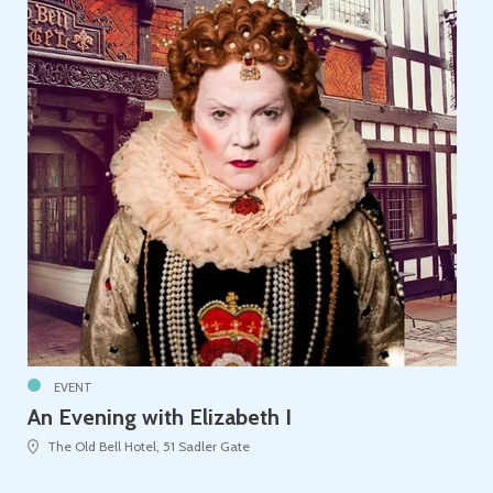
EVENT
An Evening with Elizabeth I
The Old Bell Hotel, 51 Sadler Gate