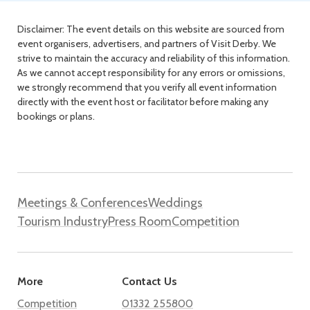
Disclaimer: The event details on this website are sourced from
event organisers, advertisers, and partners of Visit Derby. We
strive to maintain the accuracy and reliability of this information.
As we cannot accept responsibility for any errors or omissions,
we strongly recommend that you verify all event information
directly with the event host or facilitator before making any
bookings or plans.
Meetings & Conferences
Weddings
Tourism Industry
Press Room
Competition
More
Contact Us
Competition
01332 255800