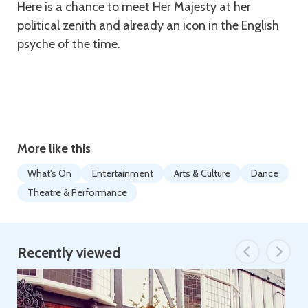
Here is a chance to meet Her Majesty at her
political zenith and already an icon in the English
psyche of the time.
More like this
What's On
Entertainment
Arts & Culture
Dance
Theatre & Performance
Recently viewed