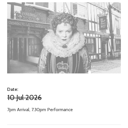
Date:
10 Jul 2026
7pm Arrival, 7.30pm Performance