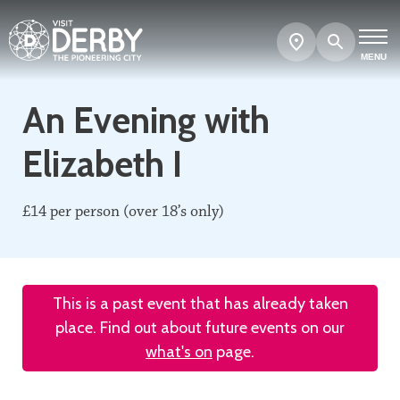
Search
Show
map
MENU
An Evening with
Elizabeth I
£14 per person (over 18’s only)
This is a past event that has already taken
place. Find out about future events on our
what's on
page.